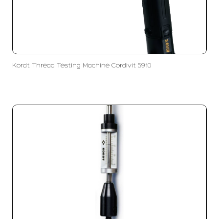
Kordt Thread Testing Machine Cordivit 5910