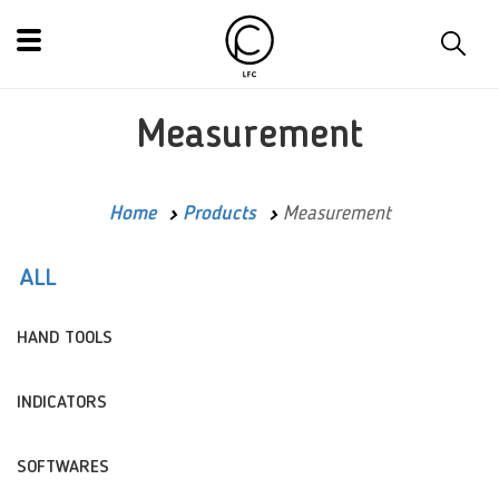
Measurement
Home
Products
Measurement
ALL
HAND TOOLS
INDICATORS
SOFTWARES