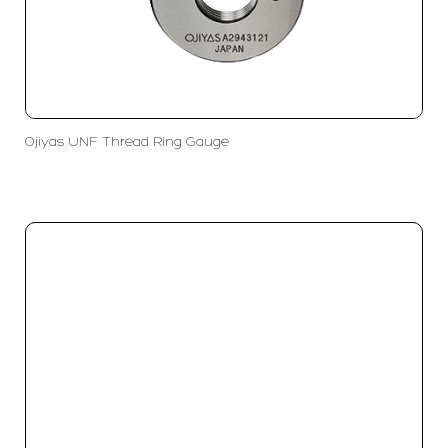
Ojiyas UNF Thread Ring Gauge