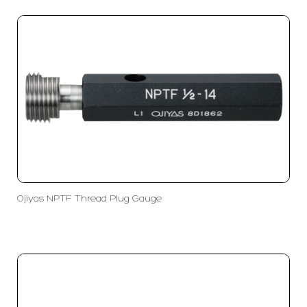
Ojiyas NPTF Thread Plug Gauge