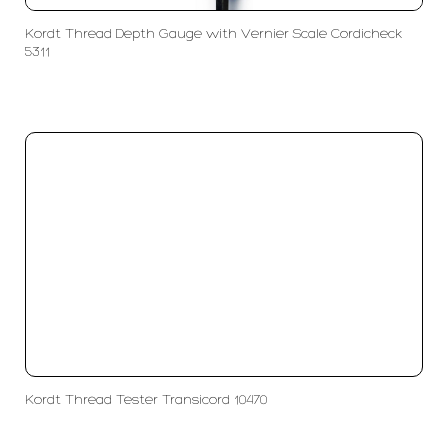
Kordt Thread Depth Gauge with Vernier Scale Cordicheck
5311
Kordt Thread Tester Transicord 10470