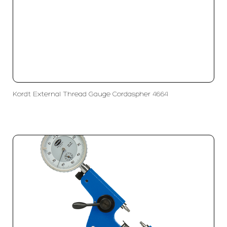
Kordt External Thread Gauge Cordaspher 4664