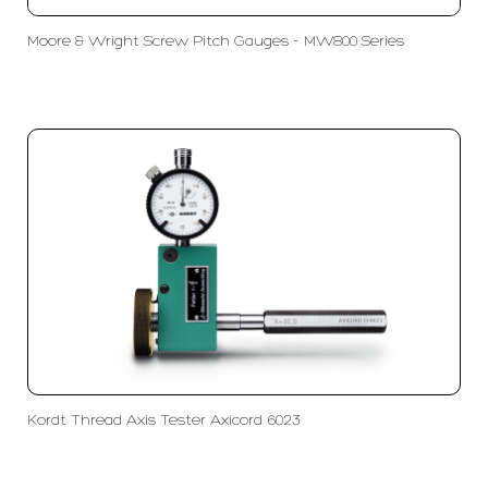
Moore & Wright Screw Pitch Gauges - MW800 Series
Kordt Thread Axis Tester Axicord 6023