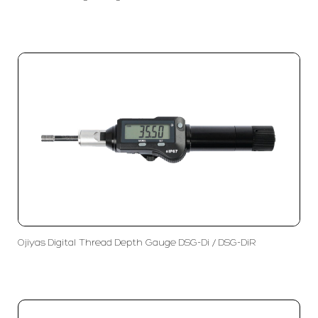
Ojiyas Digital Thread Depth Gauge DSG-Di / DSG-DiR