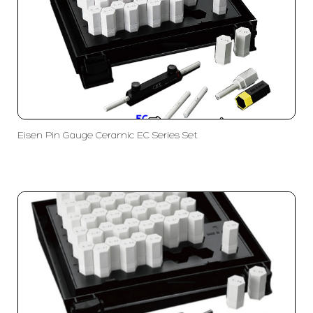
Eisen Pin Gauge Ceramic EC Series Set