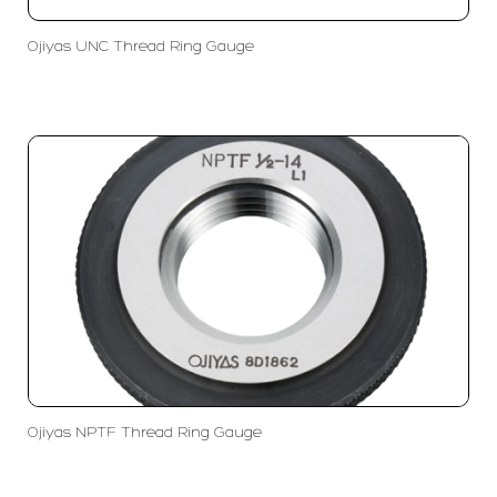
Ojiyas UNC Thread Ring Gauge
Ojiyas NPTF Thread Ring Gauge