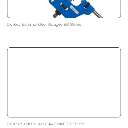
Diatest External Gear Gauges EG Series
Diatest Gear Gauges DIA-COME C2 Series