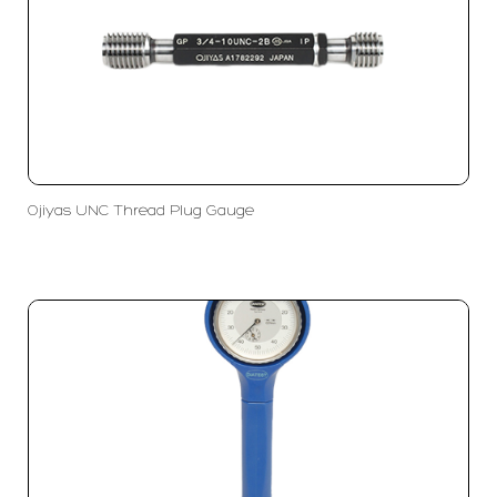
Ojiyas UNC Thread Plug Gauge