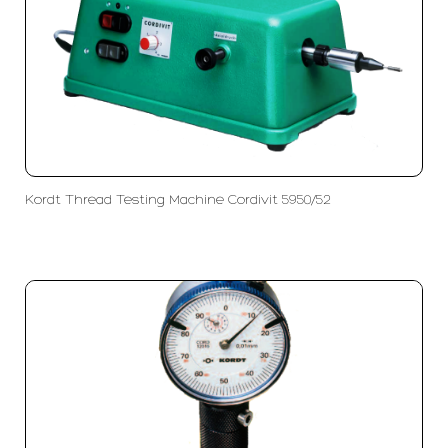
Kordt Thread Testing Machine Cordivit 5950/52