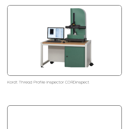
Kordt Thread Profile Inspector CORDinspect