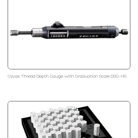
Ojiyas Thread Depth Gauge with Graduation Scale DSG-HS