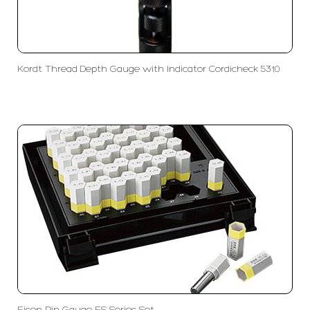
Kordt Thread Depth Gauge with Indicator Cordicheck 5310