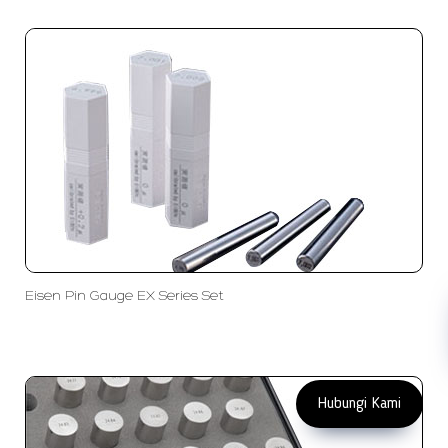
PT LFC Teknologi Indonesia
Product Solutions
Company
Measurement
Partners
Cutting Tools
Support
Sawing
Blog
Microscopy
Contact Us
Abrasive
NDT
Metallography
Machinery
Subscribe
FOLLOW US
Eisen Pin Gauge EX Series Set
Enter Email Address
Copyright 2023 PT LFC Teknologi
Indonesia
Hubungi Kami