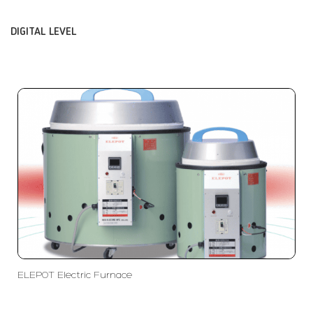
DIGITAL LEVEL
ELEPOT Electric Furnace