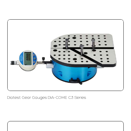
Diatest Gear Gauges DIA-COME C3 Series