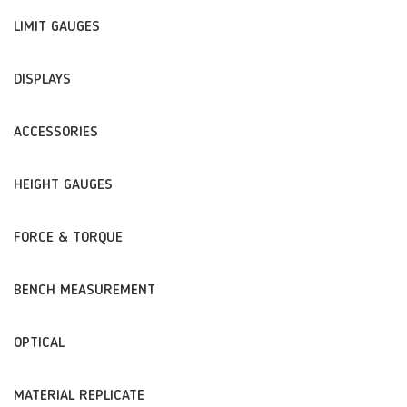
LIMIT GAUGES
DISPLAYS
ACCESSORIES
HEIGHT GAUGES
FORCE & TORQUE
BENCH MEASUREMENT
OPTICAL
MATERIAL REPLICATE