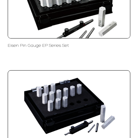
Eisen Pin Gauge EP Series Set