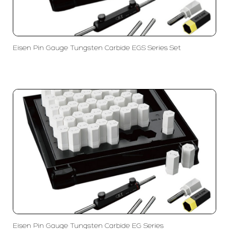
Eisen Pin Gauge Tungsten Carbide EGS Series Set
Eisen Pin Gauge Tungsten Carbide EG Series