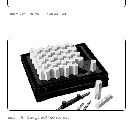
Eisen Pin Gauge ET Series Set
Eisen Pin Gauge ECP Series Set