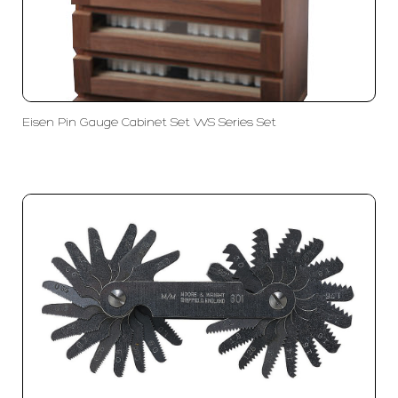
Eisen Pin Gauge Cabinet Set WS Series Set