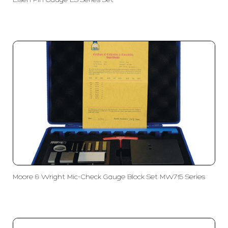
Eisen Pin Gauge ES Series Set
Moore & Wright Mic-Check Gauge Block Set MW715 Series