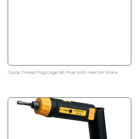
Ojiyas Thread Plug Gage Bit-Plus With Hex Drill Shank