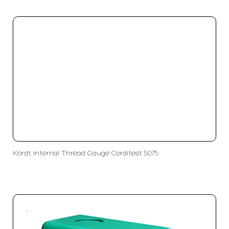
Kordt Internal Thread Gauge Corditest 5075