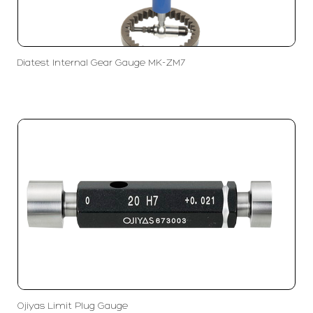
Diatest Internal Gear Gauge MK-ZM7
Ojiyas Limit Plug Gauge