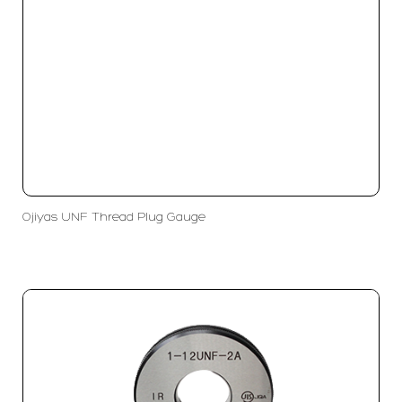
Ojiyas UNF Thread Plug Gauge