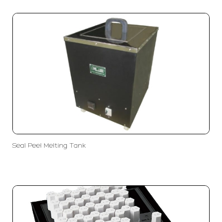
Seal Peel Melting Tank