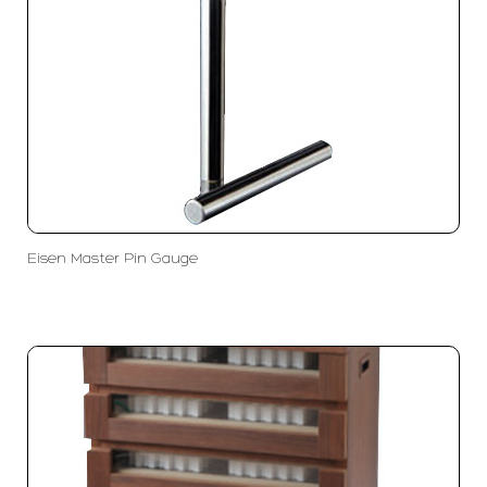
Eisen Master Pin Gauge