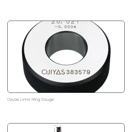
Ojiyas Limit Ring Gauge