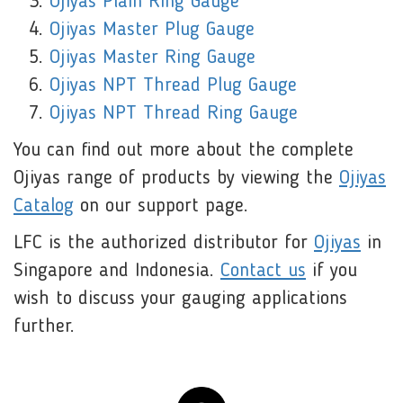
Ojiyas Plain Ring Gauge
Ojiyas Master Plug Gauge
Ojiyas Master Ring Gauge
Ojiyas NPT Thread Plug Gauge
Ojiyas NPT Thread Ring Gauge
You can find out more about the complete
Ojiyas range of products by viewing the
Ojiyas
Catalog
on our support page.
LFC is the authorized distributor for
Ojiyas
in
Singapore and Indonesia.
Contact us
if you
wish to discuss your gauging applications
further.