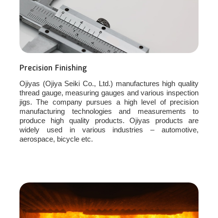
Precision Finishing
Ojiyas (Ojiya Seiki Co., Ltd.) manufactures high quality
thread gauge, measuring gauges and various inspection
jigs. The company pursues a high level of precision
manufacturing technologies and measurements to
produce high quality products. Ojiyas products are
widely used in various industries – automotive,
aerospace, bicycle etc.