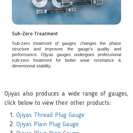
Sub-Zero Treatment
Sub-zero treatment of gauges changes the phase
structure and improves the gauge’s quality and
performance. Ojiyas gauges undergoes professional
sub-zero treatment for better wear resistance &
dimensional stability.
Ojiyas also produces a wide range of gauges,
click below to view their other products:
Ojiyas Thread Plug Gauge
Ojiyas Plain Plug Gauge