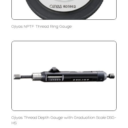
Ojiyas NPTF Thread Ring Gauge
Ojiyas Thread Depth Gauge with Graduation Scale DSG-
HS