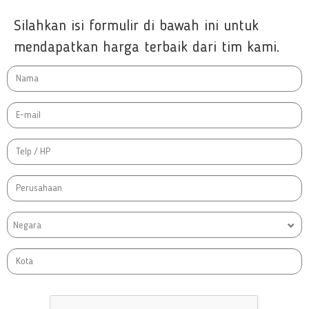
Silahkan isi formulir di bawah ini untuk
mendapatkan harga terbaik dari tim kami.
Negara