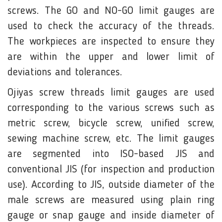
screws. The GO and NO-GO limit gauges are
used to check the accuracy of the threads.
The workpieces are inspected to ensure they
are within the upper and lower limit of
deviations and tolerances.
Ojiyas screw threads limit gauges are used
corresponding to the various screws such as
metric screw, bicycle screw, uniﬁed screw,
sewing machine screw, etc. The limit gauges
are segmented into ISO-based JIS and
conventional JIS (for inspection and production
use). According to JIS, outside diameter of the
male screws are measured using plain ring
gauge or snap gauge and inside diameter of