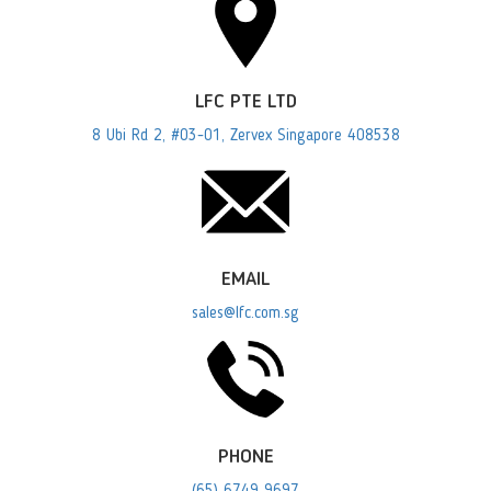
LFC PTE LTD
8 Ubi Rd 2, #03-01, Zervex Singapore 408538
EMAIL
sales@lfc.com.sg
PHONE