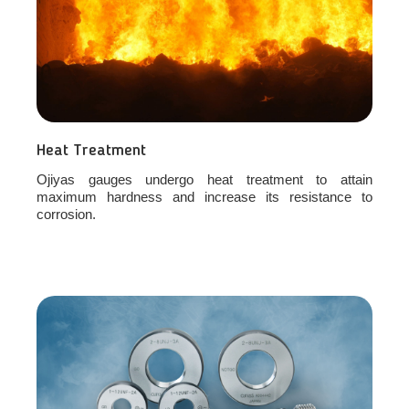
Heat Treatment
Ojiyas gauges undergo heat treatment to attain
maximum hardness and increase its resistance to
corrosion.