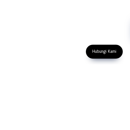
Machinery
Subscribe
FOLLOW US
Enter Email Address
Copyright 2023 PT LFC Teknologi
Indonesia
Hubungi Kami