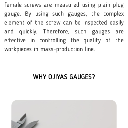
female screws are measured using plain plug
gauge. By using such gauges, the complex
element of the screw can be inspected easily
and quickly. Therefore, such gauges are
effective in controlling the quality of the
workpieces in mass-production line.
WHY OJIYAS GAUGES?