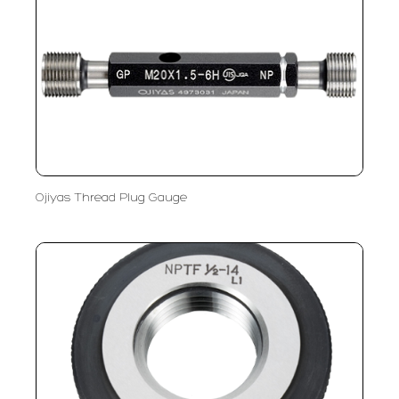
Ojiyas Thread Plug Gauge