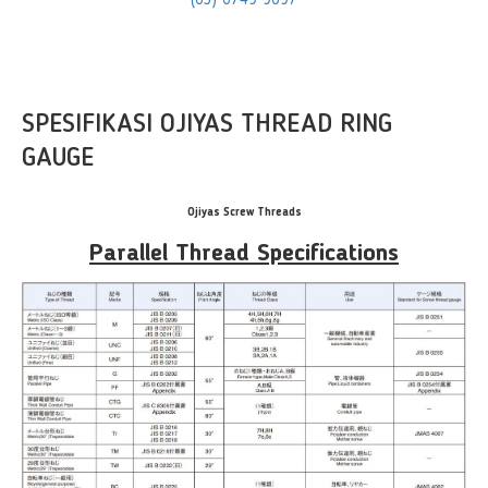
(65) 6749 9697
SPESIFIKASI OJIYAS THREAD RING
GAUGE
Ojiyas Screw Threads
Parallel Thread Specifications