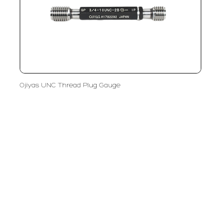
Ojiyas UNC Thread Plug Gauge
PT LFC Teknologi Indonesia
Product Solutions
Company
Measurement
Partners
Cutting Tools
Support
Sawing
Blog
Microscopy
Contact Us
Abrasive
NDT
Metallography