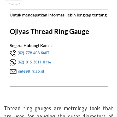
Untuk mendapatkan informasi lebih lengkap tentang:
Ojiyas Thread Ring Gauge
Segera Hubungi Kami :
(62) 778 408 6403
(62) 815 3611 0114
sales@lfc.co.id
Thread ring gauges are metrology tools that
are used for gauging the outer diameters of