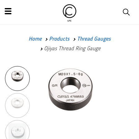
Home
Products
Thread Gauges
Ojiyas Thread Ring Gauge