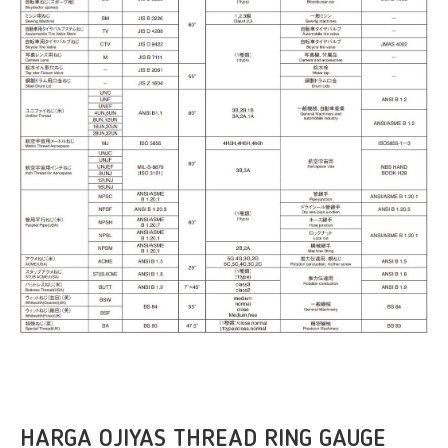
HARGA OJIYAS THREAD RING GAUGE