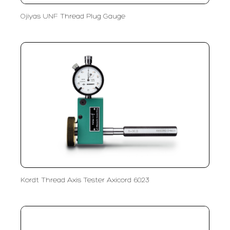
Ojiyas UNF Thread Plug Gauge
Kordt Thread Axis Tester Axicord 6023