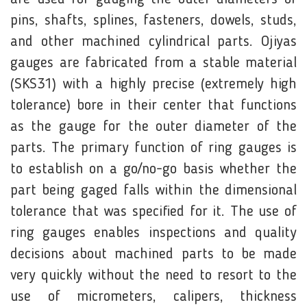
pins, shafts, splines, fasteners, dowels, studs,
and other machined cylindrical parts. Ojiyas
gauges are fabricated from a stable material
(SKS31) with a highly precise (extremely high
tolerance) bore in their center that functions
as the gauge for the outer diameter of the
parts. The primary function of ring gauges is
to establish on a go/no-go basis whether the
part being gaged falls within the dimensional
tolerance that was specified for it. The use of
ring gauges enables inspections and quality
decisions about machined parts to be made
very quickly without the need to resort to the
use of micrometers, calipers, thickness