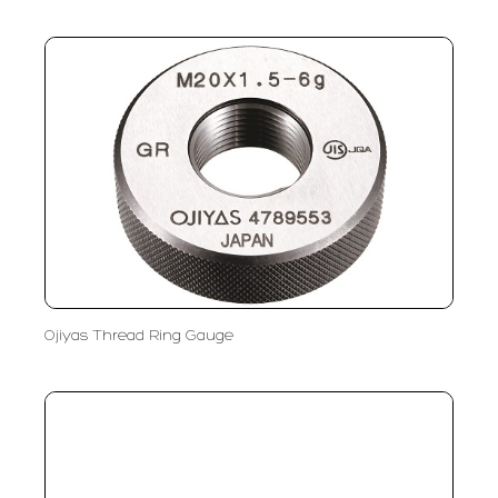
Ojiyas Thread Ring Gauge