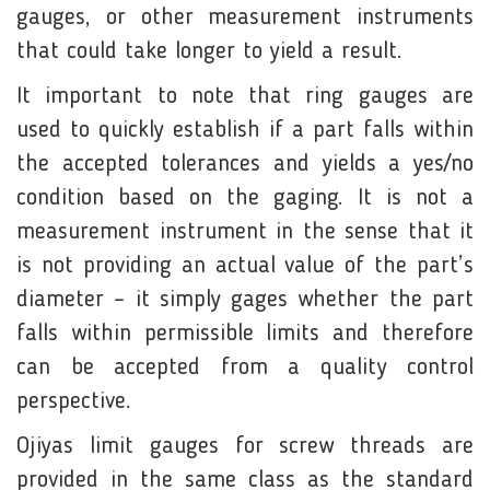
gauges, or other measurement instruments
that could take longer to yield a result.
It important to note that ring gauges are
used to quickly establish if a part falls within
the accepted tolerances and yields a yes/no
condition based on the gaging. It is not a
measurement instrument in the sense that it
is not providing an actual value of the part’s
diameter – it simply gages whether the part
falls within permissible limits and therefore
can be accepted from a quality control
perspective.
Ojiyas limit gauges for screw threads are
provided in the same class as the standard