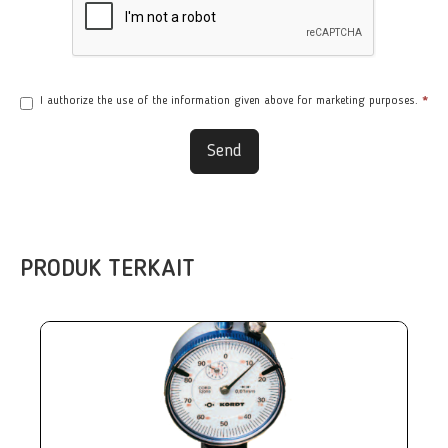
I authorize the use of the information given above for marketing purposes.
*
Send
PRODUK TERKAIT