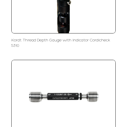
Kordt Thread Depth Gauge with Indicator Cordicheck
5310