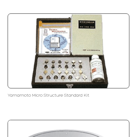
Yamamoto Micro Structure Standard Kit