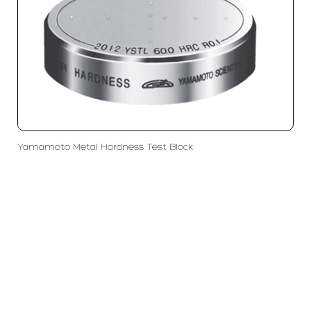
Yamamoto Metal Hardness Test Block
PT LFC Teknologi Indonesia
Product Solutions
Company
Measurement
Partners
Cutting Tools
Support
Sawing
Blog
Microscopy