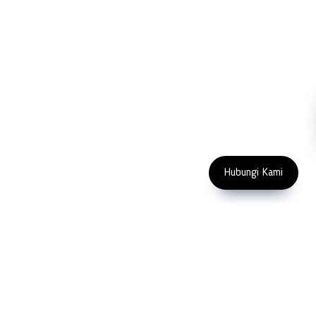
Contact Us
Abrasive
NDT
Metallography
Machinery
Subscribe
FOLLOW US
Enter Email Address
Copyright 2023 PT LFC Teknologi
Indonesia
Hubungi Kami