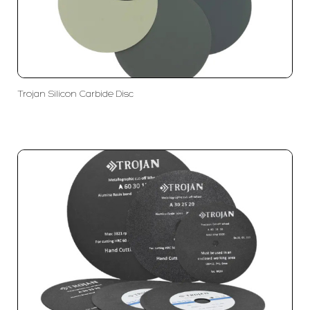
Trojan Silicon Carbide Disc