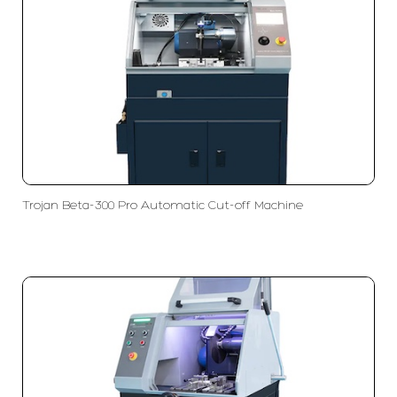
Trojan Beta-300 Pro Automatic Cut-off Machine