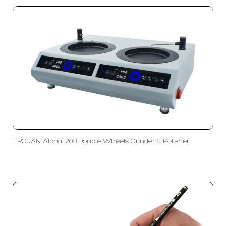
TROJAN Alpha-208 Double Wheels Grinder & Polisher