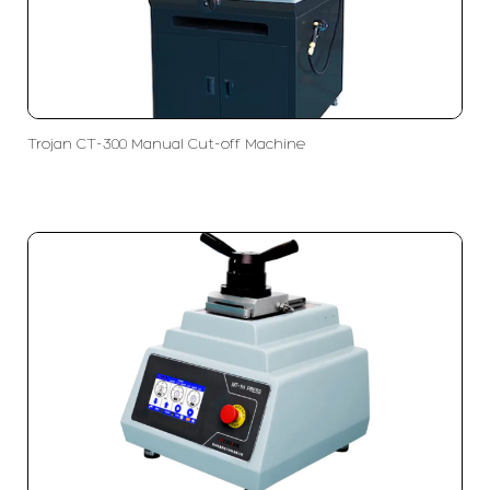
Trojan CT-300 Manual Cut-off Machine