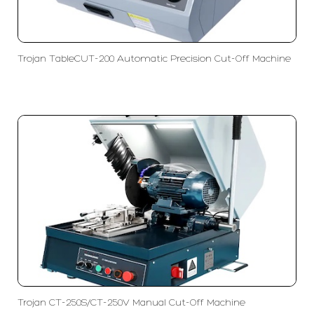
Trojan TableCUT-200 Automatic Precision Cut-Off Machine
Trojan CT-250S/CT-250V Manual Cut-Off Machine