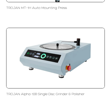
TROJAN MT-1H Auto Mounting Press
TROJAN Alpha-108 Single Disc Grinder & Polisher