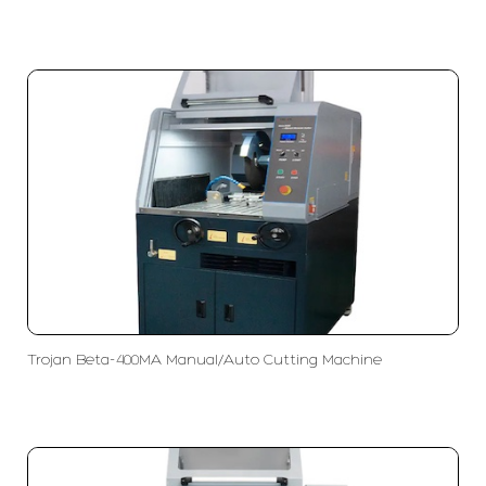
Trojan Beta-400MA Manual/Auto Cutting Machine