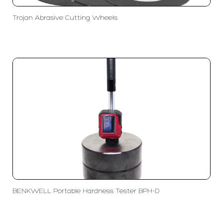
Trojan Abrasive Cutting Wheels
BENKWELL Portable Hardness Tester BPH-D