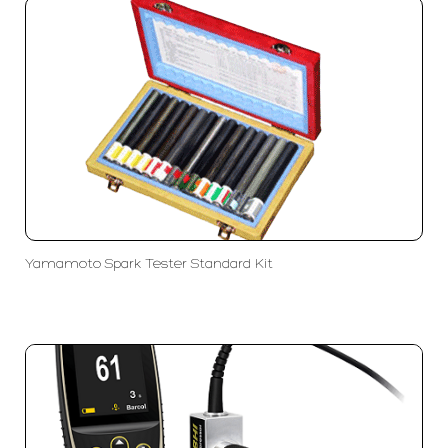
Yamamoto Spark Tester Standard Kit