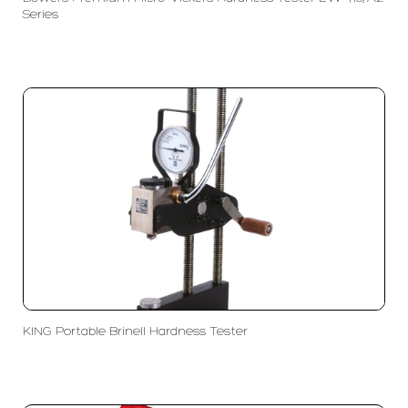
Series
KING Portable Brinell Hardness Tester