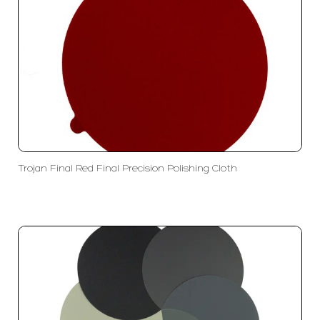
Trojan Final Red Final Precision Polishing Cloth