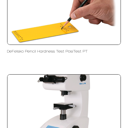
DeFelsko Pencil Hardness Test PosiTest PT