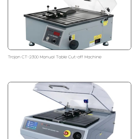
Trojan CT-2300 Manual Table Cut-off Machine