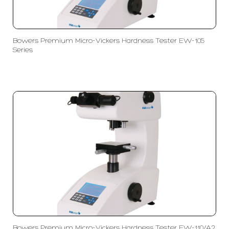
Bowers Premium Micro-Vickers Hardness Tester EW-105
Series
Bowers Premium Micro-Vickers Hardness Tester EW-110/A2