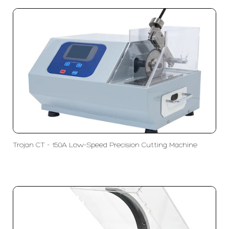
Trojan CT - 150A Low-Speed Precision Cutting Machine