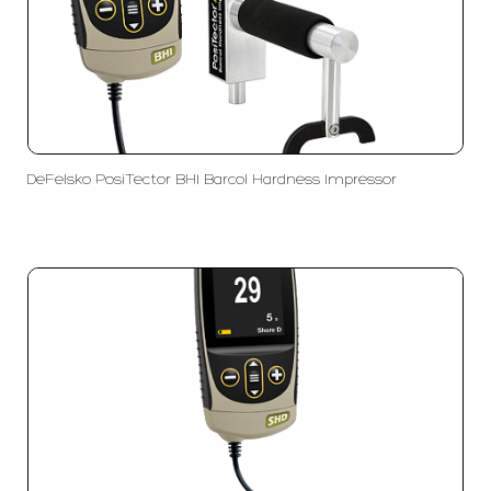
DeFelsko PosiTector BHI Barcol Hardness Impressor