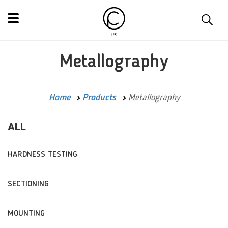
Metallography
Home
Products
Metallography
ALL
HARDNESS TESTING
SECTIONING
MOUNTING