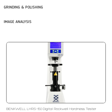
GRINDING & POLISHING
IMAGE ANALYSIS
BENKWELL LHRS-150 Digital Rockwell Hardness Tester