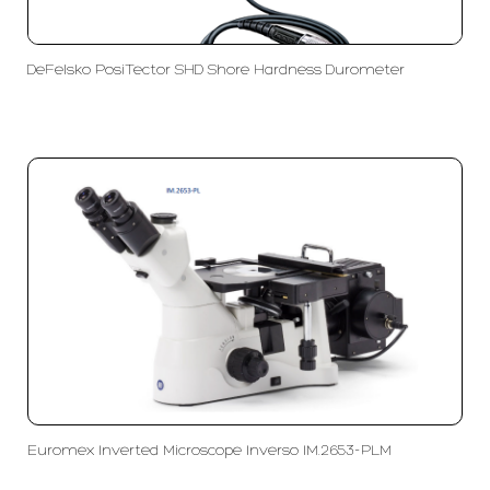
DeFelsko PosiTector SHD Shore Hardness Durometer
Euromex Inverted Microscope Inverso IM.2653-PLM