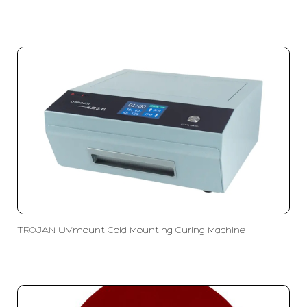
TROJAN UVmount Cold Mounting Curing Machine