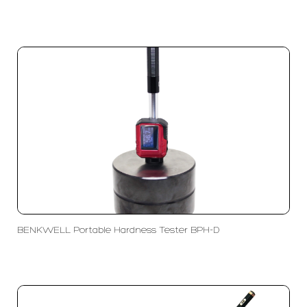
BENKWELL Portable Hardness Tester BPH-D