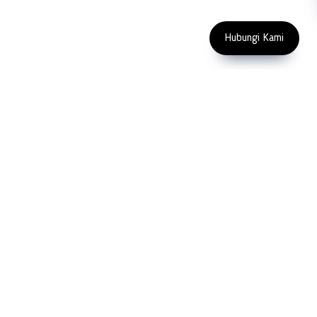
Copyright 2023 PT LFC Teknologi
Indonesia
Hubungi Kami