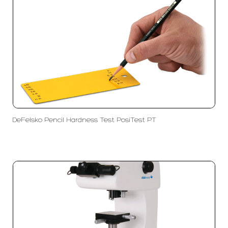
DeFelsko Pencil Hardness Test PosiTest PT