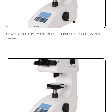
Bowers Premium Micro-Vickers Hardness Tester EW-105
Series