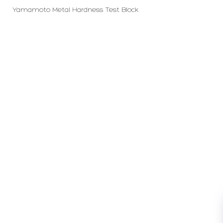
Yamamoto Metal Hardness Test Block
PT LFC Teknologi Indonesia
Product Solutions
Company
Measurement
Partners
Cutting Tools
Support
Sawing
Blog
Microscopy
Contact Us
Abrasive
NDT
Metallography
Machinery
Subscribe
FOLLOW US
Enter Email Address