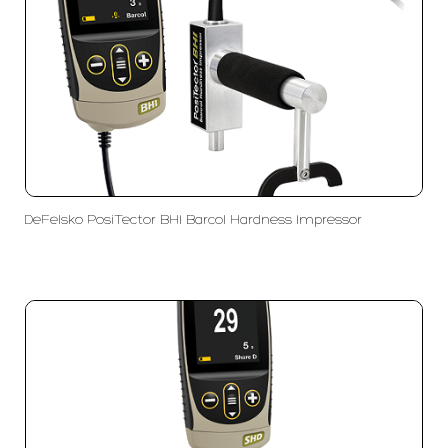
DeFelsko PosiTector BHI Barcol Hardness Impressor