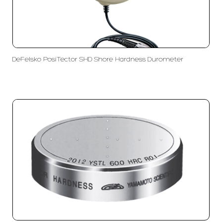
DeFelsko PosiTector SHD Shore Hardness Durometer