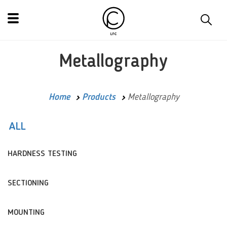
Metallography
Home
Products
Metallography
ALL
HARDNESS TESTING
SECTIONING
MOUNTING