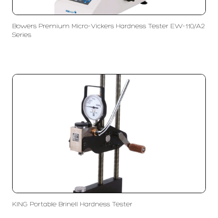
Bowers Premium Micro-Vickers Hardness Tester EW-110/A2
Series
KING Portable Brinell Hardness Tester