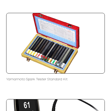
Yamamoto Spark Tester Standard Kit