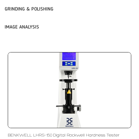
GRINDING & POLISHING
IMAGE ANALYSIS
BENKWELL LHRS-150 Digital Rockwell Hardness Tester