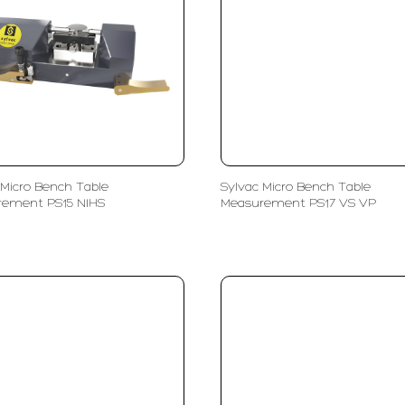
 Micro Bench Table
Sylvac Micro Bench Table
rement PS15 NIHS
Measurement PS17 VS VP