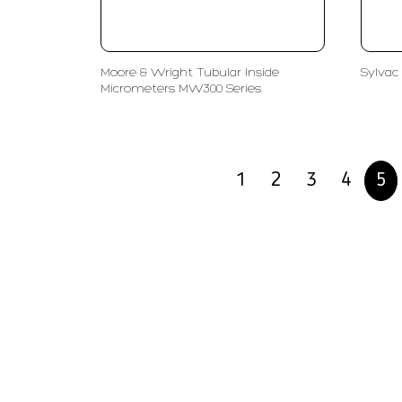
Moore & Wright Tubular Inside
Sylvac 
Micrometers MW300 Series
1
2
3
4
5
PT LFC Teknologi Indonesia
Product S
Company
Measurem
Partners
Cutting Too
Support
Sawing
Blog
Microscopy
Contact Us
Abrasive
NDT