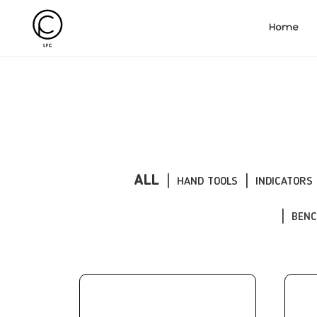
Home
ALL
HAND TOOLS
INDICATORS
BEN