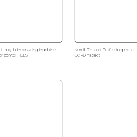
 Length Measuring Machine
Kordt Thread Profile Inspector
orizontal TELS
CORDinspect