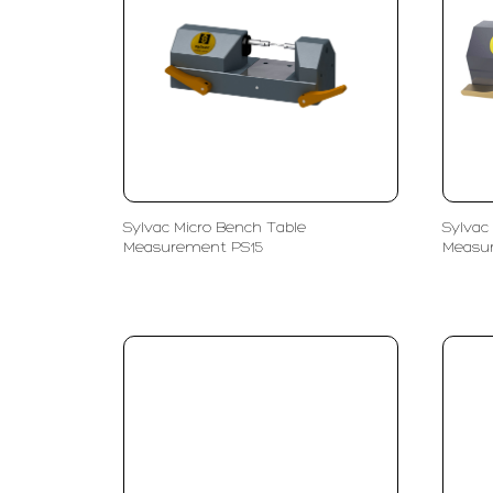
Sylvac Micro Bench Table
Sylvac
Measurement PS15
Measu