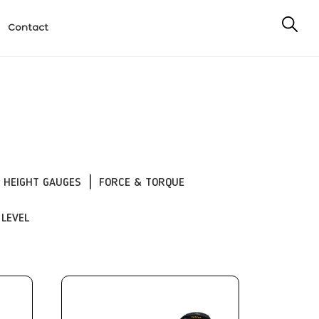
Contact
HEIGHT GAUGES
FORCE & TORQUE
 LEVEL