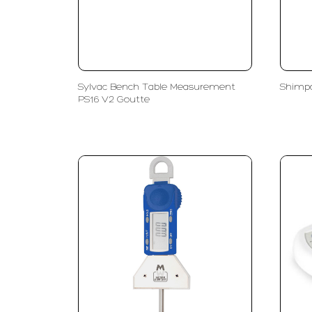
Sylvac Bench Table Measurement
Shimpo
PS16 V2 Goutte