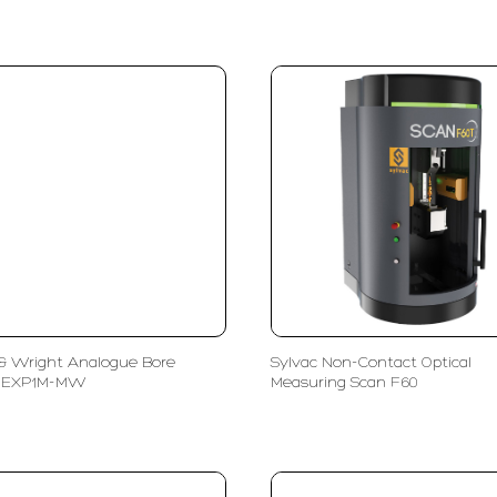
& Wright Analogue Bore
Sylvac Non-Contact Optical
 EXP1M-MW
Measuring Scan F60