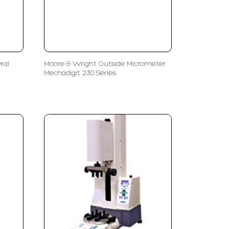
ral
Moore & Wright Outside Micrometer
Mechadigit 230 Series