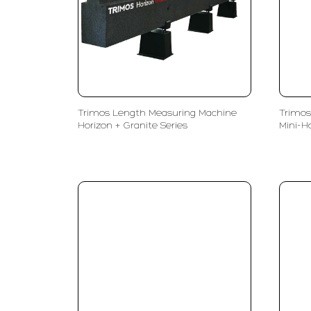
Trimos Length Measuring Machine
Trimos
Horizon + Granite Series
Mini-H