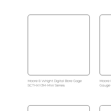
Moore & Wright Digital Bore Gage
Moore 
SCTHXY3M-MW Series
Gauge