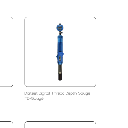
Diatest Digital Thread Depth Gauge
TD-Gauge