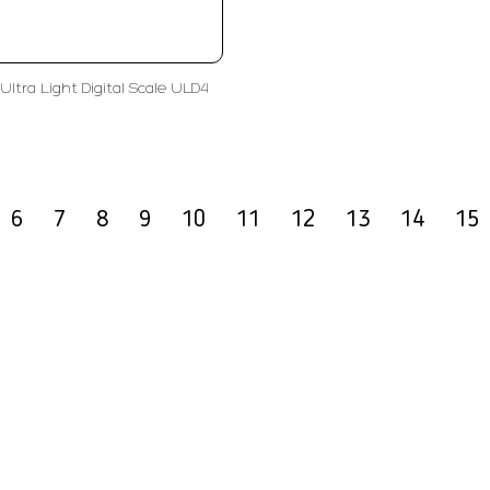
Ultra Light Digital Scale ULD4
6
7
8
9
10
11
12
13
14
15
olutions
Subscribe
ent
Enter Email Address
ls