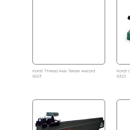
Kordt Thread Axis Tester Axicord
Kordt 
6023
6322