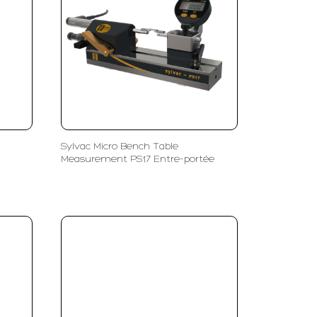
Sylvac Micro Bench Table
Measurement PS17 Entre-portée