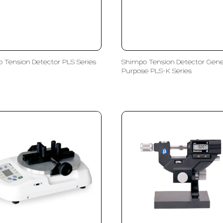
 Tension Detector PLS Series
Shimpo Tension Detector Gene
Purpose PLS-K Series