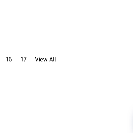
16
17
View All
FOLLOW US
Copyright 2023 PT LFC Teknologi Indonesia