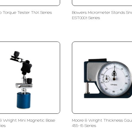
 Torque Tester TNX Series
Bowers Micrometer Stands Sn
EST0001 Series
& Wright Mini Magnetic Base
Moore & Wright Thickness Ga
ies
455-15 Series