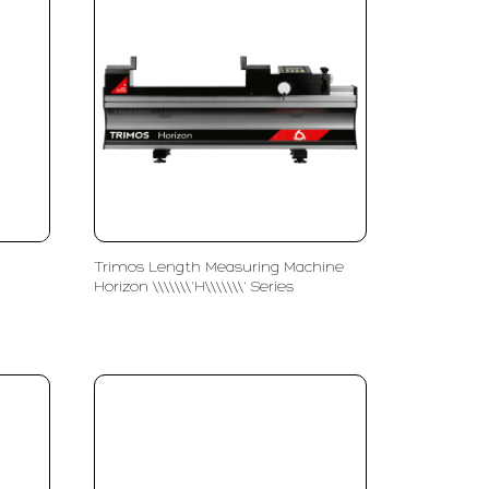
Trimos Length Measuring Machine
Horizon \\\\\\\'H\\\\\\\' Series