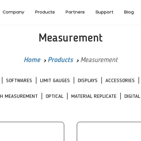
Company
Products
Partners
Support
Blog
Measurement
Home
Products
Measurement
SOFTWARES
LIMIT GAUGES
DISPLAYS
ACCESSORIES
CH MEASUREMENT
OPTICAL
MATERIAL REPLICATE
DIGITAL