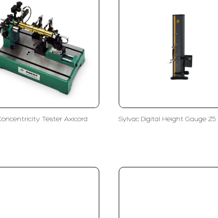
Concentricity Tester Axicord
Sylvac Digital Height Gauge Z5