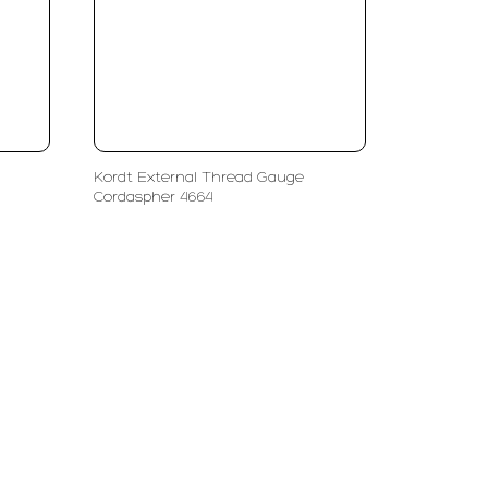
Kordt External Thread Gauge
Cordaspher 4664