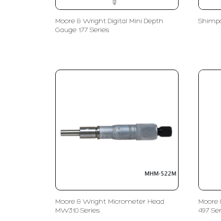
Moore & Wright Digital Mini Depth
Shimpo
Gauge 177 Series
Moore & Wright Micrometer Head
Moore 
MW310 Series
497 Ser