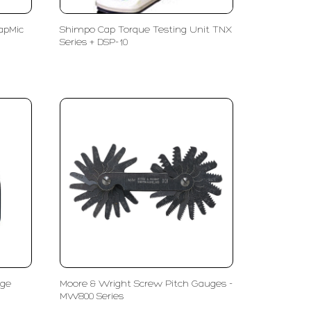
apMic
Shimpo Cap Torque Testing Unit TNX
Series + DSP-10
uge
Moore & Wright Screw Pitch Gauges -
MW800 Series