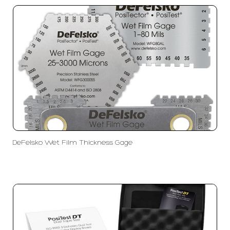
DeFelsko Wet Film Thickness Gage