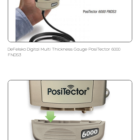
DeFelsko Digital Multi Thickness Gauge PosiTector 6000
FNDS3