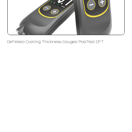
DeFelsko Coating Thickness Gauges PosiTest DFT
PT LFC Teknologi Indonesia
Product Solutions
Company
Measurement
Partners
Cutting Tools
Support
Sawing
Blog
Microscopy
Contact Us
Abrasive
NDT
Metallography