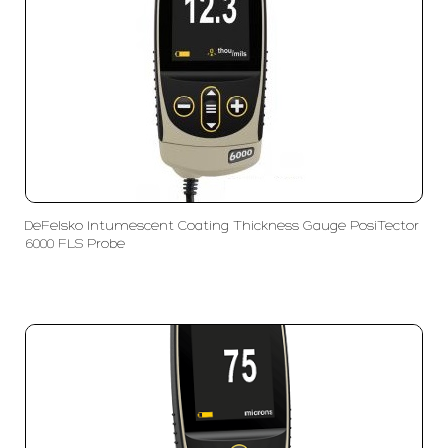
DeFelsko Intumescent Coating Thickness Gauge PosiTector
6000 FLS Probe