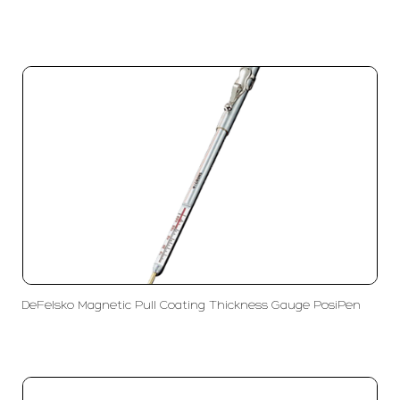
DeFelsko Magnetic Pull Coating Thickness Gauge PosiPen