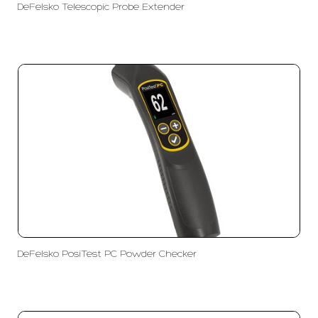
DeFelsko Telescopic Probe Extender
DeFelsko PosiTest PC Powder Checker