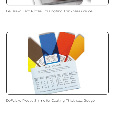
DeFelsko Zero Plates For Coating Thickness Gauge
DeFelsko Plastic Shims for Coating Thickness Gauge