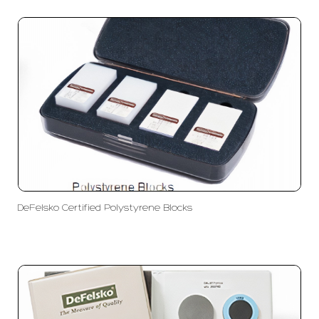
DeFelsko Certified Polystyrene Blocks