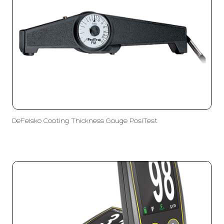
DeFelsko Coating Thickness Gauge PosiTest