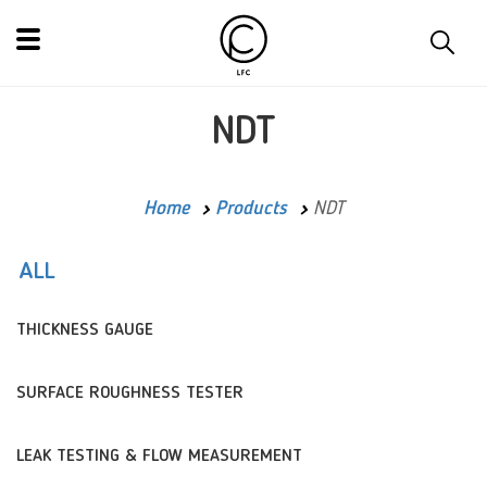
NDT
Home
Products
NDT
ALL
THICKNESS GAUGE
SURFACE ROUGHNESS TESTER
LEAK TESTING & FLOW MEASUREMENT