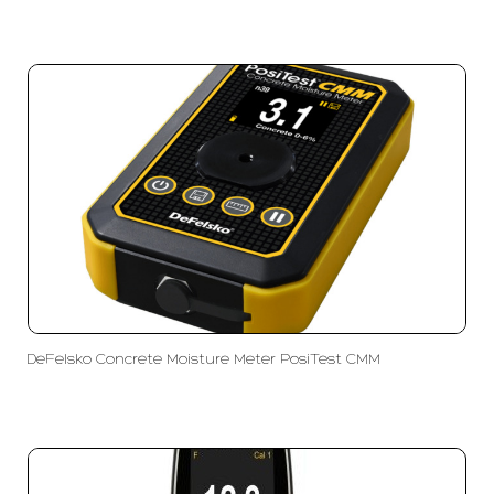
DeFelsko Concrete Moisture Meter PosiTest CMM