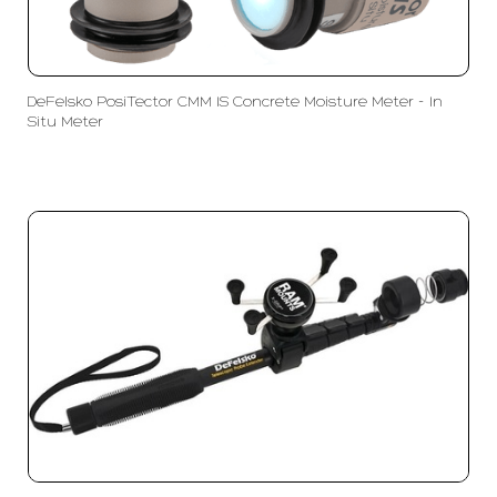
DeFelsko PosiTector CMM IS Concrete Moisture Meter - In
Situ Meter