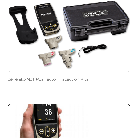
DeFelsko NDT PosiTector Inspection Kits