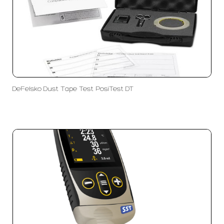
DeFelsko Dust Tape Test PosiTest DT