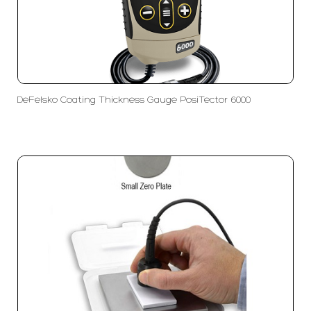
DeFelsko Coating Thickness Gauge PosiTector 6000