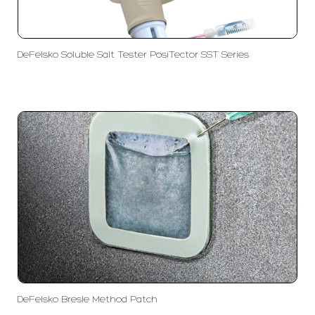
DeFelsko Soluble Salt Tester PosiTector SST Series
DeFelsko Bresle Method Patch