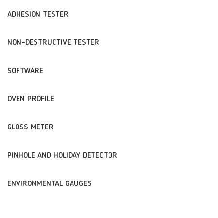
ADHESION TESTER
NON-DESTRUCTIVE TESTER
SOFTWARE
OVEN PROFILE
GLOSS METER
PINHOLE AND HOLIDAY DETECTOR
ENVIRONMENTAL GAUGES