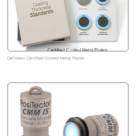
DeFelsko Certified Coated Metal Plates