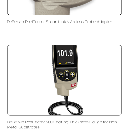
DeFelsko PosiTector SmartLink Wireless Probe Adapter
DeFelsko PosiTector 200 Coating Thickness Gauge for Non-
Metal Substrates