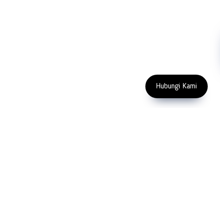
Machinery
Subscribe
FOLLOW US
Enter Email Address
Copyright 2023 PT LFC Teknologi
Indonesia
Hubungi Kami