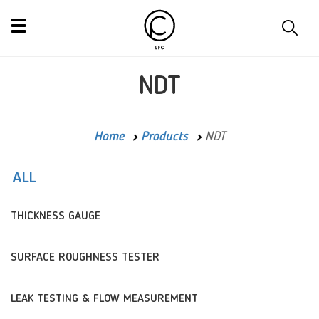
NDT
Home
Products
NDT
ALL
THICKNESS GAUGE
SURFACE ROUGHNESS TESTER
LEAK TESTING & FLOW MEASUREMENT