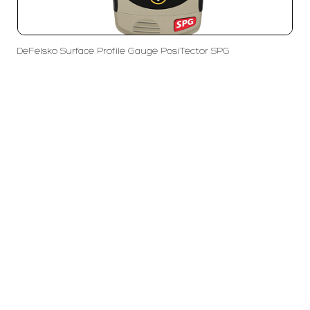
DeFelsko Surface Profile Gauge PosiTector SPG
PT LFC Teknologi Indonesia
Product Solutions
Company
Measurement
Partners
Cutting Tools
Support
Sawing
Blog
Microscopy
Contact Us
Abrasive
NDT
Metallography
Machinery
Subscribe
FOLLOW US