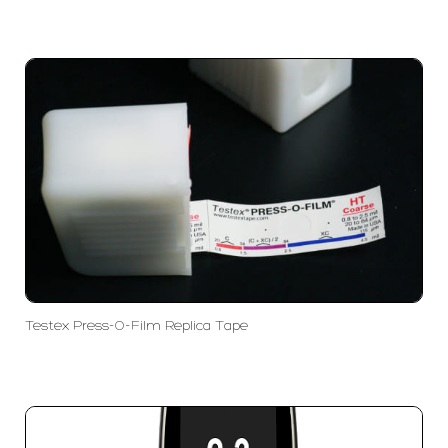
Testex Press-O-Film Replica Tape