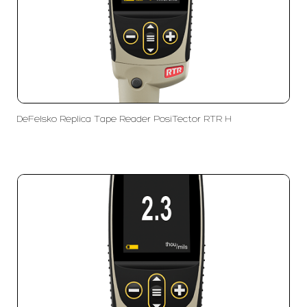
DeFelsko Replica Tape Reader PosiTector RTR H