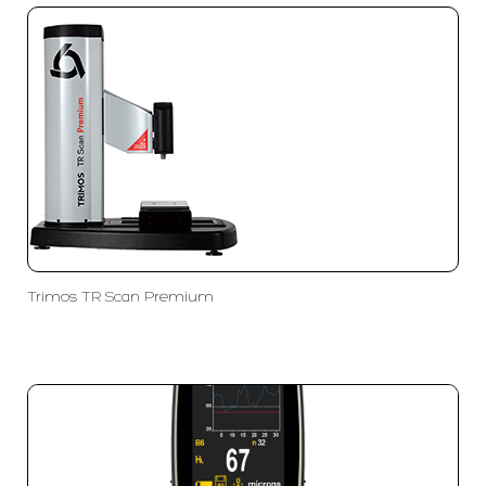
Trimos TR Scan Premium