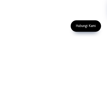
Enter Email Address
Copyright 2023 PT LFC Teknologi
Indonesia
Hubungi Kami