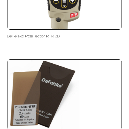
DeFelsko PosiTector RTR 3D