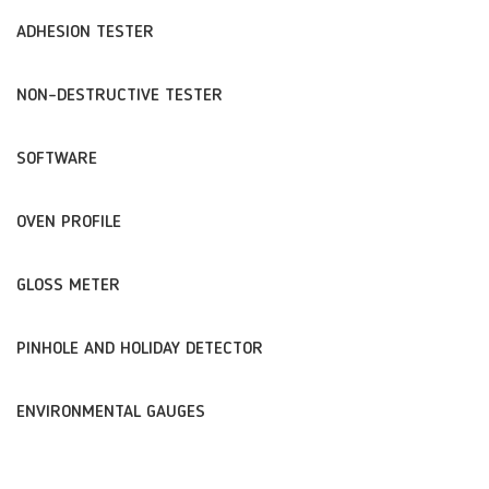
ADHESION TESTER
NON-DESTRUCTIVE TESTER
SOFTWARE
OVEN PROFILE
GLOSS METER
PINHOLE AND HOLIDAY DETECTOR
ENVIRONMENTAL GAUGES