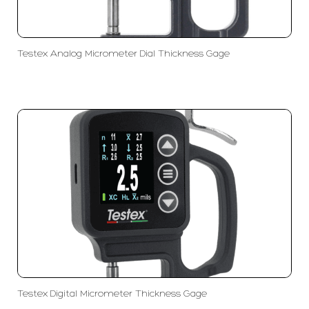
Testex Analog Micrometer Dial Thickness Gage
Testex Digital Micrometer Thickness Gage