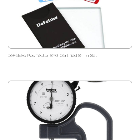
DeFelsko PosiTector SPG Certified Shim Set