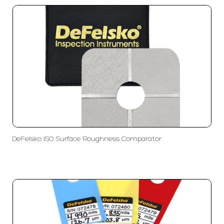
DeFelsko ISO Surface Roughness Comparator