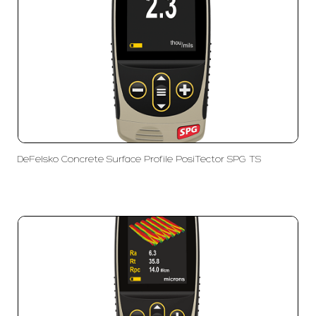
DeFelsko Concrete Surface Profile PosiTector SPG TS