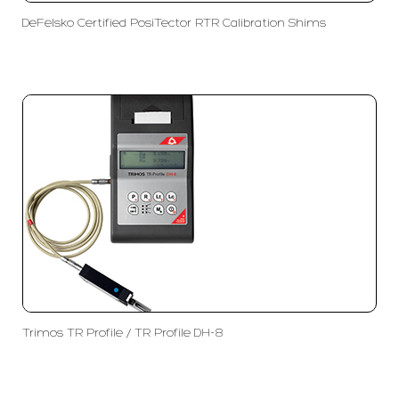
DeFelsko Certified PosiTector RTR Calibration Shims
Trimos TR Profile / TR Profile DH-8