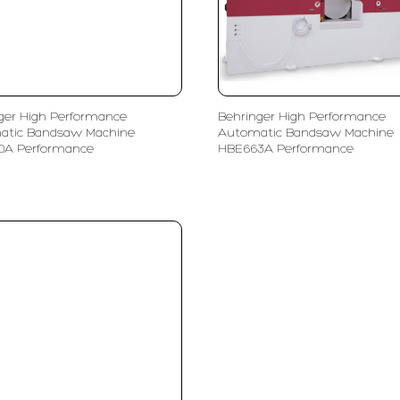
ger High Performance
Behringer High Performance
atic Bandsaw Machine
Automatic Bandsaw Machine
0A Performance
HBE663A Performance