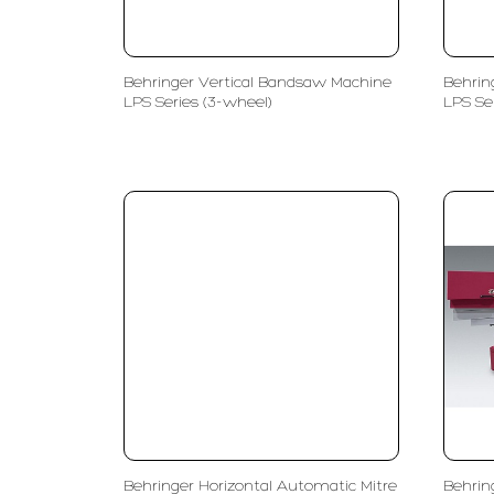
Behringer Vertical Bandsaw Machine
Behrin
LPS Series (3-wheel)
LPS Se
Behringer Horizontal Automatic Mitre
Behrin