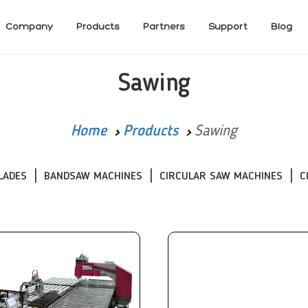
Company
Products
Partners
Support
Blog
Sawing
Home
Products
Sawing
LADES
BANDSAW MACHINES
CIRCULAR SAW MACHINES
C