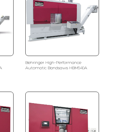
Behringer High-Performance
A
Automatic Bandsaws HBM540A