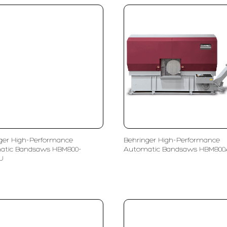
ger High-Performance
Behringer High-Performance
atic Bandsaws HBM800-
Automatic Bandsaws HBM80
U