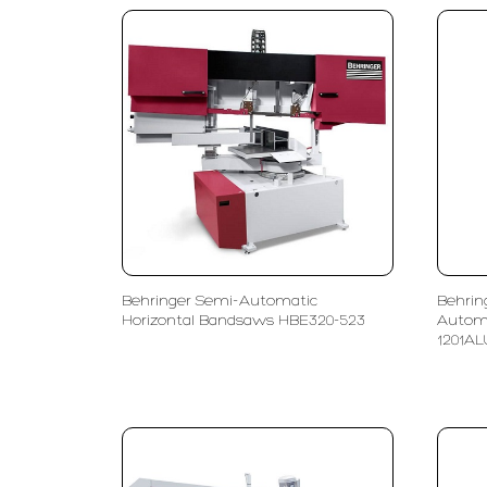
Behringer Semi-Automatic
Behrin
Horizontal Bandsaws HBE320-523
Autom
1201AL