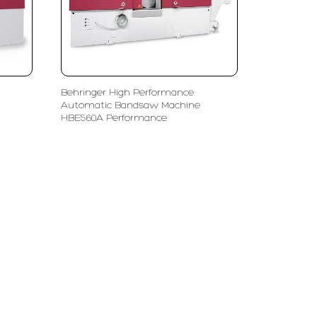
Behringer High Performance
Automatic Bandsaw Machine
HBE560A Performance