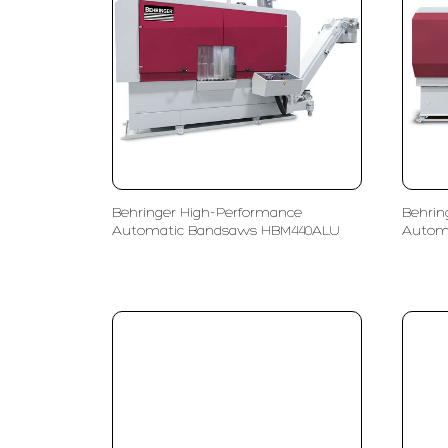
Behringer High-Performance
Behrin
Automatic Bandsaws HBM440ALU
Autom