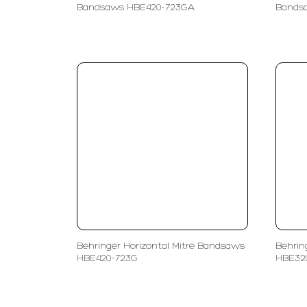
Bandsaws HBE420-723GA
Bands
Behringer Horizontal Mitre Bandsaws
Behrin
HBE420-723G
HBE32