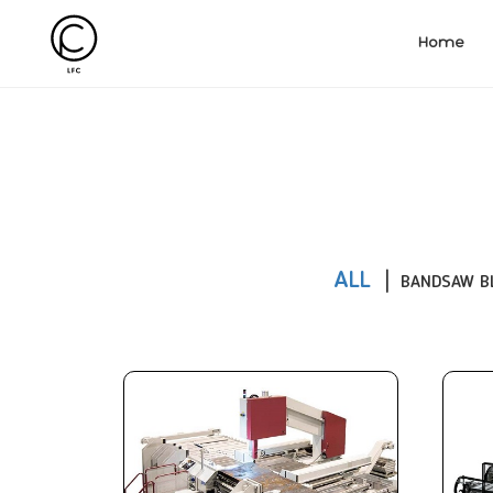
Home
ALL
BANDSAW B