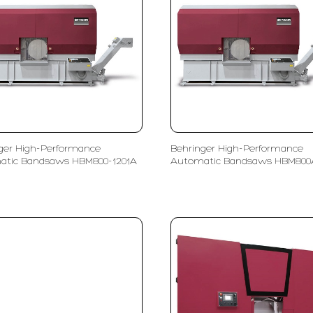
ger High-Performance
Behringer High-Performance
atic Bandsaws HBM800-1201A
Automatic Bandsaws HBM800