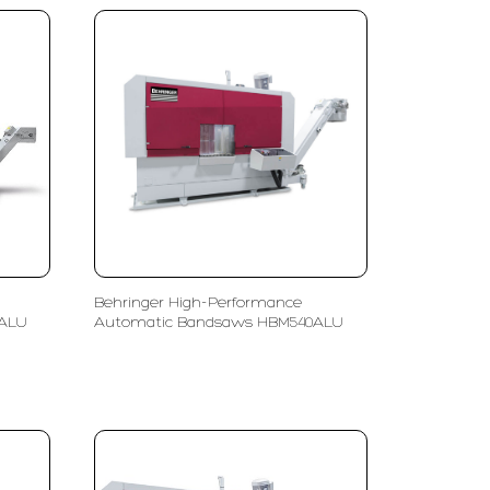
Behringer High-Performance
0ALU
Automatic Bandsaws HBM540ALU