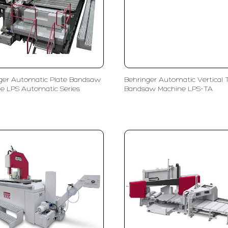
ger Automatic Plate Bandsaw
Behringer Automatic Vertical 
e LPS Automatic Series
Bandsaw Machine LPS-TA