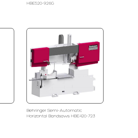
HBE520-926G
Behringer Semi-Automatic
Horizontal Bandsaws HBE420-723