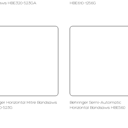
aws HBE320-523GA
HBE610-1256G
ger Horizontal Mitre Bandsaws
Behringer Semi-Automatic
0-523G
Horizontal Bandsaws HBE560