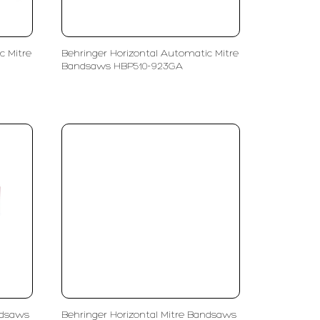
c Mitre
Behringer Horizontal Automatic Mitre
Bandsaws HBP510-923GA
ndsaws
Behringer Horizontal Mitre Bandsaws