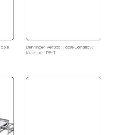
Table
Behringer Vertical Table Bandsaw
Machine LPS-T