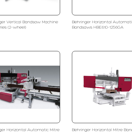
ger Vertical Bandsaw Machine
Behringer Horizontal Automati
ries (2-wheel)
Bandsaws HBE610-1256GA
ger Horizontal Automatic Mitre
Behringer Horizontal Mitre Ba