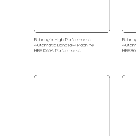
Behringer High Performance
Behrin
Automatic Bandsaw Machine
Autom
HBE1060A Performance
HBE86