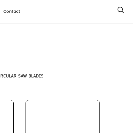
Contact
IRCULAR SAW BLADES