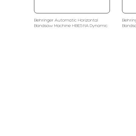
Behringer Automatic Horizontal
Behrin
Bandsaw Machine HBE511A Dynamic
Bands
PT LFC Teknologi Indonesia
Product S
Company
Measurem
Partners
Cutting Too