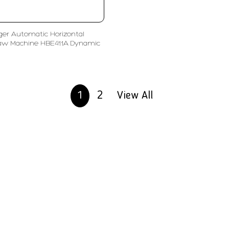
ger Automatic Horizontal
aw Machine HBE411A Dynamic
1
2
View All
olutions
Subscribe
ent
Enter Email Address
ls