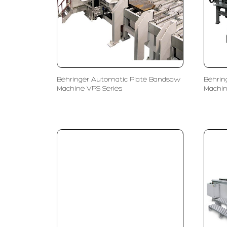
Behringer Automatic Plate Bandsaw
Behrin
Machine VPS Series
Machin