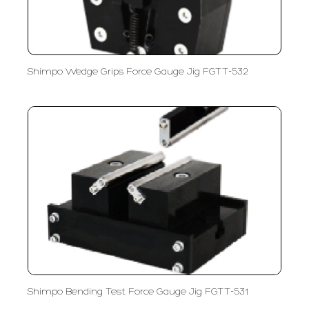
Shimpo Wedge Grips Force Gauge Jig FGTT-532
Shimpo Bending Test Force Gauge Jig FGTT-531