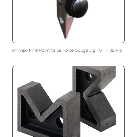
Shimpo Fine Point Grips Force Gauge Jig FGTT-22-M6