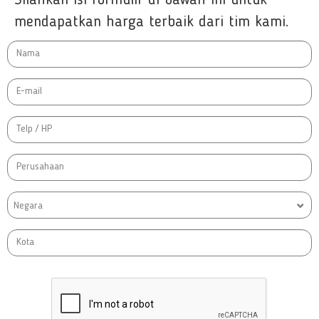
mendapatkan harga terbaik dari tim kami.
Negara