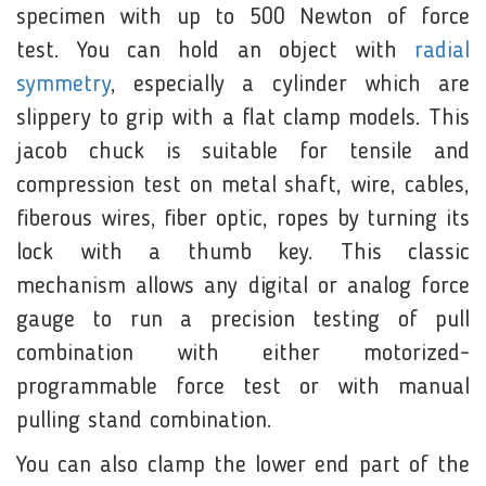
specimen with up to 500 Newton of force
test. You can hold an object with
radial
symmetry
, especially a cylinder which are
slippery to grip with a flat clamp models. This
jacob chuck is suitable for tensile and
compression test on metal shaft, wire, cables,
fiberous wires, fiber optic, ropes by turning its
lock with a thumb key. This classic
mechanism allows any digital or analog force
gauge to run a precision testing of pull
combination with either motorized-
programmable force test or with manual
pulling stand combination.
You can also clamp the lower end part of the