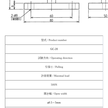
型式 / Product number
G
C-20
試験方向 / Operating direction
引張り / Pulling
許容荷重 / Maximal load
500N
開き幅 / Open width
φ0.5～5mm