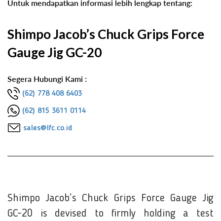
Untuk mendapatkan informasi lebih lengkap tentang:
Shimpo Jacob’s Chuck Grips Force
Gauge Jig GC-20
Segera Hubungi Kami :
(62) 778 408 6403
(62) 815 3611 0114
sales@lfc.co.id
Shimpo Jacob’s Chuck Grips Force Gauge Jig
GC-20 is devised to firmly holding a test