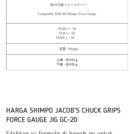
取付可能フォースゲージ
Compatible With All Shimpo Force Gauge
FGJN-1～50
FGP-1～50
FGPX-1～50
質量 / Weight
上側：約160ｇ
下側：約430ｇ
HARGA SHIMPO JACOB’S CHUCK GRIPS
FORCE GAUGE JIG GC-20
Silahkan isi formulir di bawah ini untuk