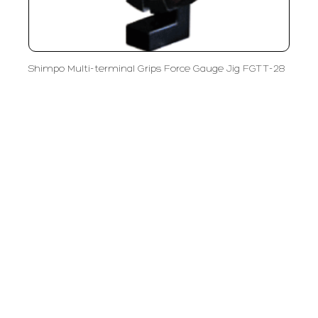
Shimpo Multi-terminal Grips Force Gauge Jig FGTT-28