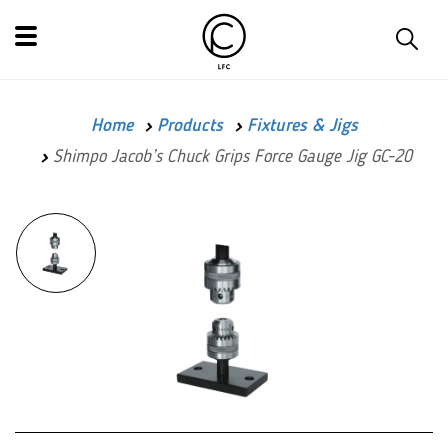
Home
Products
Fixtures & Jigs
Shimpo Jacob’s Chuck Grips Force Gauge Jig GC-20