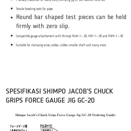
Precisely measured for heavy-duty clamping jig on 500 Newton force test
Tensile breaking tests for pipes.
Round bar shaped test pieces can be held
firmly with zero slip.
Compatible gauge attachement with Shimpo FGJN-1～50, FGP-1～50 and FGPX-1～50.
Suitable for clamping wires, cables, rubber, smaller shaft and many more.
SPESIFIKASI SHIMPO JACOB’S CHUCK
GRIPS FORCE GAUGE JIG GC-20
Shimpo Jacob’s Chuck Grips Force Gauge Jig GC-20 Ordering Guide: