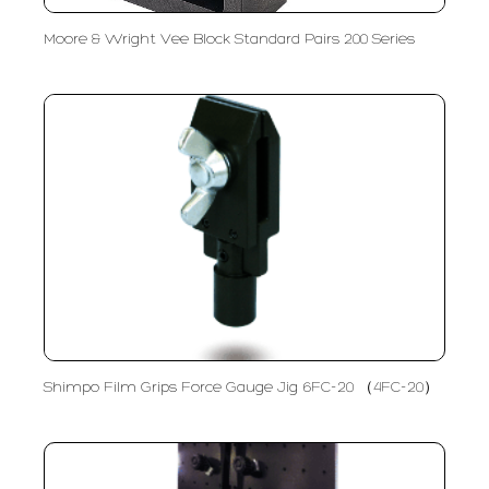
Moore & Wright Vee Block Standard Pairs 200 Series
Shimpo Film Grips Force Gauge Jig 6FC-20 （4FC-20）