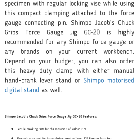
specimen with regular locking vise while using
this compact clamping attached to the force
gauge connecting pin. Shimpo Jacob’s Chuck
Grips Force Gauge Jig GC-20 is highly
recommended for any Shimpo force gauge or
any brands on your current workbench.
Depend on your budget, you can also order
this heavy duty clamp with either manual
hand-crank lever stand or
Shimpo motorised
digital stand
as well.
Shimpo Jacob’s Chuck Grips Force Gauge Jig GC-20 features:
Tensile breaking tests for the materials of welded ribs.