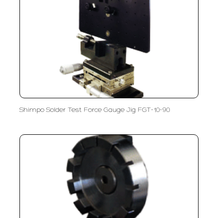
Shimpo Solder Test Force Gauge Jig FGT-10-90