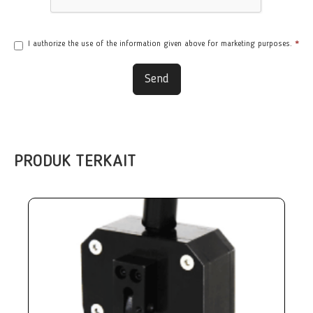
I authorize the use of the information given above for marketing purposes.
*
Send
PRODUK TERKAIT