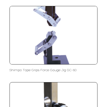
Shimpo Tape Grips Force Gauge Jig GC-60