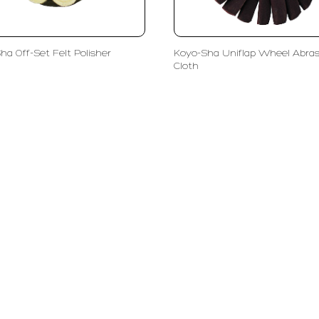
ha Off-Set Felt Polisher
Koyo-Sha Uniflap Wheel Abras
Cloth
olutions
Subscribe
ent
Enter Email Address
ls
phy