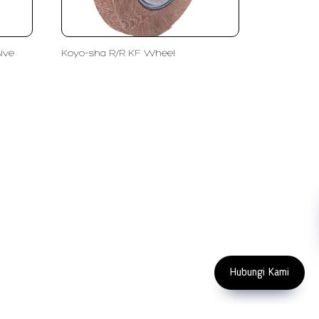
ive
Koyo-sha R/R KF Wheel
FOLLOW US
Copyright 2023 PT LFC Teknologi Indonesia
Hubungi Kami