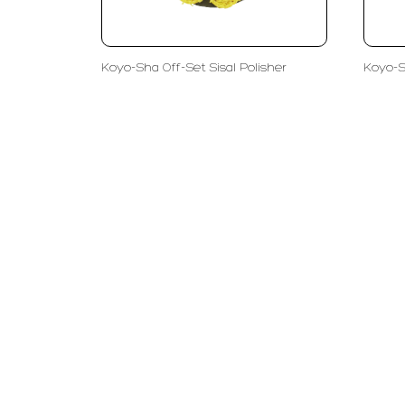
Koyo-Sha Off-Set Sisal Polisher
Koyo-S
PT LFC Teknologi Indonesia
Product S
Company
Measurem
Partners
Cutting Too
Support
Sawing
Blog
Microscopy
Contact Us
Abrasive
NDT
Metallogra
Machinery