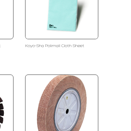
t
Koyo-Sha Polimall Cloth Sheet