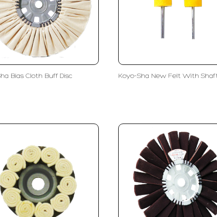
ha Bias Cloth Buff Disc
Koyo-Sha New Felt With Shaf