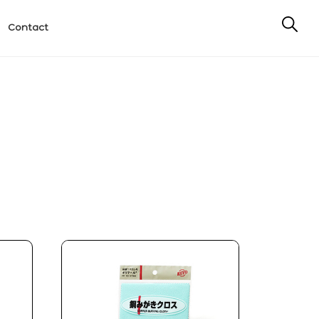
Contact