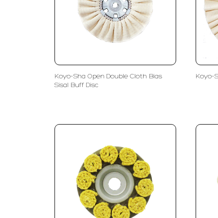
Koyo-Sha Open Double Cloth Bias
Koyo-S
Sisal Buff Disc