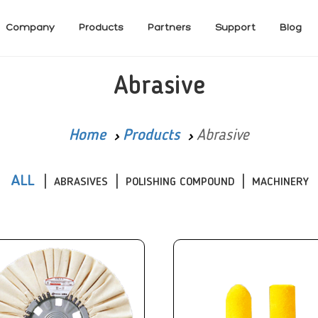
Company
Products
Partners
Support
Blog
Abrasive
Home
Products
Abrasive
ALL
ABRASIVES
POLISHING COMPOUND
MACHINERY