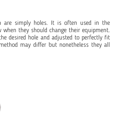
 are simply holes. It is often used in the
ow when they should change their equipment.
e desired hole and adjusted to perfectly fit
method may differ but nonetheless they all