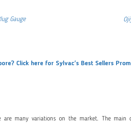
Plug Gauge
Oj
ore? Click here for Sylvac's Best Sellers Pro
 are many variations on the market. The main ca