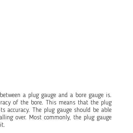
between a plug gauge and a bore gauge is.
uracy of the bore. This means that the plug
 its accuracy. The plug gauge should be able
falling over. Most commonly, the plug gauge
it.