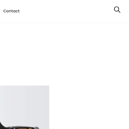
Contact