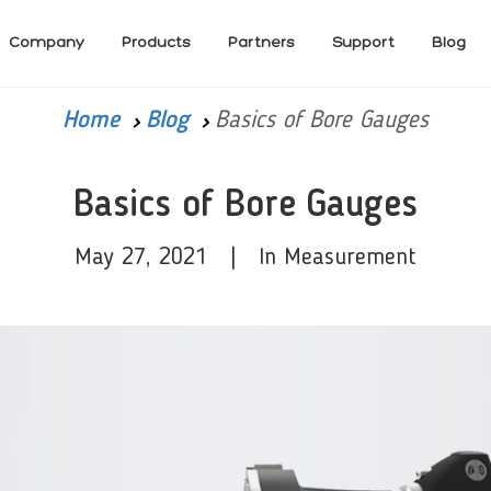
Company
Products
Partners
Support
Blog
Home
Blog
Basics of Bore Gauges
Basics of Bore Gauges
May 27, 2021 | In Measurement