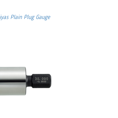
iyas Plain Plug Gauge