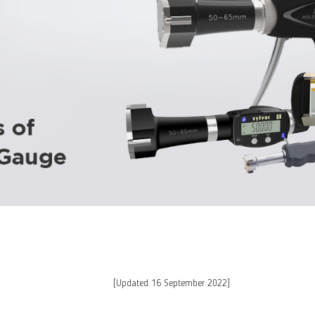
[Updated 16 September 2022]