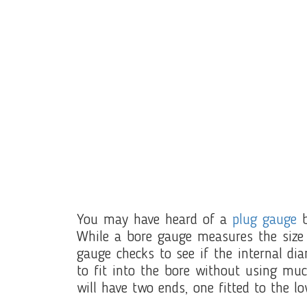
You may have heard of a
plug gauge
b
While a bore gauge measures the size 
gauge checks to see if the internal dia
to fit into the bore without using mu
will have two ends, one fitted to the lo