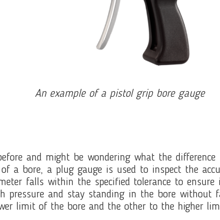
An example of a pistol grip bore gauge
efore and might be wondering what the difference 
of a bore, a plug gauge is used to inspect the acc
meter falls within the specified tolerance to ensure
ch pressure and stay standing in the bore without 
wer limit of the bore and the other to the higher lim