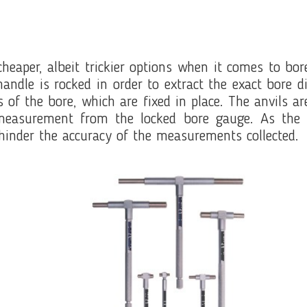
cheaper, albeit trickier options when it comes to b
 handle is rocked in order to extract the exact bor
s of the bore, which are fixed in place. The anvils 
measurement from the locked bore gauge. As the te
hinder the accuracy of the measurements collected.