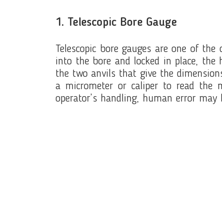
1. Telescopic Bore Gauge
Telescopic bore gauges are one of the 
into the bore and locked in place, the
the two anvils that give the dimension
a micrometer or caliper to read the 
operator’s handling, human error may 