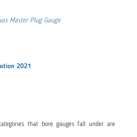
iyas Master Plug Gauge
motion 2021
tegories that bore gauges fall under are