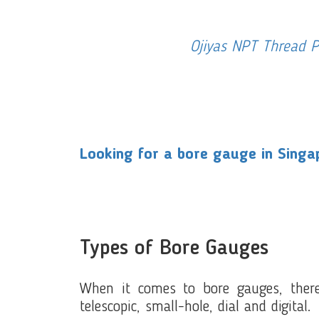
Ojiyas NPT Thread 
Looking for a bore gauge in Singap
Types of Bore Gauges
When it comes to bore gauges, there
telescopic, small-hole, dial and digital.