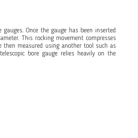
ore gauges. Once the gauge has been inserted
e diameter. This rocking movement compresses
are then measured using another tool such as
lescopic bore gauge relies heavily on the