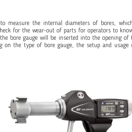
to measure the internal diameters of bores, which
heck for the wear-out of parts for operators to kn
e bore gauge will be inserted into the opening of th
g on the type of bore gauge, the setup and usage 