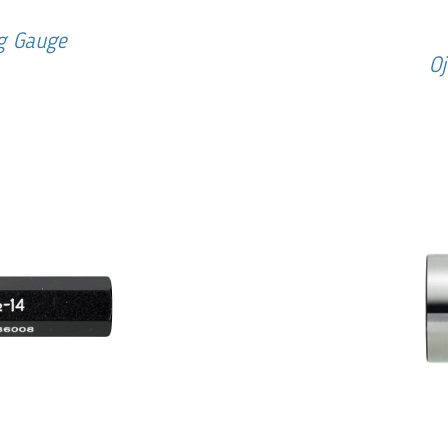
ug Gauge
Oj