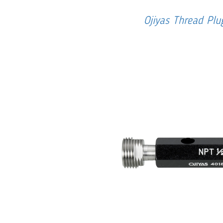
Ojiyas Thread Pl