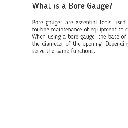
What is a Bore Gauge?
Bore gauges are essential tools used 
routine maintenance of equipment to c
When using a bore gauge, the base of th
the diameter of the opening. Dependin
serve the same functions.