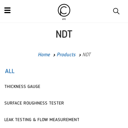
NDT
Home
Products
NDT
ALL
THICKNESS GAUGE
SURFACE ROUGHNESS TESTER
LEAK TESTING & FLOW MEASUREMENT