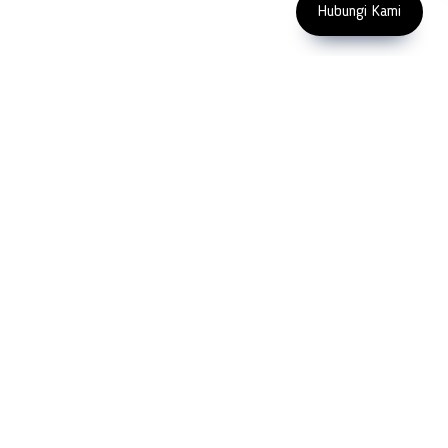
Indonesia
Hubungi Kami