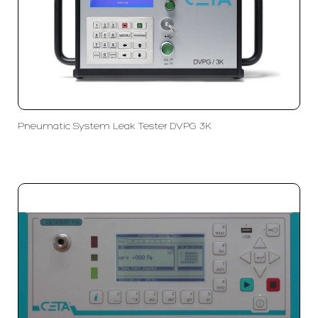
Pneumatic System Leak Tester DVPG 3K