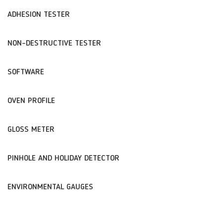
ADHESION TESTER
NON-DESTRUCTIVE TESTER
SOFTWARE
OVEN PROFILE
GLOSS METER
PINHOLE AND HOLIDAY DETECTOR
ENVIRONMENTAL GAUGES