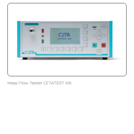
Mass Flow Tester CETATEST 615
PT LFC Teknologi Indonesia
Product Solutions
Company
Measurement