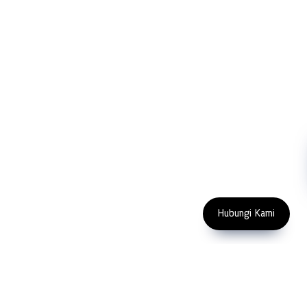
Partners
Cutting Tools
Support
Sawing
Blog
Microscopy
Contact Us
Abrasive
NDT
Metallography
Machinery
Subscribe
FOLLOW US
Enter Email Address
Copyright 2023 PT LFC Teknologi
Indonesia
Hubungi Kami