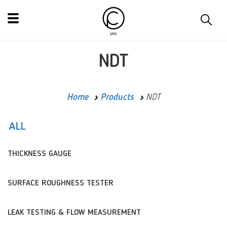
NDT
Home
Products
NDT
ALL
THICKNESS GAUGE
SURFACE ROUGHNESS TESTER
LEAK TESTING & FLOW MEASUREMENT