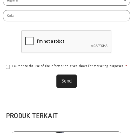
Negara
I authorize the use of the information given above for marketing purposes.
*
Send
PRODUK TERKAIT