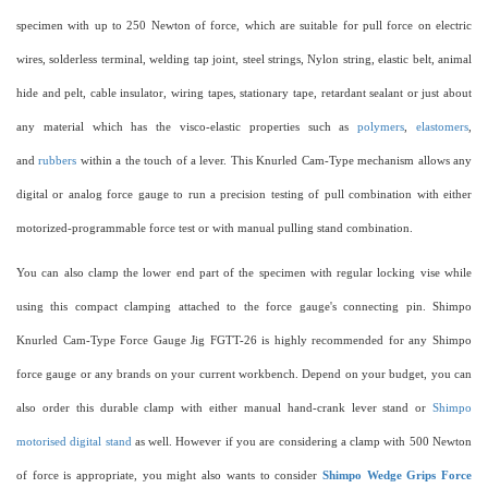
specimen with up to 250 Newton of force, which are suitable for pull force on electric
wires, solderless terminal, welding tap joint, steel strings, Nylon string, elastic belt, animal
hide and pelt, cable insulator, wiring tapes, stationary tape, retardant sealant or just about
any material which has the visco-elastic properties such as
polymers
,
elastomers
,
and
rubbers
within a the touch of a lever. This Knurled Cam-Type mechanism allows any
digital or analog force gauge to run a precision testing of pull combination with either
motorized-programmable force test or with manual pulling stand combination.
You can also clamp the lower end part of the specimen with regular locking vise while
using this compact clamping attached to the force gauge's connecting pin. Shimpo
Knurled Cam-Type Force Gauge Jig FGTT-26 is highly recommended for any Shimpo
force gauge or any brands on your current workbench. Depend on your budget, you can
also order this durable clamp with either manual hand-crank lever stand or
Shimpo
motorised digital stand
as well. However if you are considering a clamp with 500 Newton
of force is appropriate, you might also wants to consider
Shimpo Wedge Grips Force