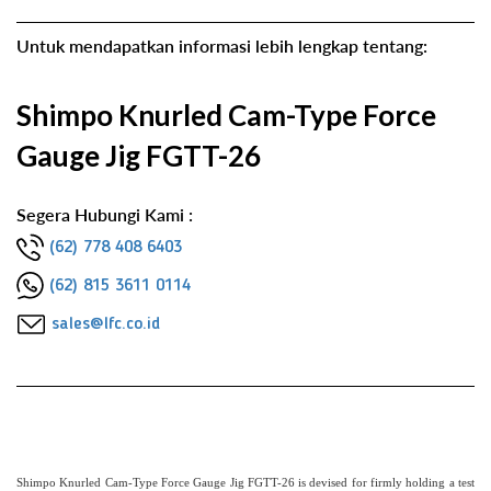
Untuk mendapatkan informasi lebih lengkap tentang:
Shimpo Knurled Cam-Type Force
Gauge Jig FGTT-26
Segera Hubungi Kami :
(62) 778 408 6403
(62) 815 3611 0114
sales@lfc.co.id
Shimpo Knurled Cam-Type Force Gauge Jig FGTT-26 is devised for firmly holding a test