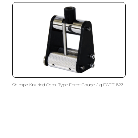
Shimpo Knurled Cam-Type Force Gauge Jig FGTT-523
PT LFC Teknologi Indonesia
Product Solutions
Company
Measurement
Partners
Cutting Tools
Support
Sawing