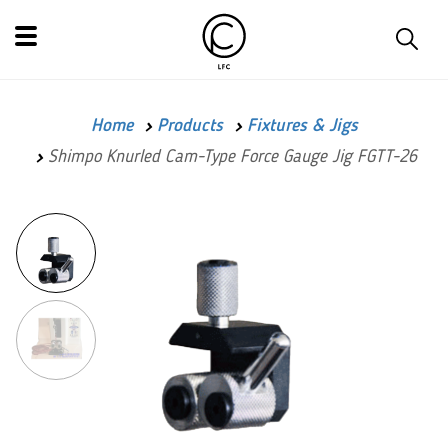
Home
Products
Fixtures & Jigs
Shimpo Knurled Cam-Type Force Gauge Jig FGTT-26