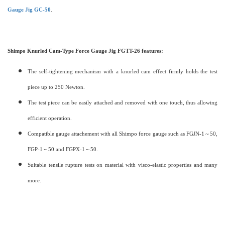
Gauge Jig GC-50
.
Shimpo Knurled Cam-Type Force Gauge Jig FGTT-26 features:
The self-tightening mechanism with a knurled cam effect firmly holds the test
piece up to 250 Newton.
The test piece can be easily attached and removed with one touch, thus allowing
efficient operation.
Compatible gauge attachement with all Shimpo force gauge such as FGJN-1～50,
FGP-1～50 and FGPX-1～50.
Suitable tensile rupture tests on material with visco-elastic properties and many
more.