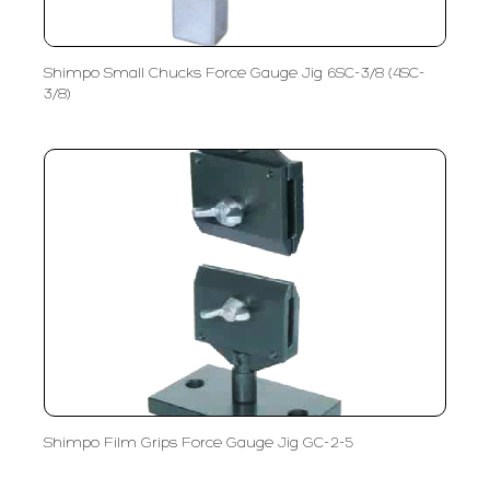
Shimpo Small Chucks Force Gauge Jig 6SC-3/8 (4SC-
3/8)
Shimpo Film Grips Force Gauge Jig GC-2-5