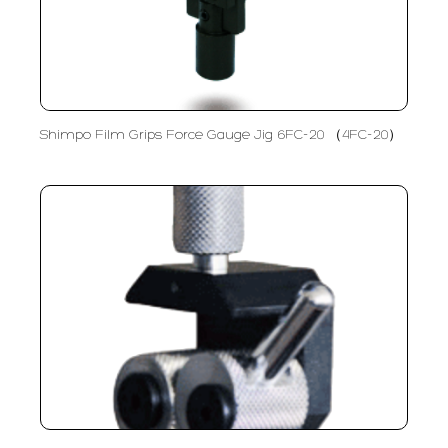
Shimpo Film Grips Force Gauge Jig 6FC-20 （4FC-20）