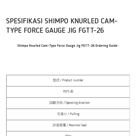
SPESIFIKASI SHIMPO KNURLED CAM-
TYPE FORCE GAUGE JIG FGTT-26
Shimpo Knurled Cam-Type Force Gauge Jig FGTT-26 Ordering Guide:
型式 / Product number
FGTT-26
試験方向 / Operating direction
引張り / Pulling
許容荷重 / Maximal load