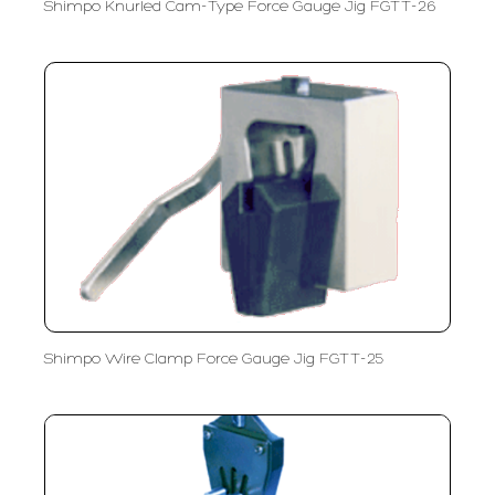
Shimpo Knurled Cam-Type Force Gauge Jig FGTT-26
Shimpo Wire Clamp Force Gauge Jig FGTT-25