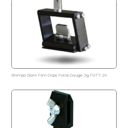
Shimpo Slant Film Grips Force Gauge Jig FGTT-24