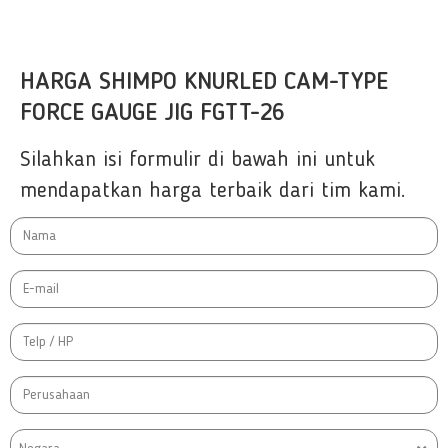
HARGA SHIMPO KNURLED CAM-TYPE
FORCE GAUGE JIG FGTT-26
Silahkan isi formulir di bawah ini untuk
mendapatkan harga terbaik dari tim kami.