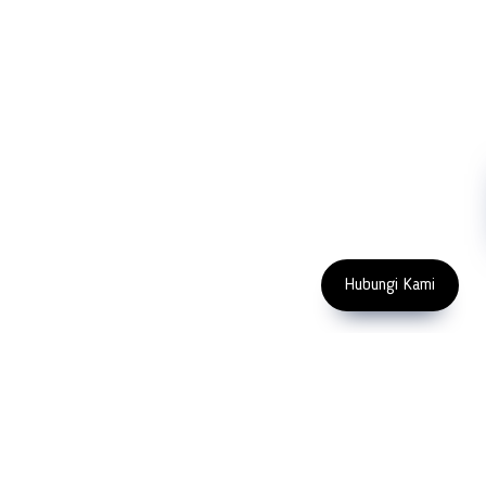
Blog
Microscopy
Contact Us
Abrasive
NDT
Metallography
Machinery
Subscribe
FOLLOW US
Enter Email Address
Copyright 2023 PT LFC Teknologi
Indonesia
Hubungi Kami