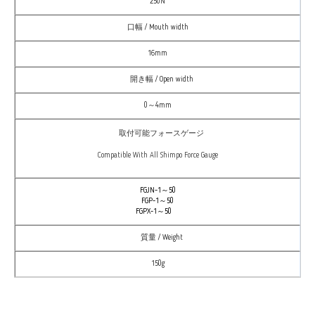
250N
口幅 / Mouth width
16mm
開き幅 / Open width
0～4mm
取付可能フォースゲージ
Compatible With All Shimpo Force Gauge
FGJN-1～50
FGP-1～50
FGPX-1～50
質量 / Weight
150g