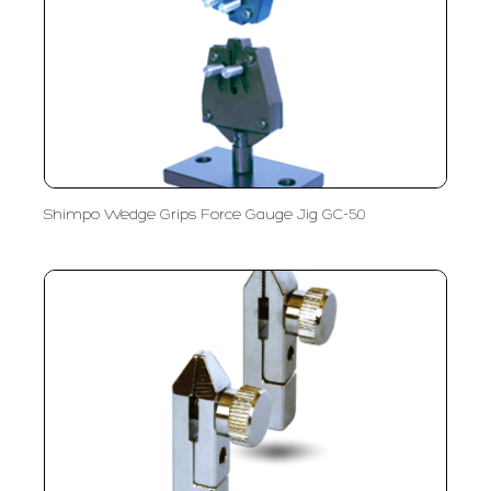
Shimpo Wedge Grips Force Gauge Jig GC-50