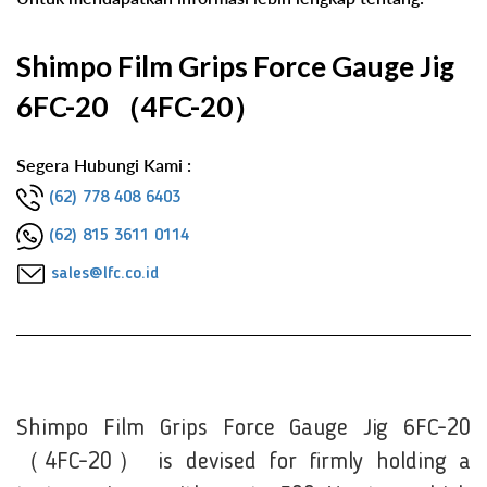
Shimpo Film Grips Force Gauge Jig
6FC-20 （4FC-20）
Segera Hubungi Kami :
(62) 778 408 6403
(62) 815 3611 0114
sales@lfc.co.id
Shimpo Film Grips Force Gauge Jig 6FC-20
（4FC-20） is devised for firmly holding a