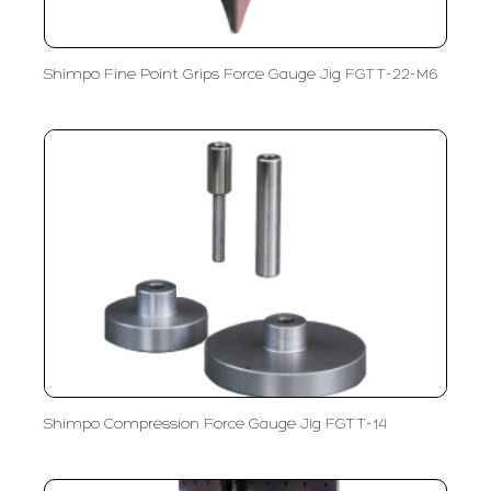
Shimpo Fine Point Grips Force Gauge Jig FGTT-22-M6
Shimpo Compression Force Gauge Jig FGTT-14