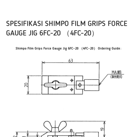
SPESIFIKASI SHIMPO FILM GRIPS FORCE
GAUGE JIG 6FC-20 （4FC-20）
Shimpo Film Grips Force Gauge Jig 6FC-20 （4FC-20） Ordering Guide: