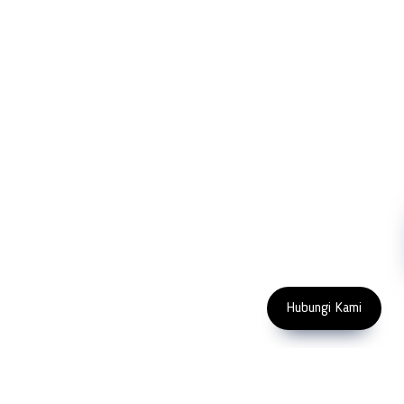
Company
Measurement
Partners
Cutting Tools
Support
Sawing
Blog
Microscopy
Contact Us
Abrasive
NDT
Metallography
Machinery
Subscribe
FOLLOW US
Enter Email Address
Copyright 2023 PT LFC Teknologi
Indonesia
Hubungi Kami