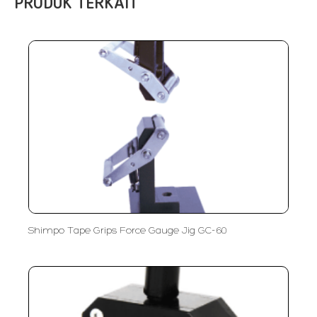
PRODUK TERKAIT
Shimpo Tape Grips Force Gauge Jig GC-60