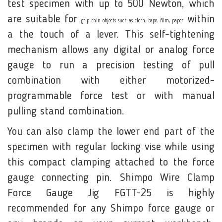
test specimen with up to 500 Newton, which
are suitable for
within
grip thin objects such as cloth, tape, film, paper
a the touch of a lever. This self-tightening
mechanism allows any digital or analog force
gauge to run a precision testing of pull
combination with either motorized-
programmable force test or with manual
pulling stand combination.
You can also clamp the lower end part of the
specimen with regular locking vise while using
this compact clamping attached to the force
gauge connecting pin. Shimpo Wire Clamp
Force Gauge Jig FGTT-25 is highly
recommended for any Shimpo force gauge or