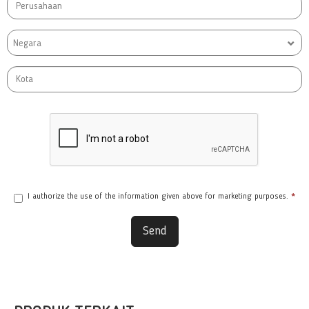
Negara
I authorize the use of the information given above for marketing purposes.
*
Send