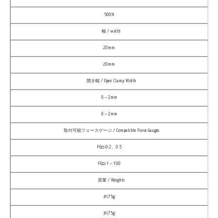
500N
幅 / width
20mm
20mm
開き幅 / Open Clamp Width
0～2mm
0～2mm
取付可能フォースゲージ / Compatible Force Gauges
FG□-0.2、0.5
FG□-1～100
質量 / Weights
約75g
約75g