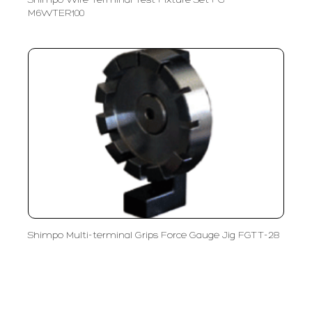
Shimpo Wire Terminal Test Fixture Set FG-
M6WTER100
Shimpo Multi-terminal Grips Force Gauge Jig FGTT-28
PT LFC Teknologi Indonesia
Product Solutions