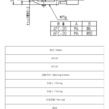
型式 / Models
4FC-20
6FC-20
試験方向 / Operating direction
引張り / Pulling
引張り / Pulling
許容荷重 / Max load
500N