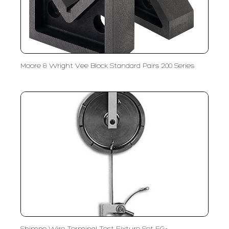
Moore & Wright Vee Block Standard Pairs 200 Series