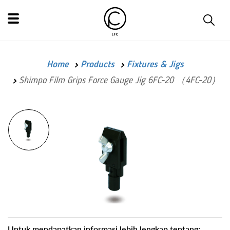
Home
Products
Fixtures & Jigs
Shimpo Film Grips Force Gauge Jig 6FC-20 （4FC-20）
Untuk mendapatkan informasi lebih lengkap tentang: