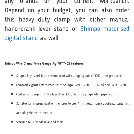
any brands on your current workbench.
Depend on your budget, you can also order
this heavy duty clamp with either manual
hand-crank lever stand or
Shimpo motorised
digital stand
as well.
Shimpo Wire Clamp Force Gauge Jig FGTT-25 features:
Support high-speed force measurement with sampling rate of 1000 times per second.
Compatible gauge attachement with Shimpo FGJN-1～50, FGP-1～50 and FGPX-1～50.
Configured to grip thin objects such as cloth, plastic bag, tape, film, paper, etc.
Suitable for measurement of the force to peel film sheets, from cup-shaped containers
and oddly shaped thinner lid.
Strength tests for adhesives and tapes.