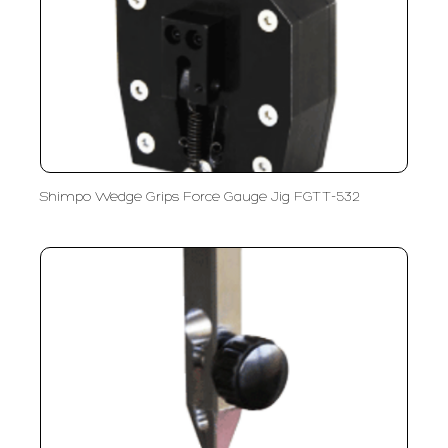
Shimpo Wedge Grips Force Gauge Jig FGTT-532