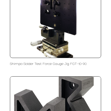
Shimpo Solder Test Force Gauge Jig FGT-10-90