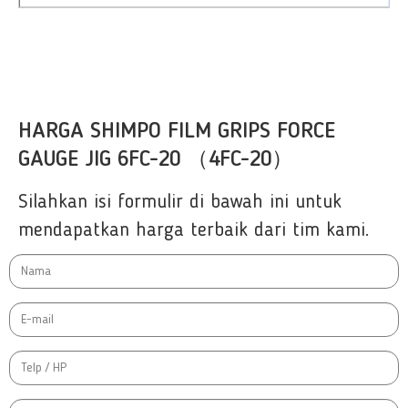
HARGA SHIMPO FILM GRIPS FORCE
GAUGE JIG 6FC-20 （4FC-20）
Silahkan isi formulir di bawah ini untuk
mendapatkan harga terbaik dari tim kami.