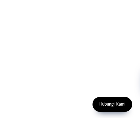
Company
Measurement
Partners
Cutting Tools
Support
Sawing
Blog
Microscopy
Contact Us
Abrasive
NDT
Metallography
Machinery
Subscribe
FOLLOW US
Enter Email Address
Copyright 2023 PT LFC Teknologi
Indonesia
Hubungi Kami