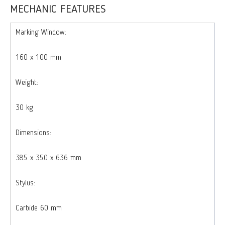
MECHANIC FEATURES
Marking Window:
160 x 100 mm
Weight:
30 kg
Dimensions:
385 x 350 x 636 mm
Stylus:
Carbide 60 mm