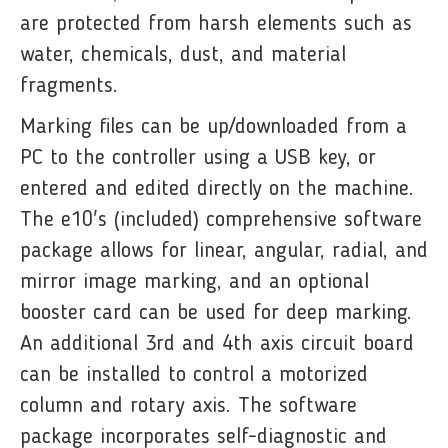
are protected from harsh elements such as
water, chemicals, dust, and material
fragments.
Marking files can be up/downloaded from a
PC to the controller using a USB key, or
entered and edited directly on the machine.
The e10's (included) comprehensive software
package allows for linear, angular, radial, and
mirror image marking, and an optional
booster card can be used for deep marking.
An additional 3rd and 4th axis circuit board
can be installed to control a motorized
column and rotary axis. The software
package incorporates self-diagnostic and