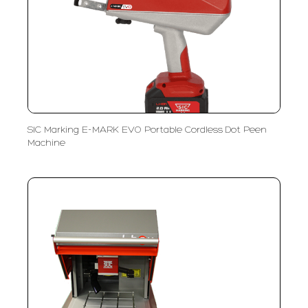
SIC Marking E-MARK EVO Portable Cordless Dot Peen
Machine