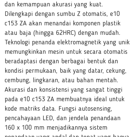
dan kemampuan akurasi yang kuat.
Dilengkapi dengan sumbu Z otomatis, e10
c153 ZA akan menandai komponen plastik
atau baja (hingga 62HRC) dengan mudah.
Teknologi penanda elektromagnetik yang unik
memungkinkan mesin untuk secara otomatis
beradaptasi dengan berbagai bentuk dan
kondisi permukaan, baik yang datar, cekung,
cembung, lingkaran, atau bahan mentah.
Akurasi dan konsistensi yang sangat tinggi
pada e10 c153 ZA membuatnya ideal untuk
kode matriks data. Fungsi autosensing,
pencahayaan LED, dan jendela penandaan
160 x 100 mm menjadikannya sistem