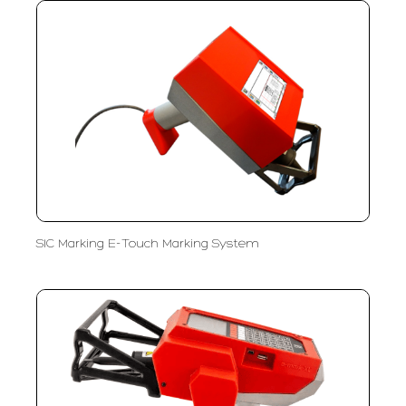
SIC Marking E-Touch Marking System