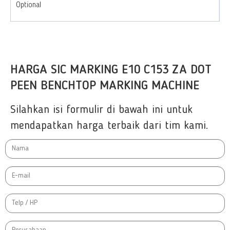
Optional
HARGA SIC MARKING E10 C153 ZA DOT
PEEN BENCHTOP MARKING MACHINE
Silahkan isi formulir di bawah ini untuk
mendapatkan harga terbaik dari tim kami.