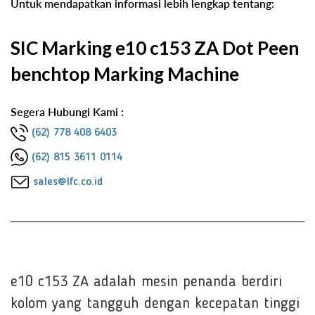
Untuk mendapatkan informasi lebih lengkap tentang:
SIC Marking e10 c153 ZA Dot Peen
benchtop Marking Machine
Segera Hubungi Kami :
(62) 778 408 6403
(62) 815 3611 0114
sales@lfc.co.id
e10 c153 ZA adalah mesin penanda berdiri
kolom yang tangguh dengan kecepatan tinggi