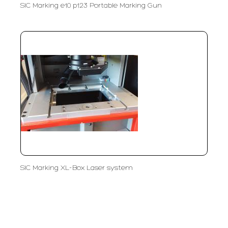
SIC Marking e10 p123 Portable Marking Gun
SIC Marking XL-Box Laser system
PT LFC Teknologi Indonesia
Product Solutions