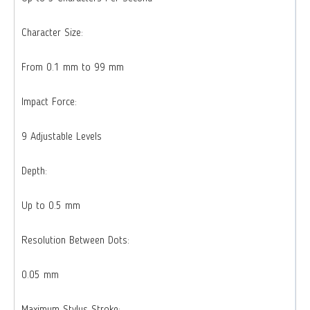
Character Size:
From 0.1 mm to 99 mm
Impact Force:
9 Adjustable Levels
Depth:
Up to 0.5 mm
Resolution Between Dots:
0.05 mm