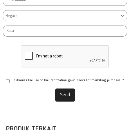
Negara
I authorize the use of the information given above for marketing purposes.
*
Send
PRODUK TERKAIT