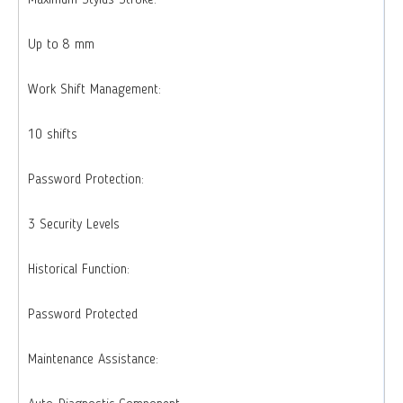
Maximum Stylus Stroke:
Up to 8 mm
Work Shift Management:
10 shifts
Password Protection:
3 Security Levels
Historical Function:
Password Protected
Maintenance Assistance: