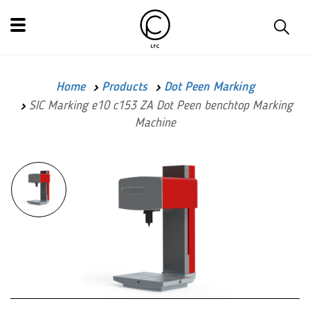
Home
Products
Dot Peen Marking
SIC Marking e10 c153 ZA Dot Peen benchtop Marking
Machine