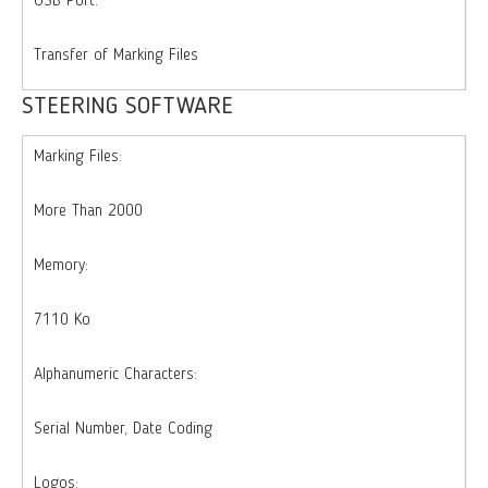
USB Port:
Transfer of Marking Files
STEERING SOFTWARE
Marking Files:
More Than 2000
Memory:
7110 Ko
Alphanumeric Characters:
Serial Number, Date Coding
Logos: