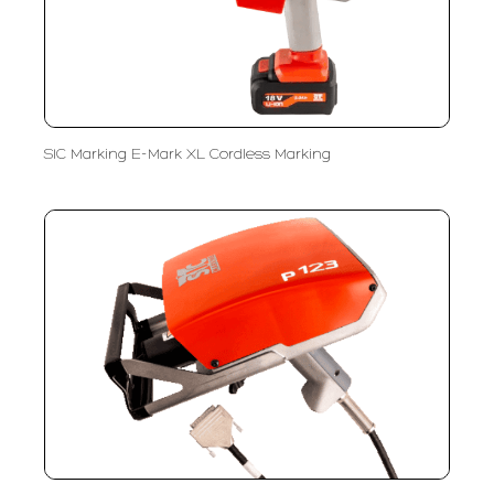
SIC Marking E-Mark XL Cordless Marking