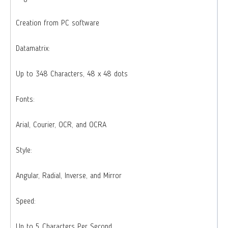
Creation from PC software
Datamatrix:
Up to 348 Characters, 48 x 48 dots
Fonts:
Arial, Courier, OCR, and OCRA
Style:
Angular, Radial, Inverse, and Mirror
Speed:
Up to 5 Characters Per Second