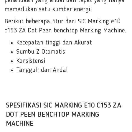
penandaan yang andal dan tepat yang hanya
memerlukan satu sumber energi.
Berikut beberapa fitur dari SIC Marking e10
c153 ZA Dot Peen benchtop Marking Machine:
Kecepatan tinggi dan Akurat
Sumbu Z Otomatis
Konsistensi
Tangguh dan Andal
SPESIFIKASI SIC MARKING E10 C153 ZA
DOT PEEN BENCHTOP MARKING
MACHINE