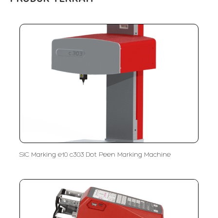
SIC Marking e10 c303 Dot Peen Marking Machine