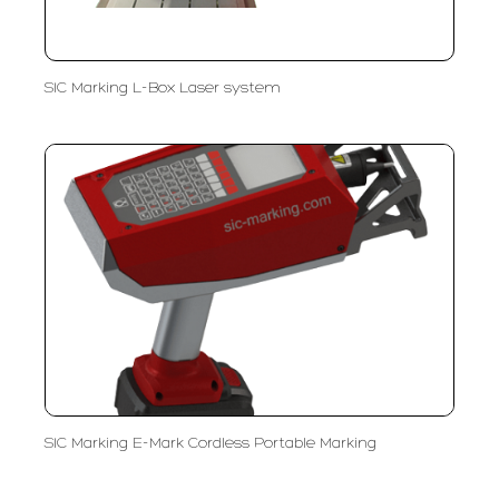
SIC Marking L-Box Laser system
SIC Marking E-Mark Cordless Portable Marking