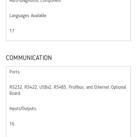
Auto-Diagnostic Component
Languages Available:
17
COMMUNICATION
Ports:
RS232, RS422, USBx2, RS485, Profibus, and Ethernet Optional
Board
Inputs/Outputs:
16