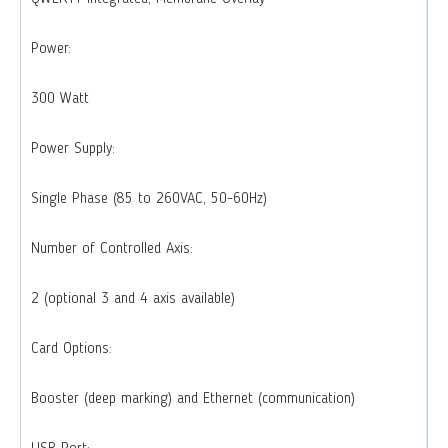
Power:
300 Watt
Power Supply:
Single Phase (85 to 260VAC, 50-60Hz)
Number of Controlled Axis:
2 (optional 3 and 4 axis available)
Card Options:
Booster (deep marking) and Ethernet (communication)