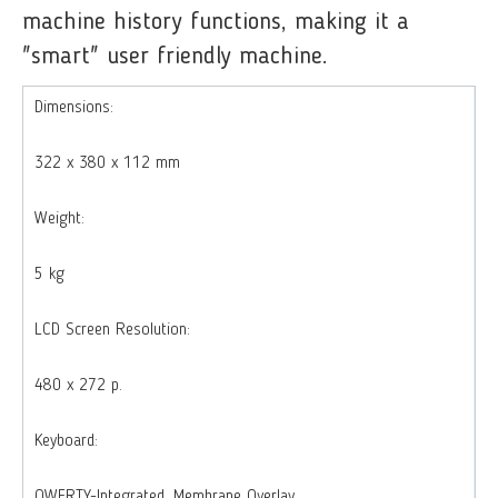
machine history functions, making it a
"smart" user friendly machine.
Dimensions:
322 x 380 x 112 mm
Weight:
5 kg
LCD Screen Resolution:
480 x 272 p.
Keyboard:
QWERTY-Integrated, Membrane Overlay