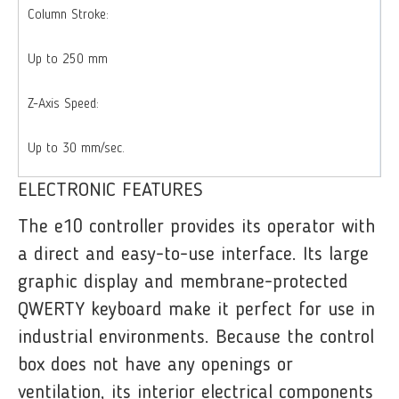
Column Stroke:
Up to 250 mm
Z-Axis Speed:
Up to 30 mm/sec.
ELECTRONIC FEATURES
The e10 controller provides its operator with
a direct and easy-to-use interface. Its large
graphic display and membrane-protected
QWERTY keyboard make it perfect for use in
industrial environments. Because the control
box does not have any openings or
ventilation, its interior electrical components