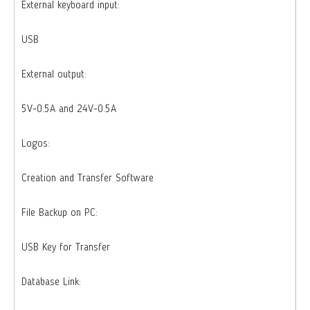
External keyboard input:
USB
External output:
5V-0.5A and 24V-0.5A
Logos:
Creation and Transfer Software
File Backup on PC:
USB Key for Transfer
Database Link: