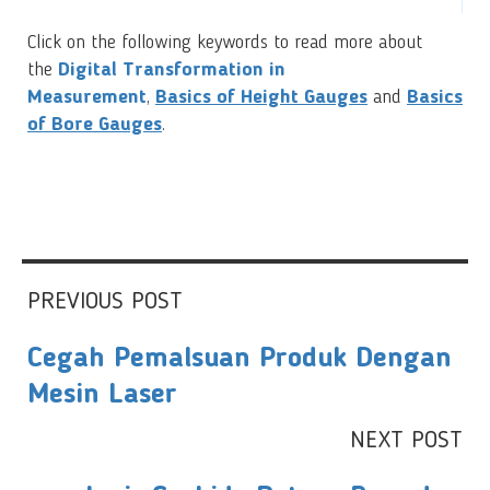
Click on the following keywords to read more about
the
Digital Transformation in
Measurement
,
Basics of Height Gauges
and
Basics
of Bore Gauges
.
PREVIOUS POST
Cegah Pemalsuan Produk Dengan
Mesin Laser
NEXT POST