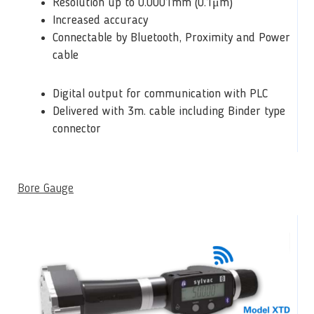
Resolution up to 0.0001mm (0.1μm)
Increased accuracy
Connectable by Bluetooth, Proximity and Power
cable
Digital output for communication with PLC
Delivered with 3m. cable including Binder type
connector
Bore Gauge