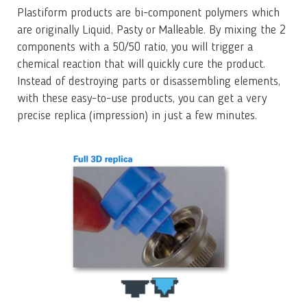
Plastiform products are bi-component polymers which
are originally Liquid, Pasty or Malleable. By mixing the 2
components with a 50/50 ratio, you will trigger a
chemical reaction that will quickly cure the product.
Instead of destroying parts or disassembling elements,
with these easy-to-use products, you can get a very
precise replica (impression) in just a few minutes.