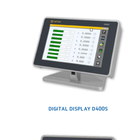
DIGITAL DISPLAY D400S