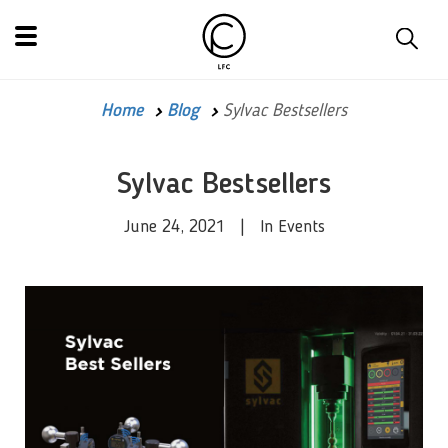
Home
Blog
Sylvac Bestsellers
Sylvac Bestsellers
June 24, 2021 | In Events