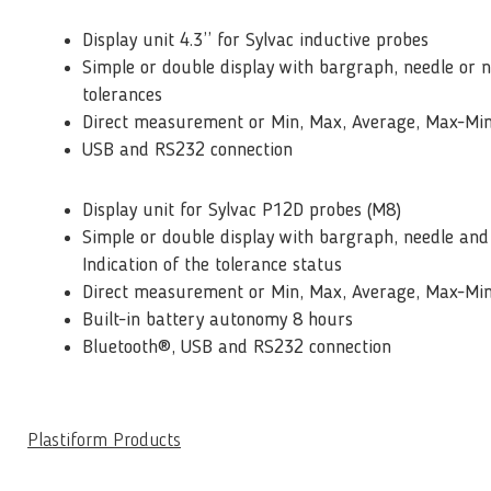
Display unit 4.3’’ for Sylvac inductive probes
Simple or double display with bargraph, needle or 
tolerances
Direct measurement or Min, Max, Average, Max-Mi
USB and RS232 connection
Display unit for Sylvac P12D probes (M8)
Simple or double display with bargraph, needle and
Indication of the tolerance status
Direct measurement or Min, Max, Average, Max-Mi
Built-in battery autonomy 8 hours
Bluetooth®, USB and RS232 connection
Plastiform Products