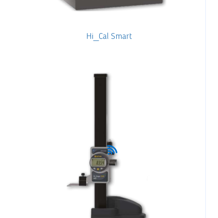
Hi_Cal Smart