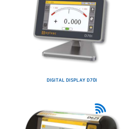
DIGITAL DISPLAY D70I