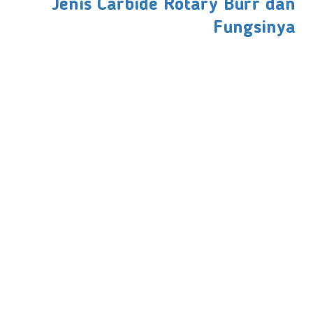
Jenis Carbide Rotary Burr dan
Fungsinya