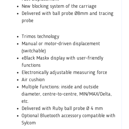
New blocking system of the carriage
Delivered with ball probe Ø8mm and tracing
probe
Trimos technology
Manual or motor-driven displacement
(switchable)
«Black Mask» display with user-friendly
functions
Electronically adjustable measuring force
Air cushion
Multiple functions: inside and outside
diameter, centre-to-centre, MIN/MAX/Delta,
etc.
Delivered with Ruby ball probe Ø 4 mm
Optional Bluetooth accessory compatible with
Sylcom