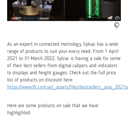
As an expert in connected metrology, Sylvac has a wide
range of products to suit your every need. From 1 April
2021 to 31 March 2022, Sylvac is having a sale for some
of their best sellers from digital calipers and indicators
to displays and height gauges. Check out the full price
list of products on discount here:
https://www.lfc.com.sg/_assets/files/bestsellers_asia_2021p
Here are some products on sale that we have
highlighted: