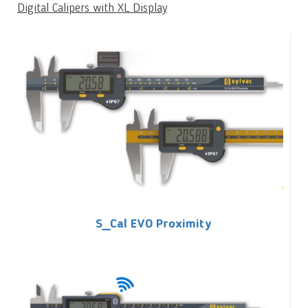
Digital Calipers with XL Display
S_Cal EVO Proximity