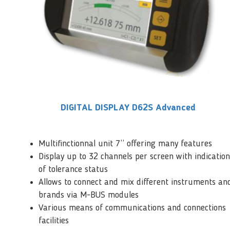
DIGITAL DISPLAY D62S Advanced
Multifinctionnal unit 7’’ offering many features
Display up to 32 channels per screen with indication
of tolerance status
Allows to connect and mix different instruments an
brands via M-BUS modules
Various means of communications and connections
facilities