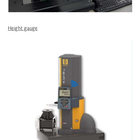
Height gauge