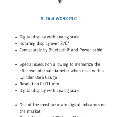
S_Dial WORK PLC
Digital display with analog scale
Rotating display over 270°
Connectable by Bluetooth® and Power cable
Special execution allowing to memorize the
effective internal diameter when used with a
Cylinder Bore Gauge
Resolution 0.001 mm
Digital display with analog scale
One of the most accurate digital indicators on
the market