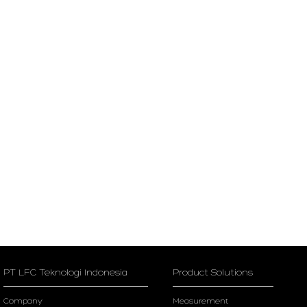
PT LFC Teknologi Indonesia
Product Solutions
Company
Measurement