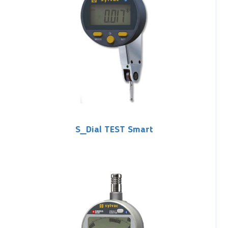
S_Dial TEST Smart