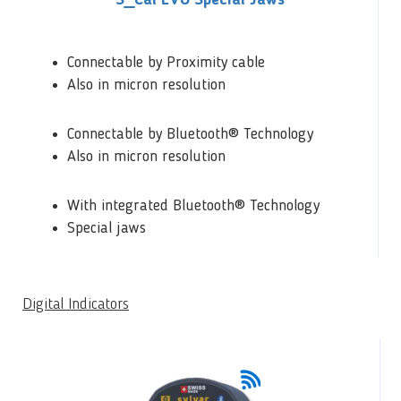
S_Cal EVO Special Jaws
Connectable by Proximity cable
Also in micron resolution
Connectable by Bluetooth® Technology
Also in micron resolution
With integrated Bluetooth® Technology
Special jaws
Digital Indicators