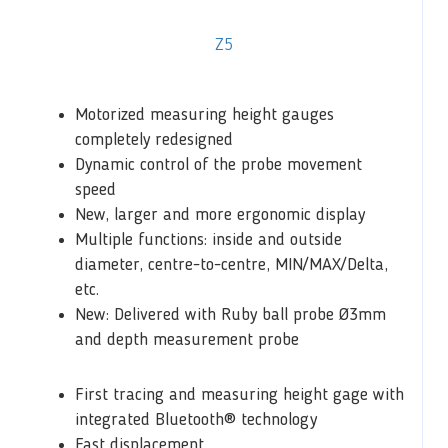
Z5
Motorized measuring height gauges
completely redesigned
Dynamic control of the probe movement
speed
New, larger and more ergonomic display
Multiple functions: inside and outside
diameter, centre-to-centre, MIN/MAX/Delta,
etc.
New: Delivered with Ruby ball probe Ø3mm
and depth measurement probe
First tracing and measuring height gage with
integrated Bluetooth® technology
Fast displacement