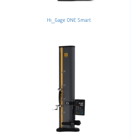
Hi_Gage ONE Smart