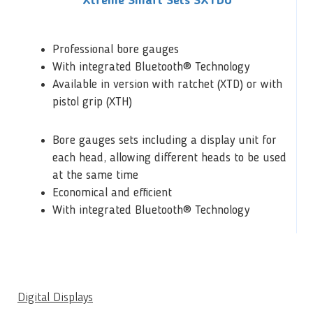
Xtreme Smart Sets SXTDU
Professional bore gauges
With integrated Bluetooth® Technology
Available in version with ratchet (XTD) or with
pistol grip (XTH)
Bore gauges sets including a display unit for
each head, allowing different heads to be used
at the same time
Economical and efficient
With integrated Bluetooth® Technology
Digital Displays