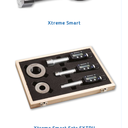
Xtreme Smart