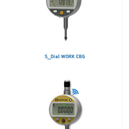
S_Dial WORK CBG