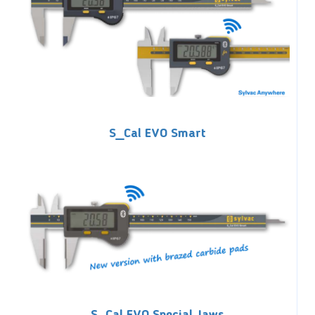
S_Cal EVO Smart