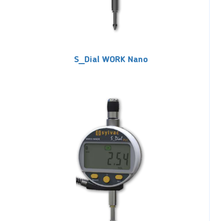
S_Dial WORK Nano