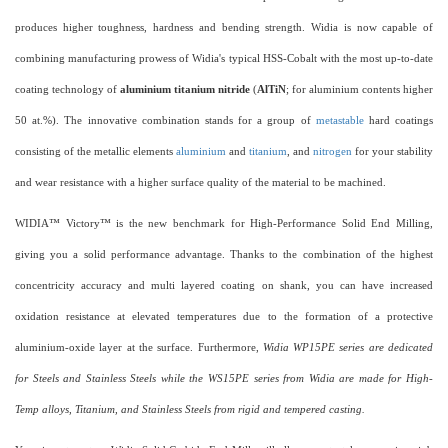
produces higher toughness, hardness and bending strength. Widia is now capable of
combining manufacturing prowess of Widia's typical HSS-Cobalt with the most up-to-date
coating technology of
aluminium titanium nitride
(
AlTiN
; for aluminium contents higher
50 at.%). The innovative combination stands for a group of
metastable
hard coatings
consisting of the metallic elements
aluminium
and
titanium
, and
nitrogen
for your stability
and wear resistance with a higher surface quality of the material to be machined.
WIDIA™ Victory™ is the new benchmark for High-Performance Solid End Milling,
giving you a solid performance advantage. Thanks to the combination of the highest
concentricity accuracy and multi layered coating on shank, you can have increased
oxidation resistance at elevated temperatures due to the formation of a protective
aluminium-oxide layer at the surface. Furthermore,
Widia WP15PE series are dedicated
for Steels and Stainless Steels while the WS15PE series from Widia are made for High-
Temp alloys, Titanium, and Stainless Steels from rigid and tempered casting.