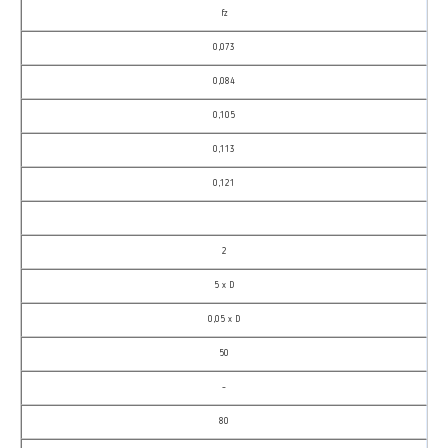
fz
0,073
0,084
0,105
0,113
0,121
2
5 x D
0,05 x D
50
–
80