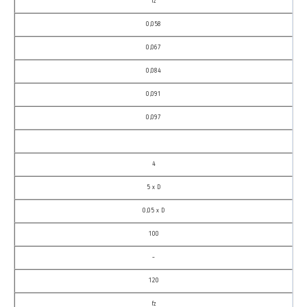
fz
0,058
0,067
0,084
0,091
0,097
4
5 x D
0,05 x D
100
–
120
fz