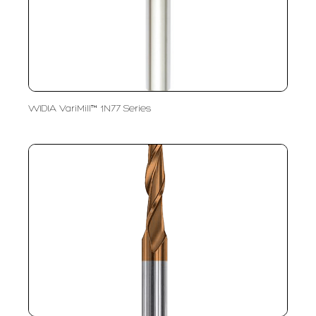
WIDIA VariMill™ 1N77 Series