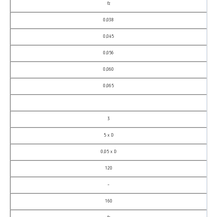
fz
0,038
0,045
0,056
0,060
0,065
3
5 x D
0,05 x D
120
–
160