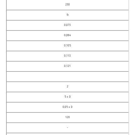
230
fz
0,073
0,084
0,105
0,113
0,121
2
5 x D
0,05 x D
120
–