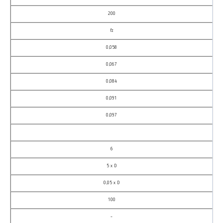
200
fz
0,058
0,067
0,084
0,091
0,097
6
5 x D
0,05 x D
100
–