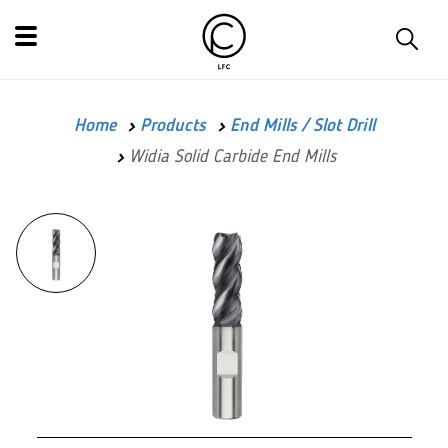
Home
Products
End Mills / Slot Drill
Widia Solid Carbide End Mills