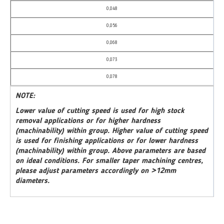
0,048
0,056
0,068
0,073
0,078
NOTE:
Lower value of cutting speed is used for high stock
removal applications or for higher hardness
(machinability) within group. Higher value of cutting speed
is used for finishing applications or for lower hardness
(machinability) within group. Above parameters are based
on ideal conditions. For smaller taper machining centres,
please adjust parameters accordingly on >12mm
diameters.