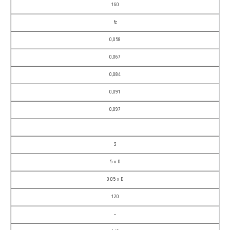
160
fz
0,058
0,067
0,084
0,091
0,097
3
5 x D
0,05 x D
120
–