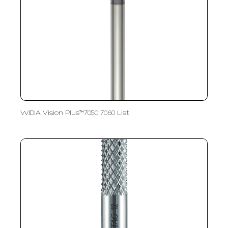
WIDIA Vision Plus™7050 7060 List