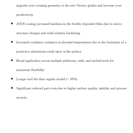
upgrade your existing geometry to the new Victory grades and increase your
productivity.
AlTiN coating increased hardness in the freshly deposited films due to micro-
structure changes and solid solution hardening.
Increased oxidation resistance at elevated temperatures due to the formation of a
protective aluminium-oxide layer at the surface
Broad application across multiple platforms, radii, and necked tools for
maximum flexibility
Longer tool life than regular model (> 30%)
Significant reduced part-costs due to higher surface quality, stability and process
security.