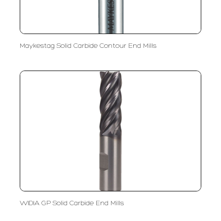
Maykestag Solid Carbide Contour End Mills
WIDIA GP Solid Carbide End Mills