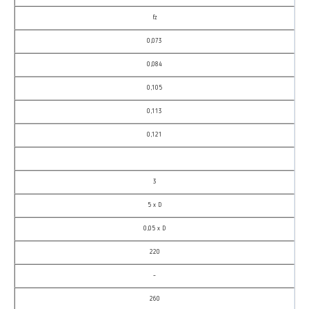
fz
0,073
0,084
0,105
0,113
0,121
3
5 x D
0,05 x D
220
–
260