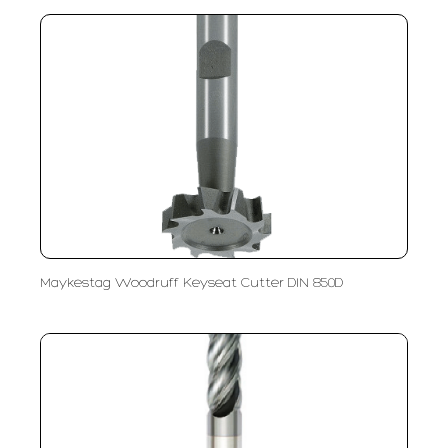
Maykestag Woodruff Keyseat Cutter DIN 850D