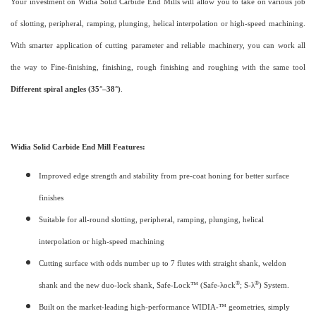
Your investment on Widia Solid Carbide End Mills will allow you to take on various job
of slotting, peripheral, ramping, plunging, helical interpolation or high-speed machining.
With smarter application of cutting parameter and reliable machinery, you can work all
the way to Fine-finishing, finishing, rough finishing and roughing with the same tool
Different spiral angles (35°–38°)
.
Widia Solid Carbide End Mill Features:
Improved edge strength and stability from pre-coat honing for better surface
finishes
Suitable for all-round slotting, peripheral, ramping, plunging, helical
interpolation or high-speed machining
Cutting surface with odds number up to 7 flutes with straight shank, weldon
®
®
shank and the new duo-lock shank, Safe-Lock™ (Safe-λock
; S-λ
) System.
Built on the market-leading high-performance WIDIA-™ geometries, simply