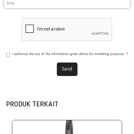
I authorize the use of the information given above for marketing purposes.
*
Send
PRODUK TERKAIT