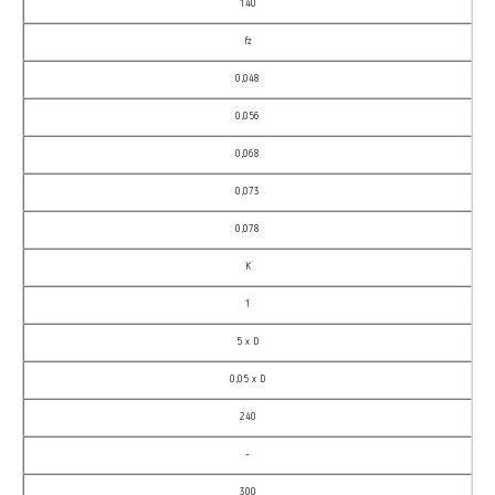
140
fz
0,048
0,056
0,068
0,073
0,078
K
1
5 x D
0,05 x D
240
–
300