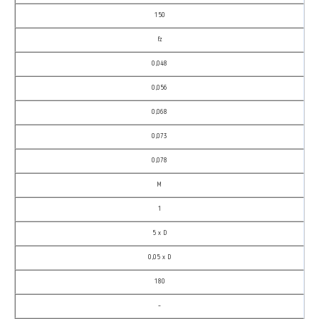
150
fz
0,048
0,056
0,068
0,073
0,078
M
1
5 x D
0,05 x D
180
–