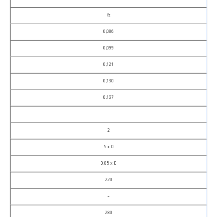
fz
0,086
0,099
0,121
0,130
0,137
2
5 x D
0,05 x D
220
–
280