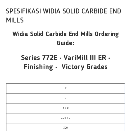
SPESIFIKASI WIDIA SOLID CARBIDE END
MILLS
Widia Solid Carbide End Mills Ordering
Guide:
Series 772E • VariMill III ER •
Finishing • Victory Grades
P
0
5 x D
0,05 x D
300