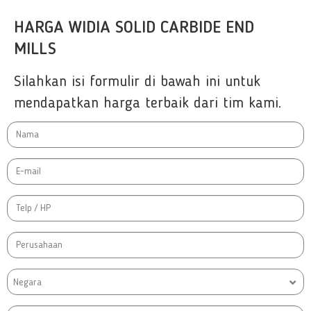
HARGA WIDIA SOLID CARBIDE END
MILLS
Silahkan isi formulir di bawah ini untuk
mendapatkan harga terbaik dari tim kami.
Negara