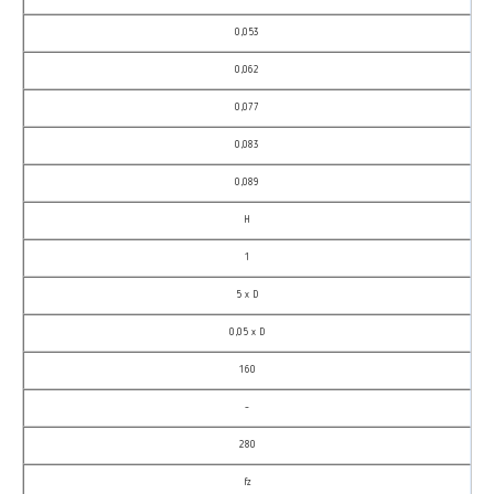
0,053
0,062
0,077
0,083
0,089
H
1
5 x D
0,05 x D
160
–
280
fz