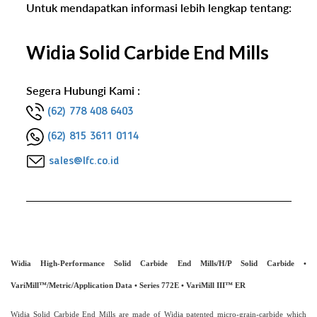
Untuk mendapatkan informasi lebih lengkap tentang:
Widia Solid Carbide End Mills
Segera Hubungi Kami :
(62) 778 408 6403
(62) 815 3611 0114
sales@lfc.co.id
Widia High-Performance Solid Carbide End Mills
/
H/P Solid Carbide •
VariMill™
/
Metric
/
Application Data • Series 772E • VariMill III™ ER
Widia Solid Carbide End Mills are made of Widia patented micro-grain-carbide which