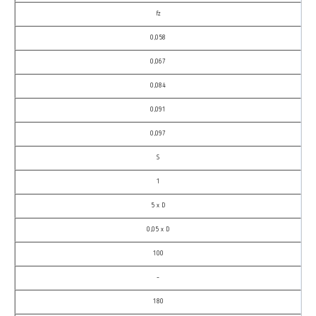
fz
0,058
0,067
0,084
0,091
0,097
S
1
5 x D
0,05 x D
100
–
180