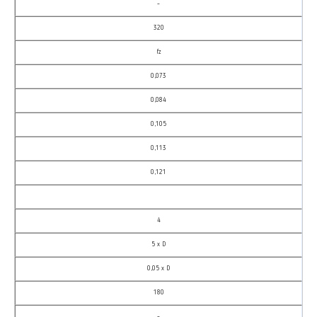
–
320
fz
0,073
0,084
0,105
0,113
0,121
4
5 x D
0,05 x D
180
–