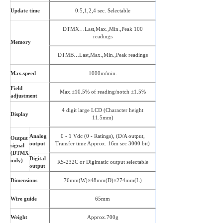
Update time
0.5,1,2,4 sec. Selectable
DTMX…Last,Max.,Min.,Peak 100
readings
Memory
DTMB…Last,Max.,Min.,Peak readings
Max.speed
1000m/min.
Field
Max.±10.5% of reading/notch ±1.5%
adjustment
4 digit large LCD (Character height
Display
11.5mm)
Analog
0 - 1 Vdc (0 - Ratings), (D/A output,
Output
output
Transfer time Approx. 16m sec 3000 bit)
signal
(DTMX
Digital
only)
RS-232C or Digimatic output selectable
output
Dimensions
76mm(W)×48mm(D)×274mm(L)
Wire guide
65mm
Weight
Approx.700g