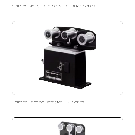
Shimpo Digital Tension Meter DTMX Series
Shimpo Tension Detector PLS Series