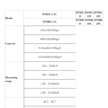
DTMX-
DTMX-
DTMX-
DTMX-2.5C
5C
10C
20C
Model
DTMB-
DTMB-
DTMB-
DTMB-2.5C
5C
10C
20C
2452cN(2500gf)
4903cN(5000gf)
Capacity
9.81daN(10.00kgf)
19.61daN(20.00kgf)
250 - 2500cN
500 - 5000cN
Measuring
range
1.00 - 10.00daN
2.00 - 20.00daN
φ0.3 - φ0.7