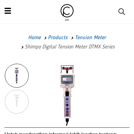
Home
Products
Tension Meter
Shimpo Digital Tension Meter DTMX Series
Untuk mendapatkan informasi lebih lengkap tentang: