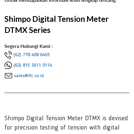
Shimpo Digital Tension Meter
DTMX Series
Segera Hubungi Kami :
(62) 778 408 6403
(62) 815 3611 0114
sales@lfc.co.id
Shimpo Digital Tension Meter DTMX is devised
for precision testing of tension with digital