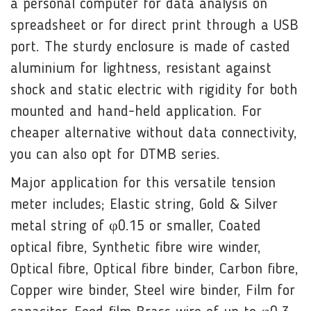
a personal computer for data analysis on
spreadsheet or for direct print through a USB
port. The sturdy enclosure is made of casted
aluminium for lightness, resistant against
shock and static electric with rigidity for both
mounted and hand-held application. For
cheaper alternative without data connectivity,
you can also opt for DTMB series.
Major application for this versatile tension
meter includes; Elastic string, Gold & Silver
metal string of φ0.15 or smaller, Coated
optical fibre, Synthetic fibre wire winder,
Optical fibre, Optical fibre binder, Carbon fibre,
Copper wire binder, Steel wire binder, Film for