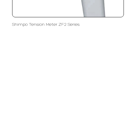
Shimpo Tension Meter ZF2 Series