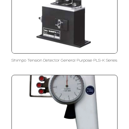
Shimpo Tension Detector General Purpose PLS-K Series