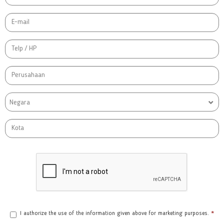
Negara
I authorize the use of the information given above for marketing purposes.
*