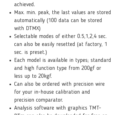
achieved.
Max. min. peak, the last values are stored
automatically (100 data can be stored
with DTMX)
Selectable modes of either 0.5,1,2,4 sec.
can also be easily resetted (at factory, 1
sec. is preset.)
Each model is available in types; standard
and high function type from 200gf or
less up to 20kgf.
Can also be ordered with precision wire
for your in-house calibration and
precision comparator.
Analysis software with graphics TMT-