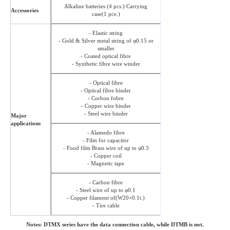
Alkaline batteries (4 pcs.) Carrying
Accessories
case(1 pce.)
- Elastic string
- Gold & Silver metal string of φ0.15 or
smaller
- Coated optical fibre
- Synthetic fibre wire winder
- Optical fibre
- Optical fibre binder
- Corbon fobre
- Copper wire binder
- Steel wire binder
Major
applications
- Alamedo fibre
- Film for capacitor
- Food film Brass wire of up to φ0.3
- Copper coil
- Magnetic tape
- Carbon fibre
- Steel wire of up to φ0.1
- Copper filament of(W20×0.1t.)
- Tire cable
Notes: DTMX series have the data connection cable, while DTMB is not.