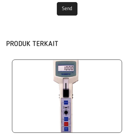
Send
PRODUK TERKAIT