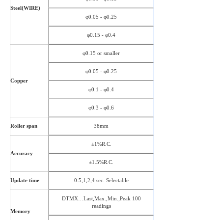
Steel(WIRE)
φ0.05 - φ0.25
φ0.15 - φ0.4
φ0.15 or smaller
φ0.05 - φ0.25
Copper
φ0.1 - φ0.4
φ0.3 - φ0.6
Roller span
38mm
±1%R.C.
Accuracy
±1.5%R.C.
Update time
0.5,1,2,4 sec. Selectable
DTMX…Last,Max.,Min.,Peak 100
readings
Memory