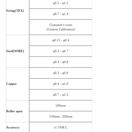
φ0.5 - φ1.2
String(TEX)
φ0.7 - φ1.4
Customer's wires
(Custom Calibration)
φ0.15 - φ0.4
Steel(WIRE)
φ0.3 - φ0.7
φ0.4 - φ0.8
φ0.3 - φ0.6
Copper
φ0.4 - φ1.0
φ0.7 - φ1.2
100mm
Roller span
150mm- 200mm
Accuracy
±1.5%R.C.