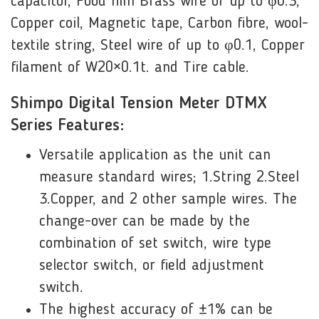
capacitor, Food film Brass wire of up to φ0.3,
Copper coil, Magnetic tape, Carbon fibre, wool-
textile string, Steel wire of up to φ0.1, Copper
filament of W20×0.1t. and Tire cable.
Shimpo Digital Tension Meter DTMX
Series Features:
Versatile application as the unit can
measure standard wires; 1.String 2.Steel
3.Copper, and 2 other sample wires. The
change-over can be made by the
combination of set switch, wire type
selector switch, or field adjustment
switch.
The highest accuracy of ±1% can be