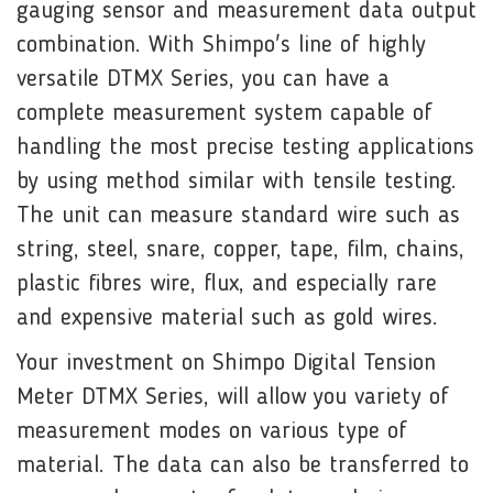
gauging sensor and measurement data output
combination. With Shimpo's line of highly
versatile DTMX Series, you can have a
complete measurement system capable of
handling the most precise testing applications
by using method similar with tensile testing.
The unit can measure standard wire such as
string, steel, snare, copper, tape, film, chains,
plastic fibres wire, flux, and especially rare
and expensive material such as gold wires.
Your investment on Shimpo Digital Tension
Meter DTMX Series, will allow you variety of
measurement modes on various type of
material. The data can also be transferred to