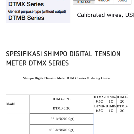
SPESIFIKASI SHIMPO DIGITAL TENSION
METER DTMX SERIES
Shimpo Digital Tension Meter DTMX Series Ordering Guide:
DTMX-
DTMX-
DTMX-
DTMX-0.2C
0.5C
1C
2C
Model
DTMB-
DTMB-
DTMB-
DTMB-0.2C
0.5C
1C
2C
196.1cN(200.0gf)
490.3cN(500.0gf)