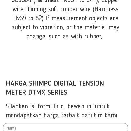
SUS304 (Hardness Hv531 to 541), Copper
wire: Tinning soft copper wire (Hardness
Hv69 to 82) If measurement objects are
subject to vibration, or the material may
change, such as with rubber,
HARGA SHIMPO DIGITAL TENSION
METER DTMX SERIES
Silahkan isi formulir di bawah ini untuk
mendapatkan harga terbaik dari tim kami.