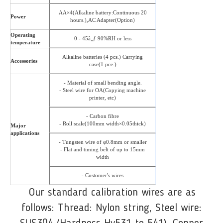
AA×4(Alkaline battery:Continuous 20
Power
hours.),AC Adapter(Option)
Operating
0 - 45â„ƒ 90%RH or less
temperature
Alkaline batteries (4 pcs.) Carrying
Accessories
case(1 pce.)
- Material of small bending angle.
- Steel wire for OA(Copying machine
printer, etc)
- Carbon fibre
- Roll scale(100mm width×0.05thick)
Major
applications
- Tungsten wire of φ0.8mm or smaller
- Flat and timing belt of up to 15mm
width
- Customer's wires
Our standard calibration wires are as
follows: Thread: Nylon string, Steel wire: