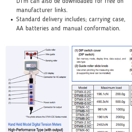
DTm can also be downloaded for free on
manufacturer links.
Standard delivery includes; carrying case,
AA batteries and manual conformation.