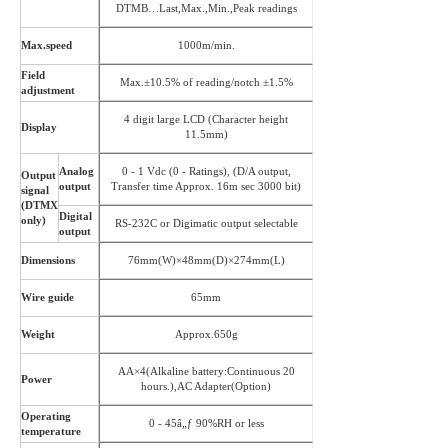
DTMB…Last,Max.,Min.,Peak readings
Max.speed
1000m/min.
Field
Max.±10.5% of reading/notch ±1.5%
adjustment
4 digit large LCD (Character height
Display
11.5mm)
Analog
0 - 1 Vdc (0 - Ratings), (D/A output,
Output
output
Transfer time Approx. 16m sec 3000 bit)
signal
(DTMX
Digital
only)
RS-232C or Digimatic output selectable
output
Dimensions
76mm(W)×48mm(D)×274mm(L)
Wire guide
65mm
Weight
Approx.650g
AA×4(Alkaline battery:Continuous 20
Power
hours.),AC Adapter(Option)
Operating
0 - 45â„ƒ 90%RH or less
temperature