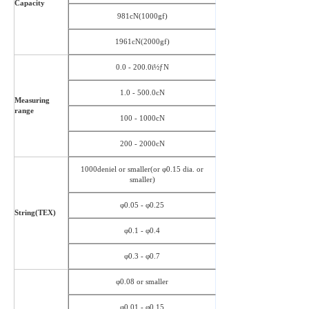
Capacity
981cN(1000gf)
1961cN(2000gf)
0.0 - 200.0ï½ƒN
1.0 - 500.0cN
Measuring
range
100 - 1000cN
200 - 2000cN
1000deniel or smaller(or φ0.15 dia. or
smaller)
φ0.05 - φ0.25
String(TEX)
φ0.1 - φ0.4
φ0.3 - φ0.7
φ0.08 or smaller
φ0.01 - φ0.15