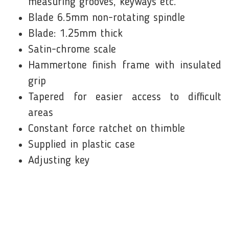
measuring grooves, keyways etc.
Blade 6.5mm non-rotating spindle
Blade: 1.25mm thick
Satin-chrome scale
Hammertone finish frame with insulated
grip
Tapered for easier access to difficult
areas
Constant force ratchet on thimble
Supplied in plastic case
Adjusting key