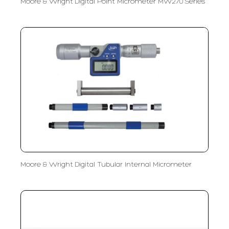
Moore & Wright Digital Point Micrometer MW270 Series
Moore & Wright Digital Tubular Internal Micrometer