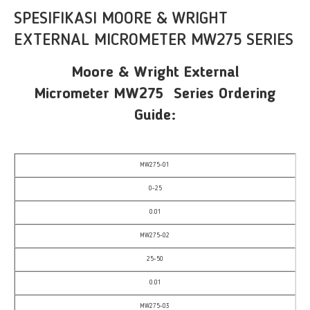
SPESIFIKASI MOORE & WRIGHT
EXTERNAL MICROMETER MW275 SERIES
Moore & Wright External
Micrometer MW275 Series Ordering
Guide:
MW275-01
0-25
0.01
MW275-02
25-50
0.01
MW275-03