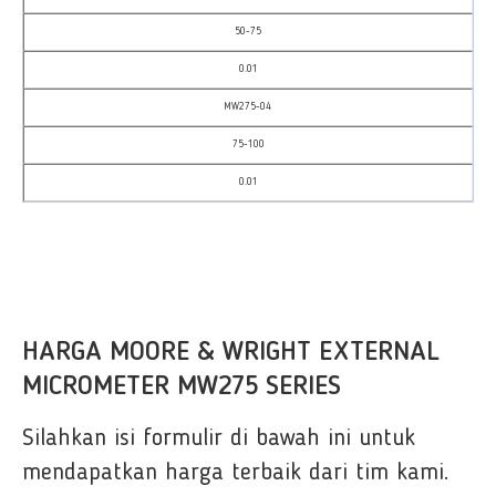
50-75
0.01
MW275-04
75-100
0.01
HARGA MOORE & WRIGHT EXTERNAL
MICROMETER MW275 SERIES
Silahkan isi formulir di bawah ini untuk
mendapatkan harga terbaik dari tim kami.