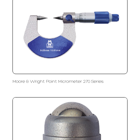
Moore & Wright Point Micrometer 270 Series