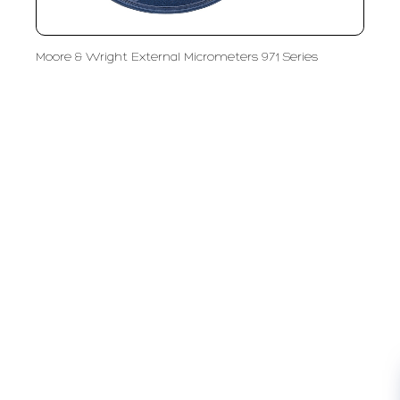
Moore & Wright External Micrometers 971 Series
PT LFC Teknologi Indonesia
Product Solutions
Company
Measurement
Partners
Cutting Tools
Support
Sawing
Blog
Microscopy
Contact Us
Abrasive
NDT
Metallography
Machinery
Subscribe
FOLLOW US