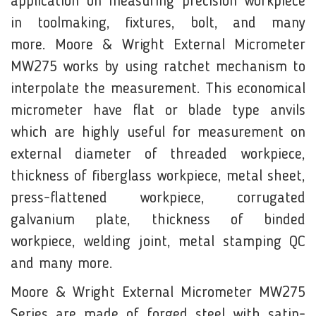
application on measuring precision workpiece
in toolmaking, fixtures, bolt, and many
more. Moore & Wright External Micrometer
MW275 works by using ratchet mechanism to
interpolate the measurement. This economical
micrometer have flat or blade type anvils
which are highly useful for measurement on
external diameter of threaded workpiece,
thickness of fiberglass workpiece, metal sheet,
press-flattened workpiece, corrugated
galvanium plate, thickness of binded
workpiece, welding joint, metal stamping QC
and many more.
Moore & Wright External Micrometer MW275
Series are made of forged steel with satin-