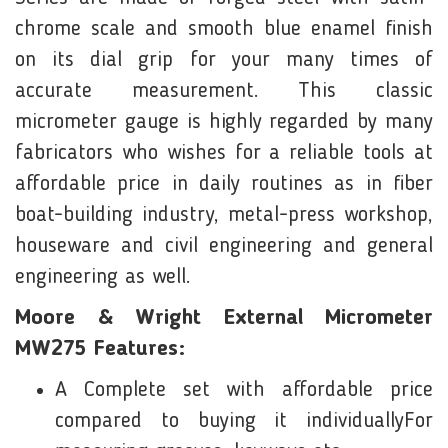
chrome scale and smooth blue enamel finish
on its dial grip for your many times of
accurate measurement. This classic
micrometer gauge is highly regarded by many
fabricators who wishes for a reliable tools at
affordable price in daily routines as in fiber
boat-building industry, metal-press workshop,
houseware and civil engineering and general
engineering as well.
Moore & Wright External Micrometer
MW275 Features:
A Complete set with affordable price
compared to buying it individuallyFor