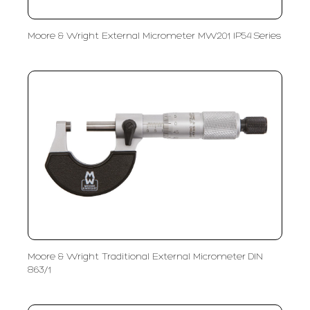
Moore & Wright External Micrometer MW201 IP54 Series
Moore & Wright Traditional External Micrometer DIN
863/1