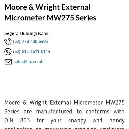
Moore & Wright External
Micrometer MW275 Series
Segera Hubungi Kami :
(62) 778 408 6403
(62) 815 3611 0114
sales@lfc.co.id
Moore & Wright External Micrometer MW275
Series are manufactured to conforms with
DIN 863 for your snappy and handy