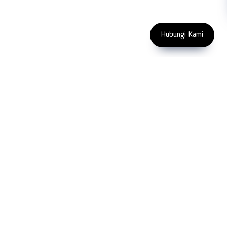
Enter Email Address
Copyright 2023 PT LFC Teknologi
Indonesia
Hubungi Kami