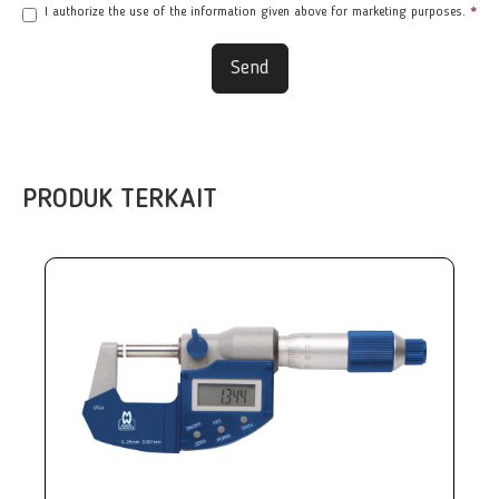
I authorize the use of the information given above for marketing purposes.
*
Send
PRODUK TERKAIT