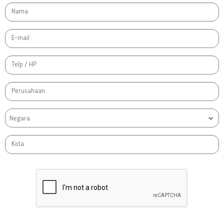
Negara