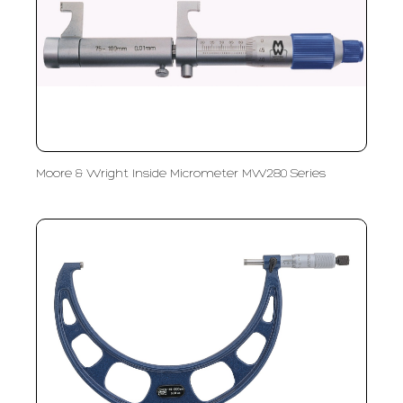
Moore & Wright Inside Micrometer MW280 Series