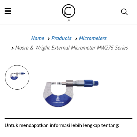
Home
Products
Micrometers
Moore & Wright External Micrometer MW275 Series
Untuk mendapatkan informasi lebih lengkap tentang: