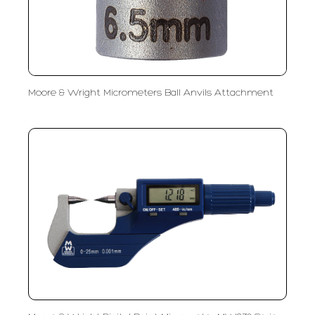
Moore & Wright Micrometers Ball Anvils Attachment