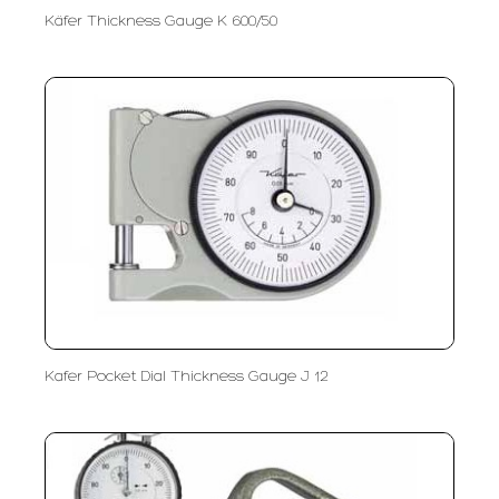
Käfer Thickness Gauge K 600/50
Kafer Pocket Dial Thickness Gauge J 12