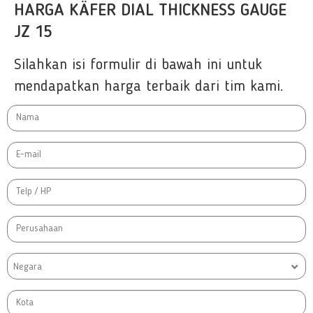
HARGA KÄFER DIAL THICKNESS GAUGE
JZ 15
Silahkan isi formulir di bawah ini untuk
mendapatkan harga terbaik dari tim kami.
Negara