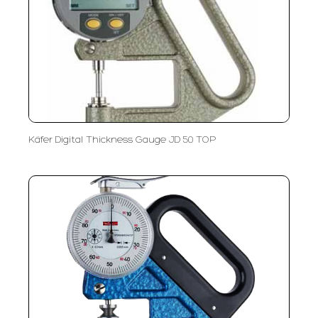
Käfer Digital Thickness Gauge JD 50 TOP