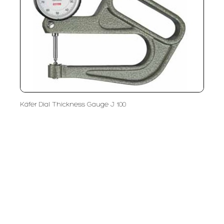
Käfer Dial Thickness Gauge J 100
PT LFC Teknologi Indonesia
Product Solutions
Company
Measurement
Partners
Cutting Tools
Support
Sawing
Blog
Microscopy
Contact Us
Abrasive