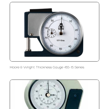
Moore & Wright Thickness Gauge 455-15 Series