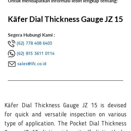
Untuk mendapatkan informasi lebih lengkap tentang:
Käfer Dial Thickness Gauge JZ 15
Segera Hubungi Kami :
(62) 778 408 6403
(62) 815 3611 0114
sales@lfc.co.id
Käfer Dial Thickness Gauge JZ 15 is devised
for quick and versatile inspection on various
type of application. The Pocket Dial Thickness