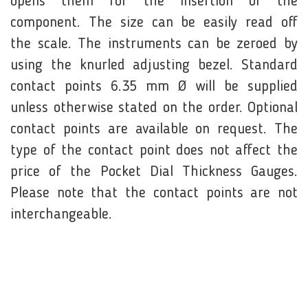
opens them for the insertion of the
component. The size can be easily read off
the scale. The instruments can be zeroed by
using the knurled adjusting bezel. Standard
contact points 6.35 mm Ø will be supplied
unless otherwise stated on the order. Optional
contact points are available on request. The
type of the contact point does not affect the
price of the Pocket Dial Thickness Gauges.
Please note that the contact points are not
interchangeable.