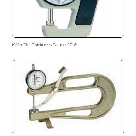
Käfer Dial Thickness Gauge JZ 15