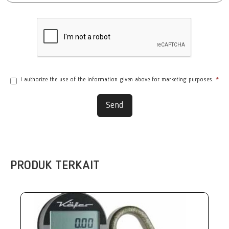
I authorize the use of the information given above for marketing purposes.
*
Send
PRODUK TERKAIT