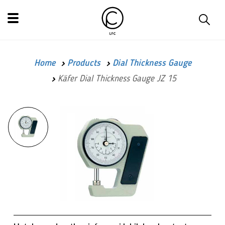
Home
Products
Dial Thickness Gauge
Käfer Dial Thickness Gauge JZ 15