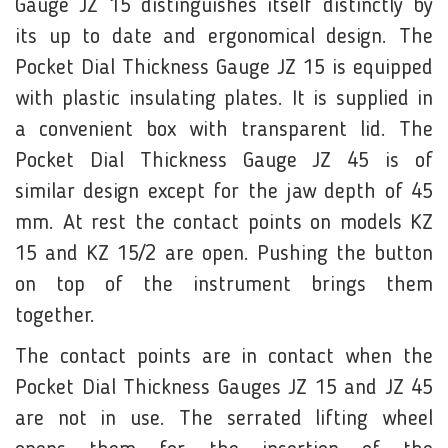
Gauge JZ 15 distinguishes itself distinctly by
its up to date and ergonomical design. The
Pocket Dial Thickness Gauge JZ 15 is equipped
with plastic insulating plates. It is supplied in
a convenient box with transparent lid. The
Pocket Dial Thickness Gauge JZ 45 is of
similar design except for the jaw depth of 45
mm. At rest the contact points on models KZ
15 and KZ 15/2 are open. Pushing the button
on top of the instrument brings them
together.
The contact points are in contact when the
Pocket Dial Thickness Gauges JZ 15 and JZ 45
are not in use. The serrated lifting wheel