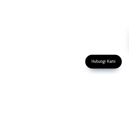
NDT
Metallography
Machinery
Subscribe
FOLLOW US
Enter Email Address
Copyright 2023 PT LFC Teknologi
Indonesia
Hubungi Kami