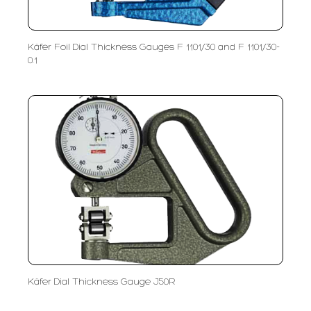
Käfer Foil Dial Thickness Gauges F 1101/30 and F 1101/30-
0.1
Käfer Dial Thickness Gauge J50R