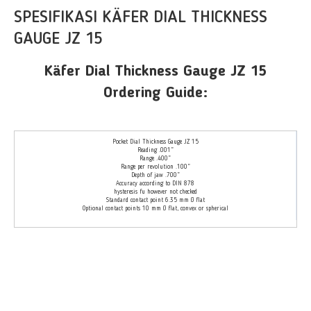
SPESIFIKASI KÄFER DIAL THICKNESS
GAUGE JZ 15
Käfer Dial Thickness Gauge JZ 15
Ordering Guide:
Pocket Dial Thickness Gauge JZ 15
Reading .001”
Range .400”
Range per revolution .100”
Depth of jaw .700”
Accuracy according to DIN 878
hysteresis fu however not checked
Standard contact point 6.35 mm Ø flat
Optional contact points 10 mm Ø flat, convex or spherical