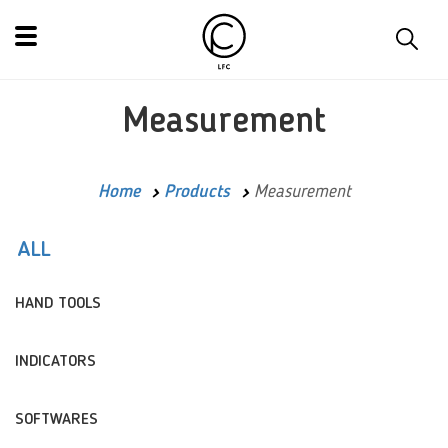
Measurement
Home
Products
Measurement
ALL
HAND TOOLS
INDICATORS
SOFTWARES