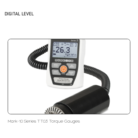
DIGITAL LEVEL
Mark-10 Series TT03 Torque Gauges