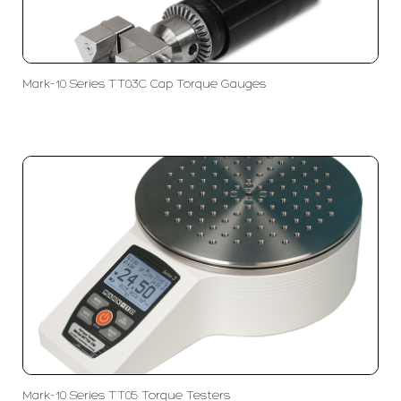
Mark-10 Series TT03C Cap Torque Gauges
Mark-10 Series TT05 Torque Testers