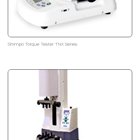
Shimpo Torque Tester TNX Series