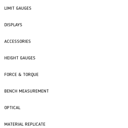
LIMIT GAUGES
DISPLAYS
ACCESSORIES
HEIGHT GAUGES
FORCE & TORQUE
BENCH MEASUREMENT
OPTICAL
MATERIAL REPLICATE