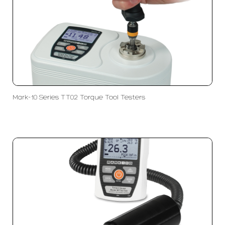
Mark-10 Series TT02 Torque Tool Testers