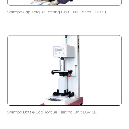
Shimpo Cap Torque Testing Unit TNX Series + DSP-10
Shimpo Bottle Cap Torque Testing Unit DSP-5E