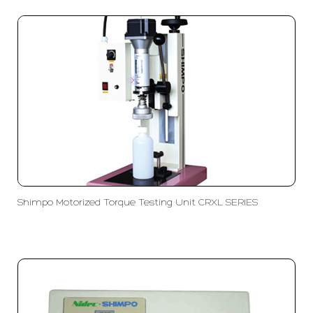
Shimpo Motorized Torque Testing Unit CRXL SERIES