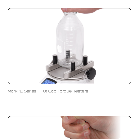
Mark-10 Series TT01 Cap Torque Testers