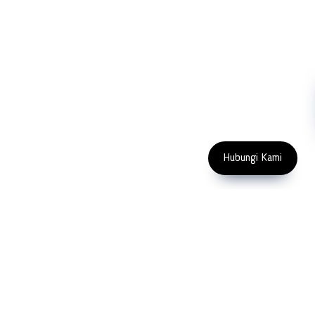
NDT
Metallography
Machinery
Subscribe
FOLLOW US
Enter Email Address
Copyright 2023 PT LFC Teknologi
Indonesia
Hubungi Kami