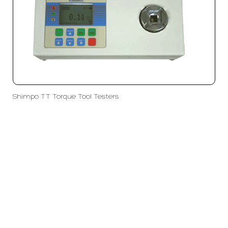
Shimpo TT Torque Tool Testers
PT LFC Teknologi Indonesia
Product Solutions
Company
Measurement
Partners
Cutting Tools
Support
Sawing
Blog
Microscopy
Contact Us
Abrasive