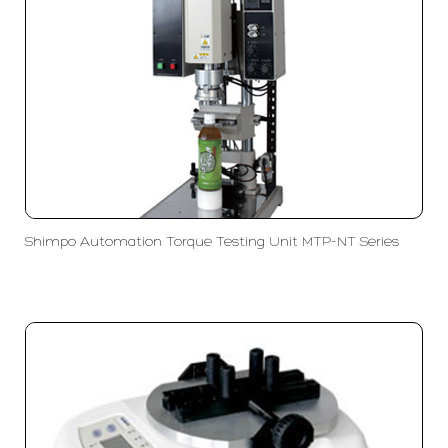
Shimpo Automation Torque Testing Unit MTP-NT Series