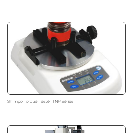
Shimpo Torque Tester TNP Series