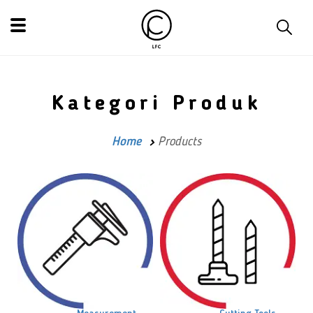
Kategori Produk
Home
Products