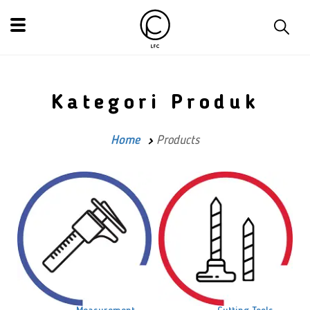
Kategori Produk
Home
Products