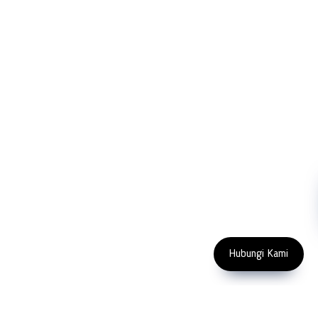
FOLLOW US
Copyright 2023 PT LFC Teknologi Indonesia
Hubungi Kami