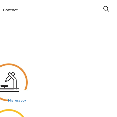
Contact
Microscopy