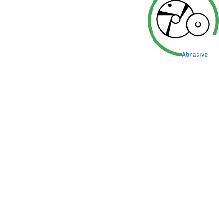
Abrasive