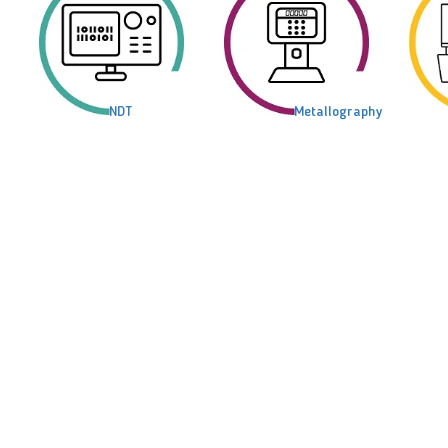
NDT
Metallography