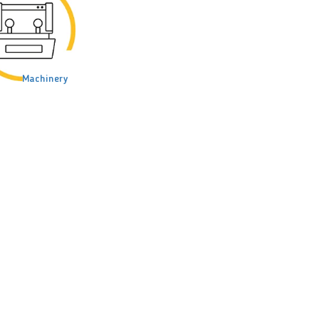
Machinery