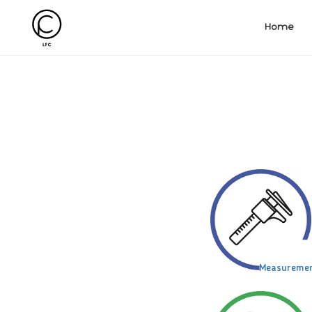
Home
Measureme