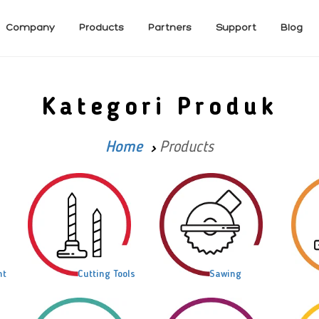
Company
Products
Partners
Support
Blog
Kategori Produk
Home
Products
nt
Cutting Tools
Sawing