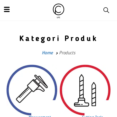
Kategori Produk
Home
Products