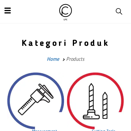
Kategori Produk
Home
Products