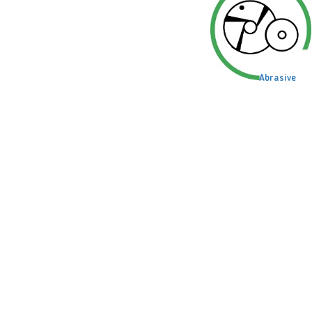
Abrasive