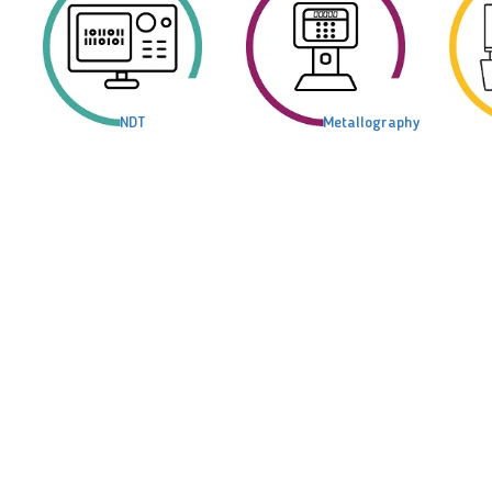
NDT
Metallography