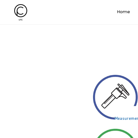
Home
Measureme