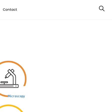
Contact
Microscopy