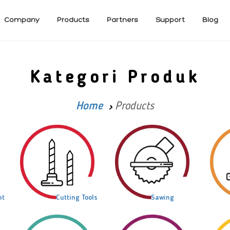
Company
Products
Partners
Support
Blog
Kategori Produk
Home
Products
nt
Cutting Tools
Sawing