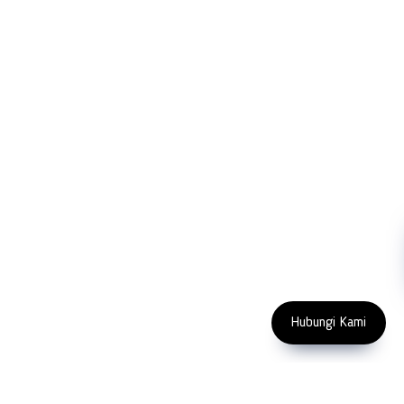
FOLLOW US
Copyright 2023 PT LFC Teknologi Indonesia
Hubungi Kami