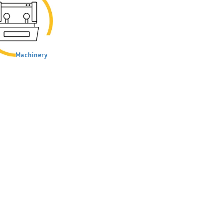
Machinery