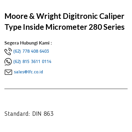
Moore & Wright Digitronic Caliper
Type Inside Micrometer 280 Series
Segera Hubungi Kami :
(62) 778 408 6403
(62) 815 3611 0114
sales@lfc.co.id
Standard: DIN 863