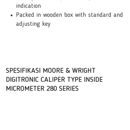
indication
Packed in wooden box with standard and
adjusting key
SPESIFIKASI MOORE & WRIGHT
DIGITRONIC CALIPER TYPE INSIDE
MICROMETER 280 SERIES