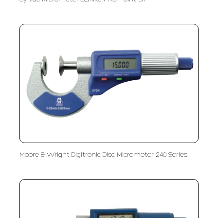
Moore & Wright Digitronic Disc Micrometer 240 Series