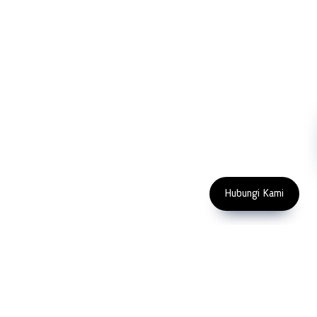
Blog
Microscopy
Contact Us
Abrasive
NDT
Metallography
Machinery
Subscribe
FOLLOW US
Enter Email Address
Copyright 2023 PT LFC Teknologi
Indonesia
Hubungi Kami