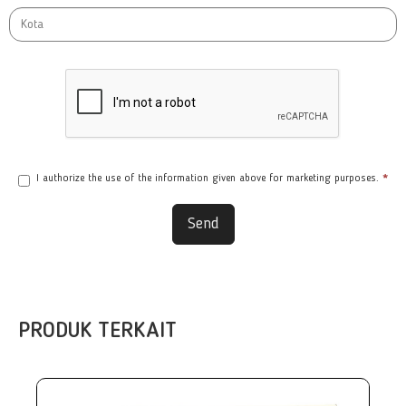
I authorize the use of the information given above for marketing purposes.
*
Send
PRODUK TERKAIT