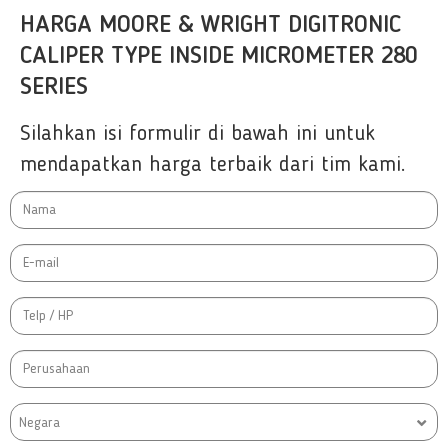
HARGA MOORE & WRIGHT DIGITRONIC
CALIPER TYPE INSIDE MICROMETER 280
SERIES
Silahkan isi formulir di bawah ini untuk
mendapatkan harga terbaik dari tim kami.
Negara