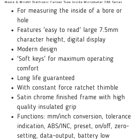
Moore & Wright Digitronic Caliper Type Inside Micrometer 280 Series
For measuring the inside of a bore or
Features:
hole
Features 'easy to read' large 7.5mm
character height, digital display
Modern design
'Soft keys' for maximum operating
comfort
Long life guaranteed
With constant force ratchet thimble
Satin chrome finished frame with high
quality insulated grip
Functions: mm/inch conversion, tolerance
indication, ABS/INC, preset, on/off, zero-
setting, data-output, battery low