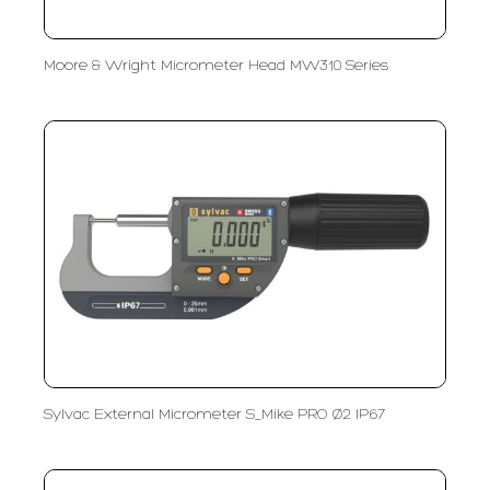
Moore & Wright Micrometer Head MW310 Series
Sylvac External Micrometer S_Mike PRO Ø2 IP67