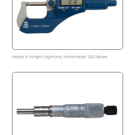
Moore & Wright Digitronic Micrometer 200 Series