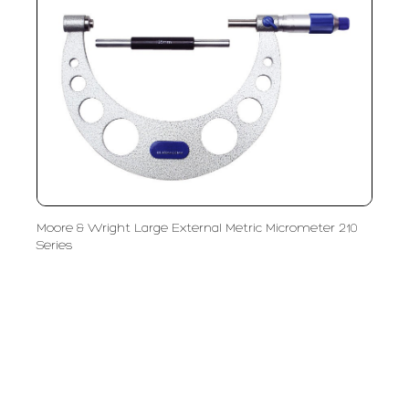
Moore & Wright Large External Metric Micrometer 210
Series
PT LFC Teknologi Indonesia
Product Solutions
Company
Measurement
Partners
Cutting Tools
Support
Sawing