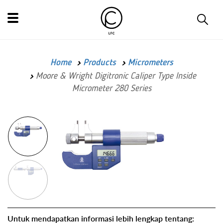
Home
Products
Micrometers
Moore & Wright Digitronic Caliper Type Inside
Micrometer 280 Series
Untuk mendapatkan informasi lebih lengkap tentang: