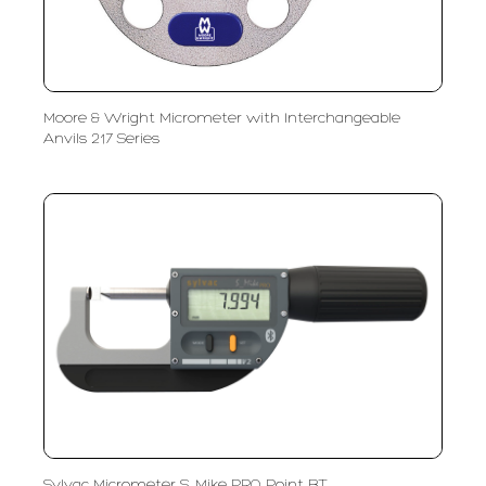
Moore & Wright Micrometer with Interchangeable
Anvils 217 Series
Sylvac Micrometer S_Mike PRO Point BT