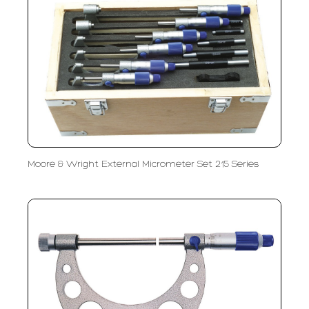
Moore & Wright External Micrometer Set 215 Series