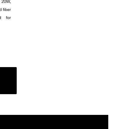
 20W,
 fiber
d for