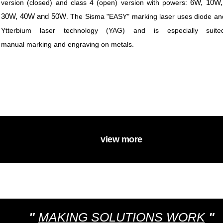
6W, 10W,
version (closed) and class 4 (open) version with powers:
30W, 40W and 50W
.
The Sisma "EASY" marking laser uses diode and
Ytterbium laser technology (YAG) and is especially suite
manual marking and engraving on metals.
view more
"
MAKING SOLUTIONS WORK
"