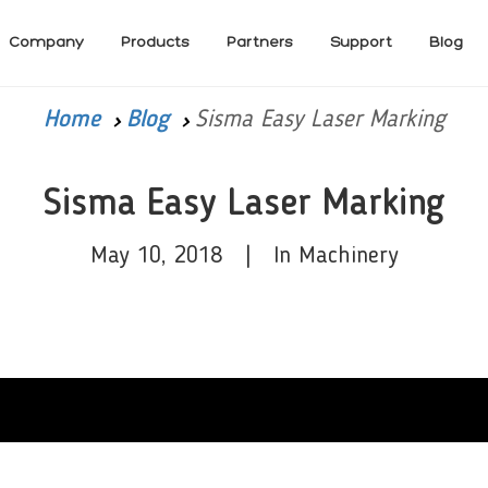
Company
Products
Partners
Support
Blog
Home
Blog
Sisma Easy Laser Marking
Sisma Easy Laser Marking
May 10, 2018 | In Machinery