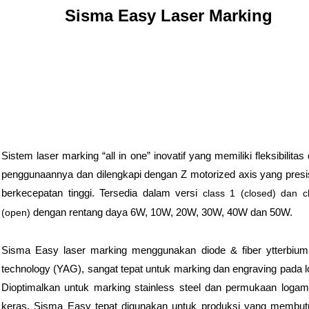
Sisma Easy Laser Marking
Sistem laser marking “all in one” inovatif yang memiliki fleksibilitas
penggunaannya dan dilengkapi dengan Z motorized axis yang presi
berkecepatan tinggi. Tersedia dalam versi
class 1 (closed) dan c
dengan rentang daya 6W, 10W, 20W, 30W, 40W dan 50W.
(open)
Sisma Easy laser marking menggunakan diode & fiber ytterbium
technology (YAG), sangat tepat untuk marking dan engraving pada 
Dioptimalkan untuk marking stainless steel dan permukaan loga
keras. Sisma Easy tepat digunakan untuk produksi yang membu