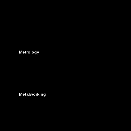
Metrology
Metalworking