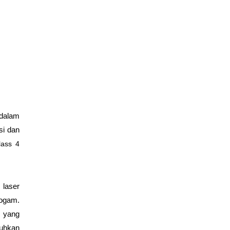
 dalam
si dan
lass 4
 laser
logam.
m yang
tuhkan