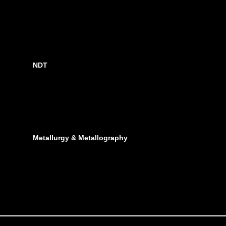
NDT
Metallurgy & Metallography