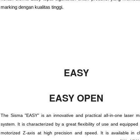
marking dengan kualitas tinggi.
EASY
EASY OPEN
The Sisma "EASY" is an innovative and practical all-in-one laser m
system. It is characterized by a great flexibility of use and equipped
motorized Z-axis at high precision and speed. It is available in c