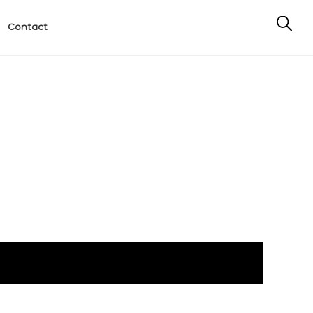
Contact