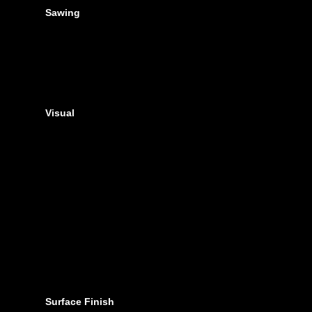
Sawing
Visual
Surface Finish