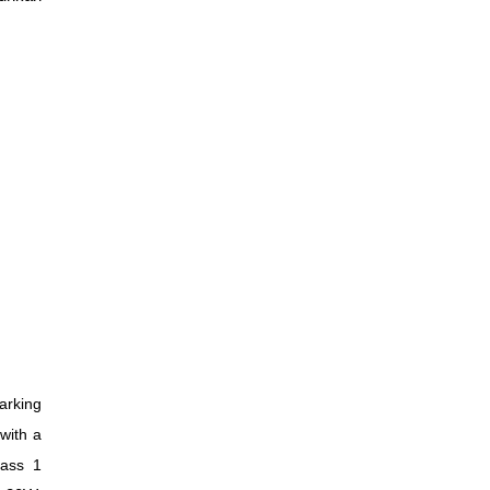
arking
 with a
lass 1