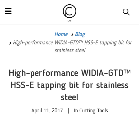
Home
Blog
High-performance WIDIA-GTD™ HSS-E tapping bit for
stainless steel
High-performance WIDIA-GTD™
HSS-E tapping bit for stainless
steel
April 11, 2017 | In Cutting Tools