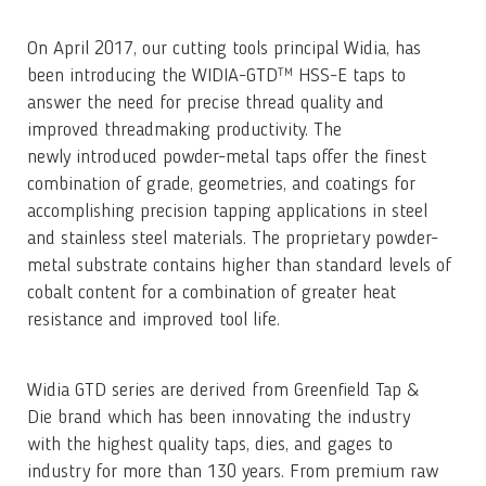
On April 2017, our cutting tools principal Widia, has
been introducing the WIDIA-GTD™ HSS-E taps to
answer the need for precise thread quality and
improved threadmaking productivity. The
newly introduced powder-metal taps offer the finest
combination of grade, geometries, and coatings for
accomplishing precision tapping applications in steel
and stainless steel materials. The proprietary powder-
metal substrate contains higher than standard levels of
cobalt content for a combination of greater heat
resistance and improved tool life.
Widia GTD series are derived from Greenfield Tap &
Die brand which has been innovating the industry
with the highest quality taps, dies, and gages to
industry for more than 130 years. From premium raw