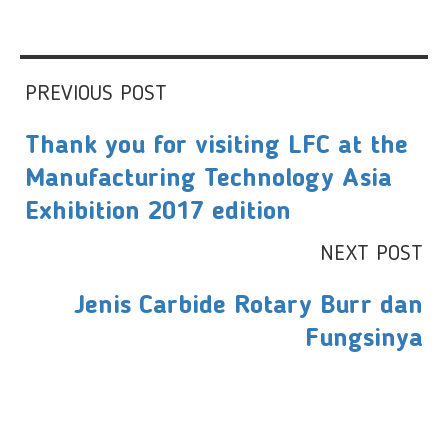
PREVIOUS POST
Thank you for visiting LFC at the
Manufacturing Technology Asia
Exhibition 2017 edition
NEXT POST
Jenis Carbide Rotary Burr dan
Fungsinya