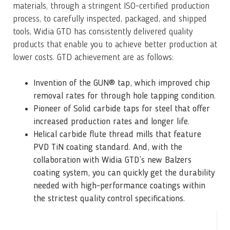
materials, through a stringent ISO-certified production
process, to carefully inspected, packaged, and shipped
tools, Widia GTD has consistently delivered quality
products that enable you to achieve better production at
lower costs. GTD achievement are as follows:
Invention of the GUN® tap, which improved chip
removal rates for through hole tapping condition.
Pioneer of Solid carbide taps for steel that offer
increased production rates and longer life.
Helical carbide flute thread mills that feature
PVD TiN coating standard.
And, with the
collaboration with Widia GTD’s new Balzers
coating system, you can quickly get the durability
needed with high-performance coatings within
the strictest quality control specifications.