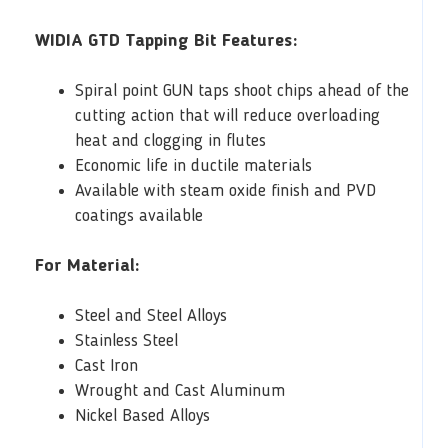
WIDIA GTD Tapping Bit Features:
Spiral point GUN taps shoot chips ahead of the
cutting action that will reduce overloading
heat and clogging in flutes
Economic life in ductile materials
Available with steam oxide finish and PVD
coatings available
For Material:
Steel and Steel Alloys
Stainless Steel
Cast Iron
Wrought and Cast Aluminum
Nickel Based Alloys