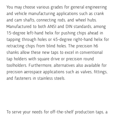
You may choose various grades for general engineering
and vehicle manufacturing applications such as crank
and cam shafts, connecting rods, and wheel hubs.
Manufactured to both ANSI and DIN standards, among
15-degree left-hand helix for pushing chips ahead in
tapping through holes or 45-degree right-hand helix for
retracting chips from blind holes. The precision h6
shanks allow these new taps to excel in conventional
tap holders with square drive or precision round
toolholders. Furthermore, alternatives also available for
precision aerospace applications such as valves, fittings,
and fasteners in stainless steels.
To serve your needs for off-the-shelf production taps, a