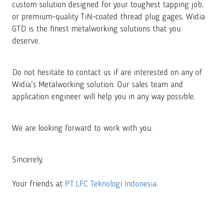
custom solution designed for your toughest tapping job,
or premium-quality TiN-coated thread plug gages, Widia
GTD is the finest metalworking solutions that you
deserve.
Do not hesitate to contact us if are interested on any of
Widia's Metalworking solution. Our sales team and
application engineer will help you in any way possible.
We are looking forward to work with you.
Sincerely,
Your friends at
PT.LFC Teknologi Indonesia.