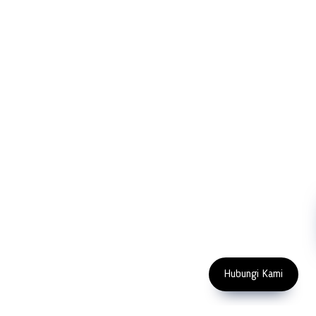
PT LFC Teknologi Indonesia
Product Solutions
Company
Measurement
Partners
Cutting Tools
Support
Sawing
Blog
Microscopy
Contact Us
Abrasive
NDT
Metallography
Machinery
Subscribe
FOLLOW US
Enter Email Address
Copyright 2023 PT LFC Teknologi
Indonesia
Hubungi Kami