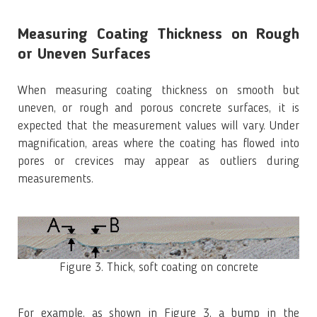
Measuring Coating Thickness on Rough
or Uneven Surfaces
When measuring coating thickness on smooth but
uneven, or rough and porous concrete surfaces, it is
expected that the measurement values will vary. Under
magnification, areas where the coating has flowed into
pores or crevices may appear as outliers during
measurements.
Figure 3. Thick, soft coating on concrete
For example, as shown in Figure 3, a bump in the