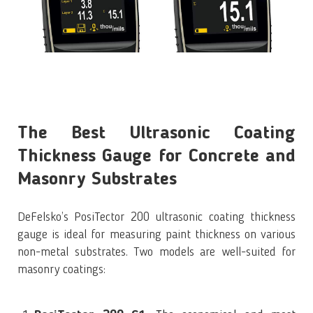
The Best Ultrasonic Coating
Thickness Gauge for Concrete and
Masonry Substrates
DeFelsko’s PosiTector 200 ultrasonic coating thickness
gauge is ideal for measuring paint thickness on various
non-metal substrates. Two models are well-suited for
masonry coatings: