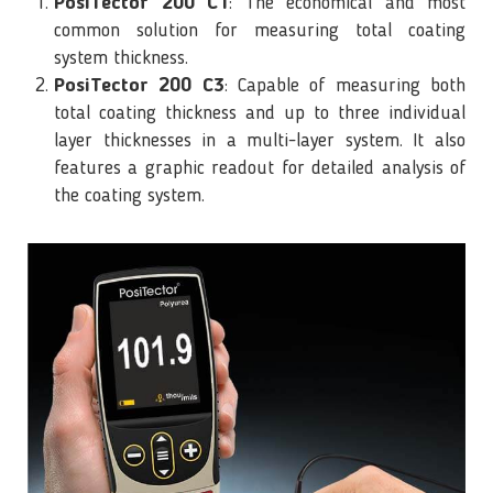
PosiTector 200 C1
: The economical and most
common solution for measuring total coating
system thickness.
PosiTector 200 C3
: Capable of measuring both
total coating thickness and up to three individual
layer thicknesses in a multi-layer system. It also
features a graphic readout for detailed analysis of
the coating system.