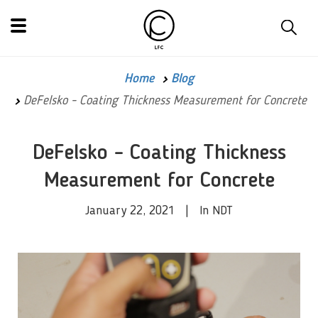
Home
Blog
DeFelsko - Coating Thickness Measurement for Concrete
DeFelsko - Coating Thickness
Measurement for Concrete
January 22, 2021 | In NDT