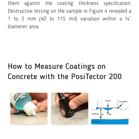
them against the coating thickness specification.
Destructive testing on the sample in Figure 4 revealed a
1 to 3 mm (40 to 115 mil) variation within a ¼”
diameter area.
How to Measure Coatings on
Concrete with the PosiTector 200