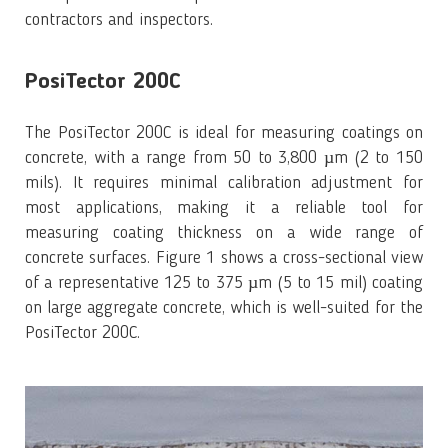
contractors and inspectors.
PosiTector 200C
The PosiTector 200C is ideal for measuring coatings on
concrete, with a range from 50 to 3,800 µm (2 to 150
mils). It requires minimal calibration adjustment for
most applications, making it a reliable tool for
measuring coating thickness on a wide range of
concrete surfaces. Figure 1 shows a cross-sectional view
of a representative 125 to 375 µm (5 to 15 mil) coating
on large aggregate concrete, which is well-suited for the
PosiTector 200C.