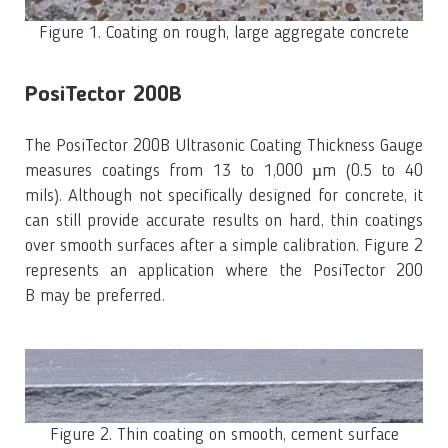
Figure 1. Coating on rough, large aggregate concrete
PosiTector 200B
The PosiTector 200B Ultrasonic Coating Thickness Gauge
measures coatings from 13 to 1,000 µm (0.5 to 40
mils). Although not specifically designed for concrete, it
can still provide accurate results on hard, thin coatings
over smooth surfaces after a simple calibration. Figure 2
represents an application where the PosiTector 200
B may be preferred.
Figure 2. Thin coating on smooth, cement surface