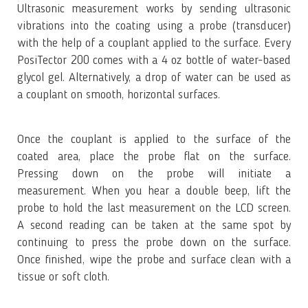
Ultrasonic measurement works by sending ultrasonic
vibrations into the coating using a probe (transducer)
with the help of a couplant applied to the surface. Every
PosiTector 200 comes with a 4 oz bottle of water-based
glycol gel. Alternatively, a drop of water can be used as
a couplant on smooth, horizontal surfaces.
Once the couplant is applied to the surface of the
coated area, place the probe flat on the surface.
Pressing down on the probe will initiate a
measurement. When you hear a double beep, lift the
probe to hold the last measurement on the LCD screen.
A second reading can be taken at the same spot by
continuing to press the probe down on the surface.
Once finished, wipe the probe and surface clean with a
tissue or soft cloth.