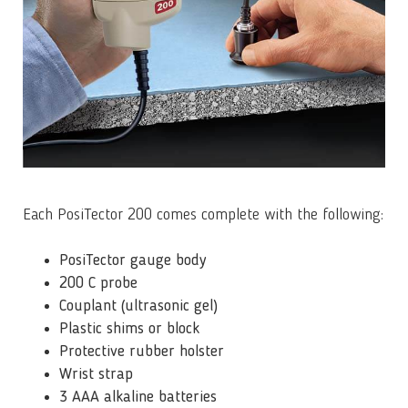
Each PosiTector 200 comes complete with the following:
PosiTector gauge body
200 C probe
Couplant (ultrasonic gel)
Plastic shims or block
Protective rubber holster
Wrist strap
3 AAA alkaline batteries