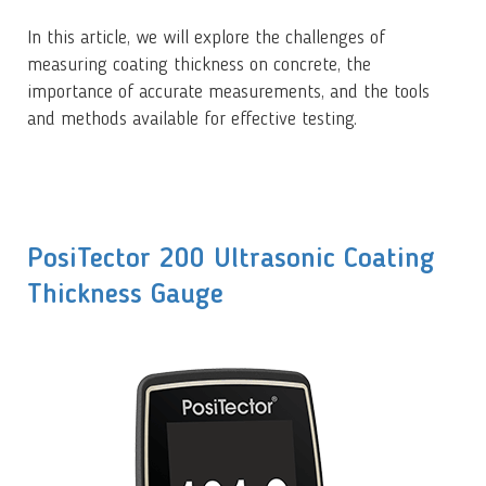
In this article, we will explore the challenges of
measuring coating thickness on concrete, the
importance of accurate measurements, and the tools
and methods available for effective testing.
PosiTector 200 Ultrasonic Coating
Thickness Gauge