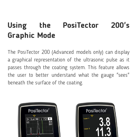
Using the PosiTector 200's
Graphic Mode
The PosiTector 200 (Advanced models only) can display
a graphical representation of the ultrasonic pulse as it
passes through the coating system. This feature allows
the user to better understand what the gauge "sees"
beneath the surface of the coating.