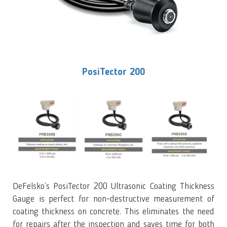
PosiTector 200
DeFelsko’s PosiTector 200 Ultrasonic Coating Thickness
Gauge is perfect for non-destructive measurement of
coating thickness on concrete. This eliminates the need
for repairs after the inspection and saves time for both