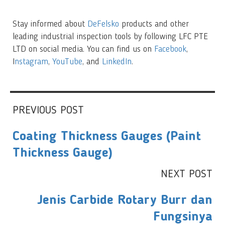
Stay informed about
DeFelsko
products and other
leading industrial inspection tools by following LFC PTE
LTD on social media. You can find us on
Facebook
,
I
nstagram
,
YouTube
, and
LinkedIn
.
PREVIOUS POST
Coating Thickness Gauges (Paint
Thickness Gauge)
NEXT POST
Jenis Carbide Rotary Burr dan
Fungsinya