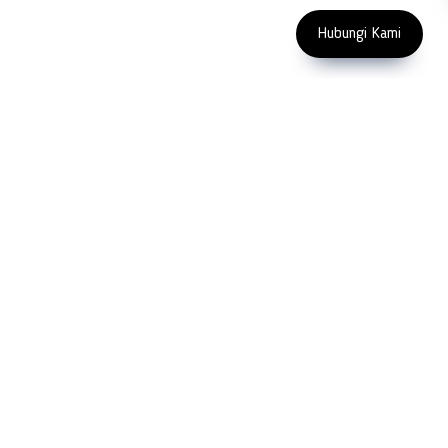
Copyright 2023 PT LFC Teknologi
Indonesia
Hubungi Kami