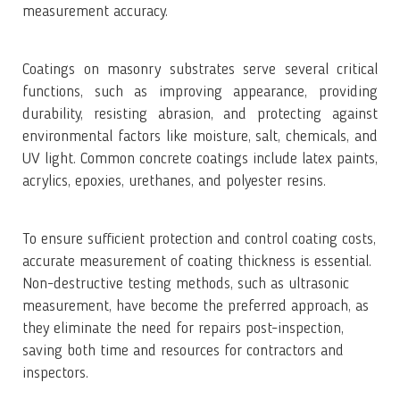
measurement accuracy.
Coatings on masonry substrates serve several critical
functions, such as improving appearance, providing
durability, resisting abrasion, and protecting against
environmental factors like moisture, salt, chemicals, and
UV light. Common concrete coatings include latex paints,
acrylics, epoxies, urethanes, and polyester resins.
To ensure sufficient protection and control coating costs,
accurate measurement of coating thickness is essential.
Non-destructive testing methods, such as ultrasonic
measurement, have become the preferred approach, as
they eliminate the need for repairs post-inspection,
saving both time and resources for contractors and
inspectors.