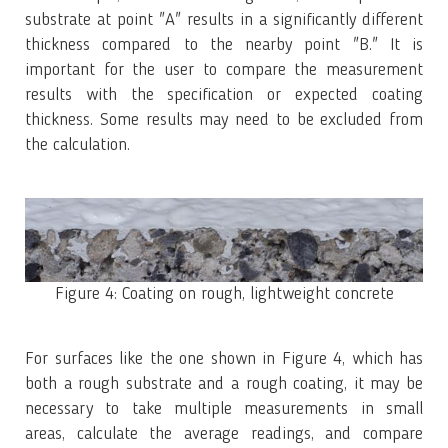
substrate at point "A" results in a significantly different
thickness compared to the nearby point "B." It is
important for the user to compare the measurement
results with the specification or expected coating
thickness. Some results may need to be excluded from
the calculation.
Figure 4: Coating on rough, lightweight concrete
For surfaces like the one shown in Figure 4, which has
both a rough substrate and a rough coating, it may be
necessary to take multiple measurements in small
areas, calculate the average readings, and compare