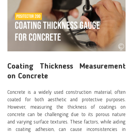
Coating Thickness Measurement
on Concrete
Concrete is a widely used construction material, often
coated for both aesthetic and protective purposes.
However, measuring the thickness of coatings on
concrete can be challenging due to its porous nature
and varying surface textures. These factors, while aiding
in coating adhesion, can cause inconsistencies in