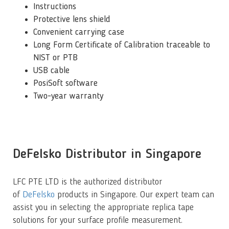
Instructions
Protective lens shield
Convenient carrying case
Long Form Certificate of Calibration traceable to
NIST or PTB
USB cable
PosiSoft software
Two-year warranty
DeFelsko Distributor in Singapore
LFC PTE LTD is the authorized distributor
of
DeFelsko
products in Singapore. Our expert team can
assist you in selecting the appropriate replica tape
solutions for your surface profile measurement.