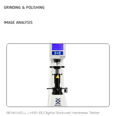
GRINDING & POLISHING
IMAGE ANALYSIS
BENKWELL LHRS-150 Digital Rockwell Hardness Tester