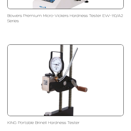
Bowers Premium Micro-Vickers Hardness Tester EW-110/A2
Series
KING Portable Brinell Hardness Tester