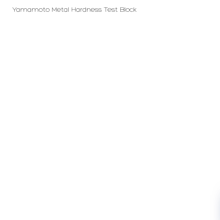
Yamamoto Metal Hardness Test Block
PT LFC Teknologi Indonesia
Product Solutions
Company
Measurement
Partners
Cutting Tools
Support
Sawing
Blog
Microscopy
Contact Us
Abrasive
NDT
Metallography
Machinery
Subscribe
FOLLOW US
Enter Email Address