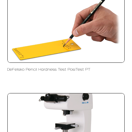
DeFelsko Pencil Hardness Test PosiTest PT