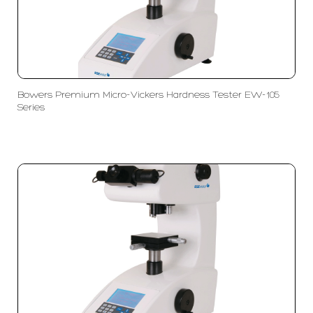
Bowers Premium Micro-Vickers Hardness Tester EW-105
Series