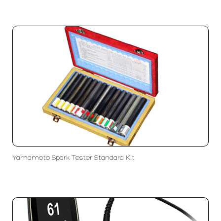
Yamamoto Spark Tester Standard Kit