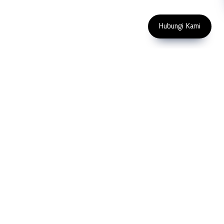
Copyright 2023 PT LFC Teknologi
Indonesia
Hubungi Kami