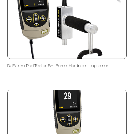
DeFelsko PosiTector BHI Barcol Hardness Impressor