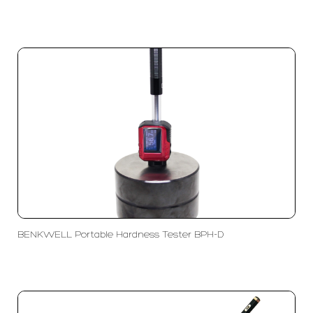
BENKWELL Portable Hardness Tester BPH-D