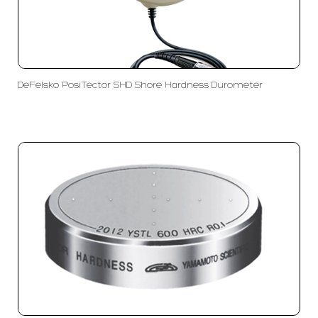
DeFelsko PosiTector SHD Shore Hardness Durometer