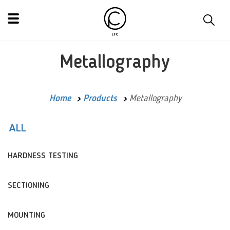
Metallography
Home
Products
Metallography
ALL
HARDNESS TESTING
SECTIONING
MOUNTING